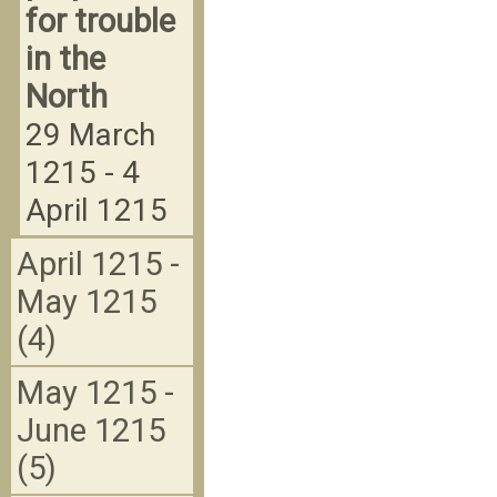
for trouble
in the
North
29 March
1215 - 4
April 1215
April 1215 -
May 1215
(4)
May 1215 -
June 1215
(5)