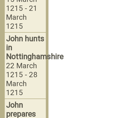
1215 - 21
March
1215
John hunts
in
Nottinghamshire
22 March
1215 - 28
March
1215
John
prepares