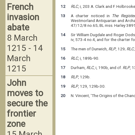
French
12
RLC
, i, 203 A. Clark and F. Holbrooke
invasion
13
A charter noticed in
The Regist
Westmorland Antiquarian and Archae
abate
47/12/8 no.65; BL mss. Harley 3891 
14
Sir William Dugdale and Roger Dod
8 March
iv, 573-4 no.4, and for the charter f
1215 - 14
15
The men of Dunwich,
RLP
, 129;
RLC
March
16
RLC
, i, 189b-90.
1215
17
Durham,
RLC
, i, 190b, and cf.
RLP
, 1
18
RLP
, 129b.
John
19
RLP
, 129, 129b-30.
moves to
20
N. Vincent, 'The Origins of the Chan
secure the
frontier
zone
15 March