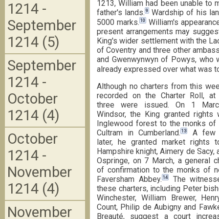
1213, William had been unable to m
1214 -
9
father's lands.
Wardship of his lan
September
10
5000 marks.
William's appearance
present arrangements may suggest a
1214 (5)
King's wider settlement with the Lac
of Coventry and three other ambas
and Gwenwynwyn of Powys, who wer
September
already expressed over what was to 
1214 -
Although no charters from this we
October
recorded on the Charter Roll, at 
three were issued. On 1 Marc
1214 (4)
Windsor, the King granted rights 
Inglewood forest to the monks of
13
Cultram in Cumberland.
A few 
October
later, he granted market rights t
Hampshire knight, Aimery de Sacy, 
1214 -
Ospringe, on 7 March, a general c
November
of confirmation to the monks of n
14
Faversham Abbey.
The witness
1214 (4)
these charters, including Peter bis
Winchester, William Brewer, Henry
Count, Philip de Aubigny and Fawk
November
Breauté, suggest a court increas