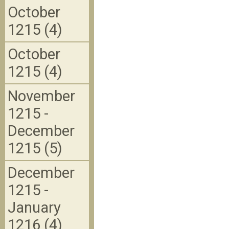
October
1215 (4)
October
1215 (4)
November
1215 -
December
1215 (5)
December
1215 -
January
1216 (4)