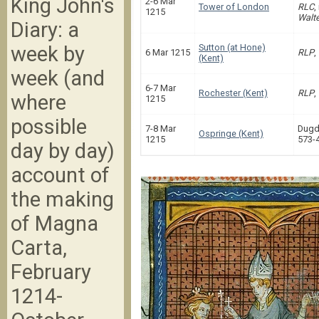
King John's
2-6 Mar
Tower of London
RLC
,
1215
Walte
Diary: a
week by
Sutton (at Hone)
6 Mar 1215
RLP
,
(Kent)
week (and
6-7 Mar
Rochester (Kent)
RLP
,
where
1215
possible
7-8 Mar
Dugd
Ospringe (Kent)
1215
573-
day by day)
account of
the making
of Magna
Carta,
February
1214-