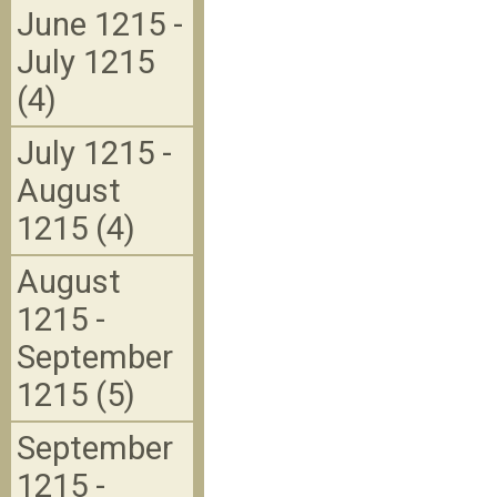
June 1215 -
July 1215
(4)
July 1215 -
August
1215 (4)
August
1215 -
September
1215 (5)
September
1215 -