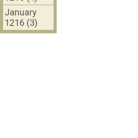
January
1216 (3)