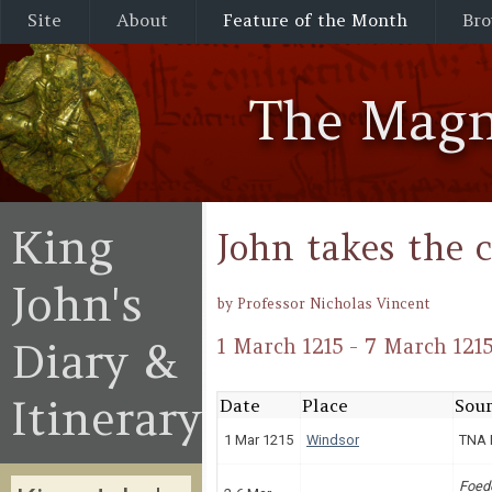
Site
About
Feature of the Month
Bro
The Magn
King
John takes the 
John's
by Professor Nicholas Vincent
Diary &
1 March 1215 - 7 March 121
Itinerary
Date
Place
Sour
1 Mar 1215
Windsor
TNA 
Foed