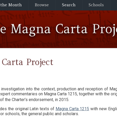
 the Month
Browse
Search
Schools
he Magna Carta Proj
Carta Project
d expert commentaries on Magna Carta 1215, together with the ori
of the Charter’s endorsement, in 2015.
des the original Latin texts of
Magna Carta 1215
with new Engli
or schools, the general public and scholars.