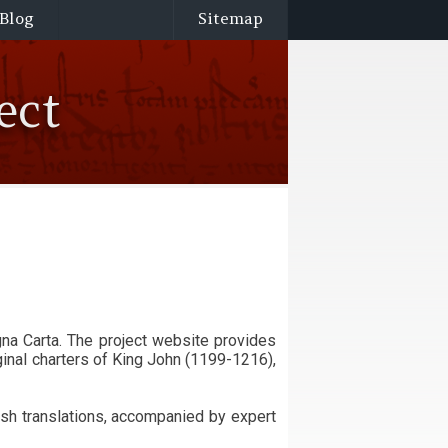
Blog
Sitemap
ect
ginal charters of King John (1199-1216),
sh translations, accompanied by expert