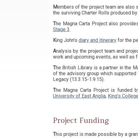
Members of the project team are also seeking out the surviving originals of King John’s charters, as well as those charters that are not found in
the surviving Charter Rolls produced b
The Magna Carta Project also provide
Stage 3
.
King John’s
diary and itinerary
for the pe
Analysis by the project team and proje
work and upcoming events, as well as f
The British Library is a partner in the Magna Carta Project and Professor Nicholas Vincent and Professor David Carpenter have been members
of the advisory group which supported
Legacy (13.3.15-1.9.15).
The Magna Carta Project is funded 
University of East Anglia
,
King’s Colleg
Project Funding
This project is made possible by a gra