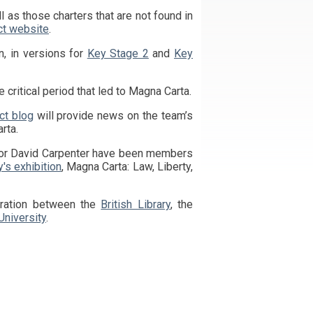
ct website
.
, in versions for
Key Stage 2
and
Key
 critical period that led to Magna Carta.
ct blog
will provide news on the team’s
rta.
y's exhibition
, Magna Carta: Law, Liberty,
oration between the
British Library
, the
University
.