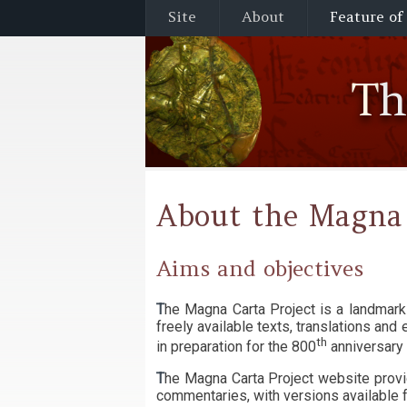
Site
About
Feature of
T
About the Magna 
Aims and objectives
The Magna Carta Project is a landmark investigation into the context, production and reception of Magna Carta. The project website provides
freely available texts, translations an
th
in preparation for the 800
anniversary 
The Magna Carta Project website provi
commentaries, with versions available f