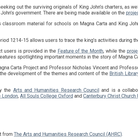
y John’s government. There are being made available on the
proje
s classroom material for schools on Magna Carta and King John
riod 1214-15 allows users to trace the king’s activities during the
ct users is provided in the
Feature of the Month
, while the
proje
eatures spotlighting important moments in the story of Magna Ca
 the development of the themes and content of the
British Librar
by the
Arts and Humanities Research Council
and is a collab
e London
,
All Souls College Oxford
and
Canterbury Christ Church 
nt from
The Arts and Humanities Research Council (AHRC)
.