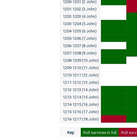
1200-1201 (2 John)
1201-1202 (3 John)
1202-1203 (4 John)
1203-1204 (5 John)
1204-1205 (6 John)
1205-1206 (7 John)
1206-1207 (8 John)
1207-1208 (9 John)
1208-1209 (10 John)
1209-1210 (11 John)
1210-1211 (12 John)
1211-1212 (13 John)
1212-1213 (14 John)
1213-1214 (15 John)
1214-1215 (16 John)
1215-1216 (17 John)
1216-1217 (18 John)
Key:
Roll survives in full
Roll surv