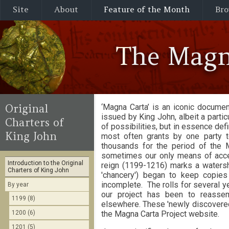
Site
About
Feature of the Month
Bro
The Magn
Original
‘Magna Carta’ is an iconic documen
issued by King John, albeit a partic
Charters of
of possibilities, but in essence d
King John
most often grants by one party t
thousands for the period of the 
sometimes our only means of access
Introduction to the Original
reign (1199-1216) marks a watershe
Charters of King John
'chancery') began to keep copie
incomplete. The rolls for several y
By year
our project has been to reassem
1199 (8)
elsewhere. These 'newly discovered'
1200 (6)
the Magna Carta Project website.
1201 (5)