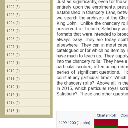
Just as significantly, even for those
entirely upon the enrolments, pres
1202 (8)
established in Chancery Lane, betwe
1203 (8)
we search the archives of the Chur
King John. Unlike the chancery rol
1204 (2)
preserved in Lincoln, Salisbury and 
1205 (2)
formats that were intended to broad
1206 (0)
always easy. They are today scatt
elsewhere. They can in most cases 
1207 (1)
catalogued or for which no item by 
1208 (0)
have much to teach us. They supply 
into the chancery rolls. They have a
1209 (1)
particular scribes, often using dis
1210 (0)
series of significant questions. 
court at any particular time? Which
1211 (0)
the chancery rolls? Above all, in t
1212 (1)
in 2015, which particular royal sc
Salisbury? These and other question
1213 (1)
1214 (0)
1215 (1)
Charter Roll
Clos
1199-1200 (1 John)