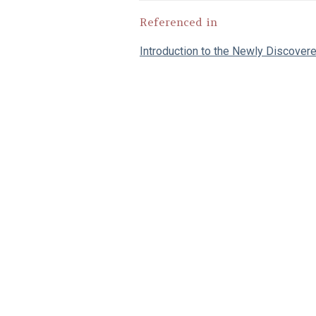
Referenced in
Introduction to the Newly Discover