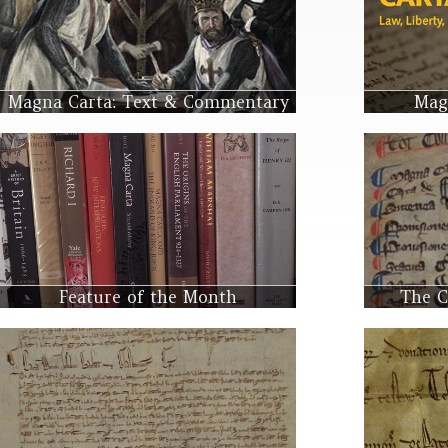
Magna Carta: Text & Commentary
Mag
Feature of the Month
The C