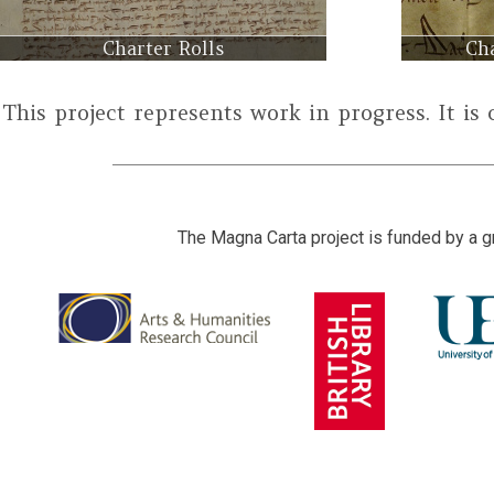
Charter Rolls
Cha
This project represents work in progress. It is
The Magna Carta project is funded by a g