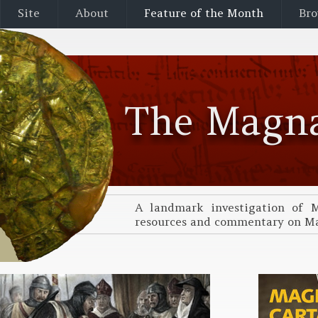
Site
About
Feature of the Month
Bro
The Magna
A landmark investigation of M
resources and commentary on Mag