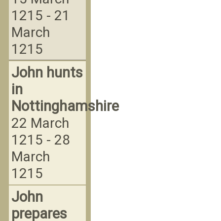
1215 - 21
March
1215
John hunts
in
Nottinghamshire
22 March
1215 - 28
March
1215
John
prepares