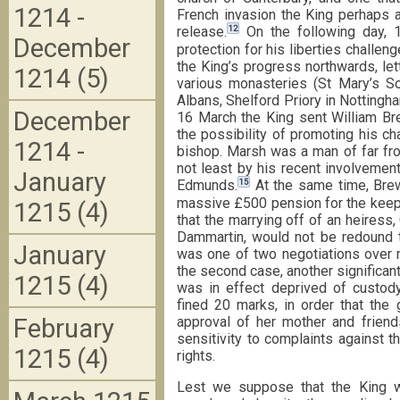
1214 -
French invasion the King perhaps at 
12
release.
On the following day, 
December
protection for his liberties challen
the King’s progress northwards, let
1214 (5)
various monasteries (St Mary’s S
Albans, Shelford Priory in Nottingha
December
16 March the King sent William Bre
the possibility of promoting his ch
1214 -
bishop. Marsh was a man of far fro
not least by his recent involvement
January
15
Edmunds.
At the same time, Brew
massive £500 pension for the keep
1215 (4)
that the marrying off of an heiress,
Dammartin, would not be redound to 
January
was one of two negotiations over 
the second case, another significant 
1215 (4)
was in effect deprived of custod
fined 20 marks, in order that the 
February
approval of her mother and friend
sensitivity to complaints against th
1215 (4)
rights.
Lest we suppose that the King wa