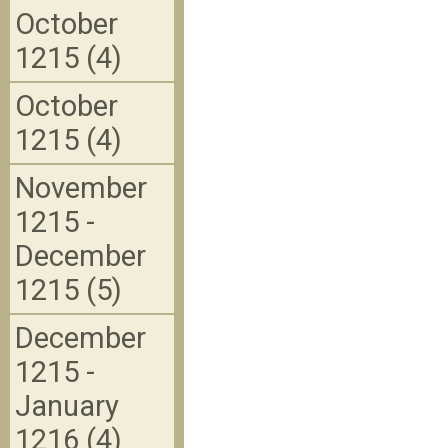
October
1215 (4)
October
1215 (4)
November
1215 -
December
1215 (5)
December
1215 -
January
1216 (4)