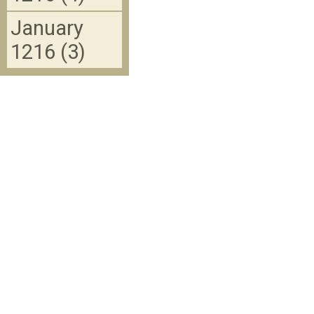
January
1216 (3)