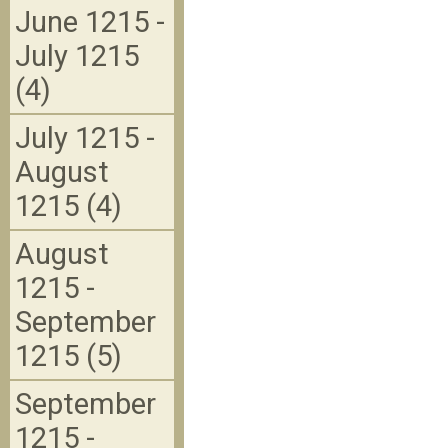
June 1215 -
July 1215
(4)
July 1215 -
August
1215 (4)
August
1215 -
September
1215 (5)
September
1215 -