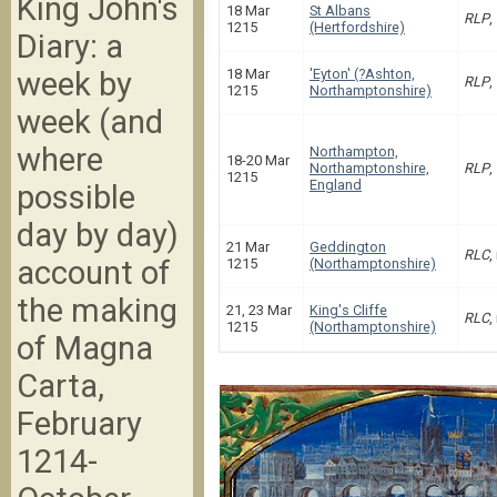
King John's
18 Mar
St Albans
RLP
,
1215
(Hertfordshire)
Diary: a
week by
18 Mar
'Eyton' (?Ashton,
RLP
,
1215
Northamptonshire)
week (and
where
Northampton,
18-20 Mar
Northamptonshire,
RLP
,
1215
England
possible
day by day)
21 Mar
Geddington
RLC
,
account of
1215
(Northamptonshire)
the making
21, 23 Mar
King's Cliffe
RLC
,
1215
(Northamptonshire)
of Magna
Carta,
February
1214-