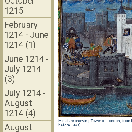
October
1215
February
1214 - June
1214 (1)
June 1214 -
July 1214
(3)
July 1214 -
August
1214 (4)
Miniature showing Tower of London, from BL
August
before 1483)