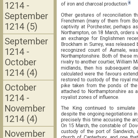
1214 -
6
of iron and charcoal production.
September
Other gestures of reconciliation 
Frenchmen (many of them from Boul
1214 (5)
captivity at Porchester, perhaps a
Northampton, on 18 March, orders w
an exchange for Englishmen recen
September
Brockham in Surrey, was released by
1214 -
recognized count of Aumale, wa
Northamptonshire. Both of these ma
October
rivalry to another courtier, William M
midlands, then his subsequent de
1214 (4)
calculated were the favours extend
restored to custody of the royal m
October
pike taken from the ponds of the 
attached to Northamptonshire as a
1214 -
royalist zones of influence.
November
The King continued to simulate 
despite the ongoing negotiations i
1214 (4)
precisely this time accusing the arc
On 15 March, the constable of Dove
November
custody of the port of Sandwich, 
church of Canterbury, and one that