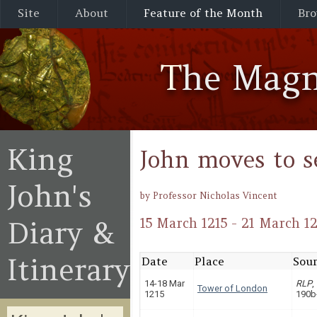
Site
About
Feature of the Month
Bro
The Magn
King
John moves to s
John's
by Professor Nicholas Vincent
Diary &
15 March 1215 - 21 March 12
Itinerary
Date
Place
Sour
14-18 Mar
RLP
,
Tower of London
1215
190b