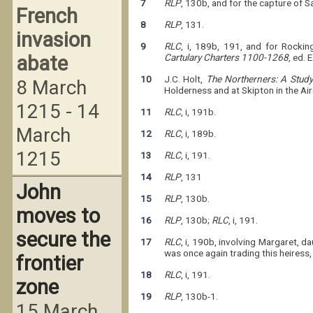
7
RLP
, 130b, and for the capture of 
French
8
RLP
, 131.
invasion
9
RLC
, i, 189b, 191, and for Rocki
abate
Cartulary Charters 1100-1268
, ed. 
10
J.C. Holt,
The Northerners: A Study
8 March
Holderness and at Skipton in the Ai
1215 - 14
11
RLC
, i, 191b.
March
12
RLC
, i, 189b.
1215
13
RLC
, i, 191.
14
RLP
, 131
John
15
RLP
, 130b.
moves to
16
RLP
, 130b;
RLC
, i, 191.
secure the
17
RLC
, i, 190b, involving Margaret, 
was once again trading this heiress
frontier
18
RLC
, i, 191.
zone
19
RLP
, 130b-1.
15 March