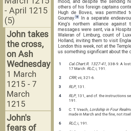
March 1215
mood, and despite the sending h
others of his foreign captains cont
- April 1215
Hugh de Boves, was permitted to
18
Gournay.
In a separate endeavour
(5)
King’s northern alliance against 
messages were sent, via a Hospital
John takes
Waleran of Limburg, count of Lux
Holland, inviting them to visit Engl
the cross,
London this week, not at the Temple 
us something significant about the 
on Ash
Wednesday
1
Cal.Chart.R. 1327-41
, 338-9. A los
17 March:
RLC
, i, 191.
1 March
2
CRR
, vii, 321-6.
1215 - 7
3
RLP
, 131.
March
4
RLP
, 131, and cf. the instructions 
191.
1215
5
C. T. Veach,
Lordship in Four Realm
made in March and the fine, not itse
John's
6
RLC
, i, 191.
fears of