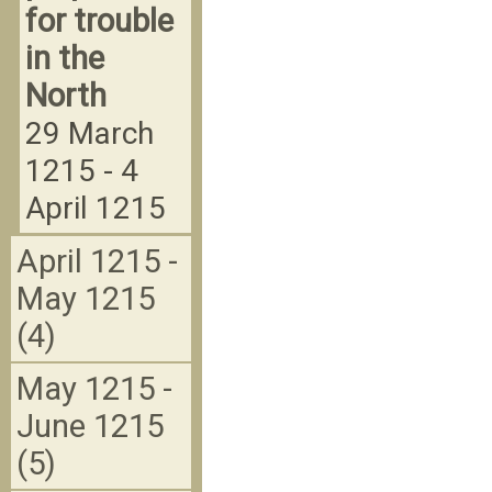
for trouble
in the
North
29 March
1215 - 4
April 1215
April 1215 -
May 1215
(4)
May 1215 -
June 1215
(5)