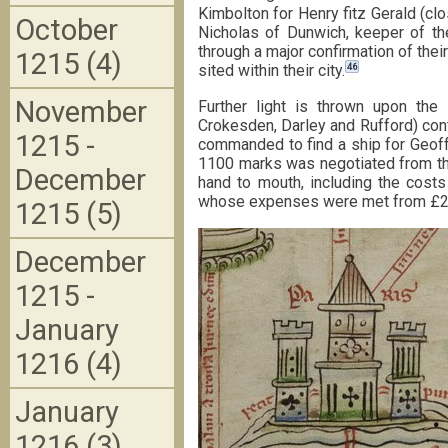
Kimbolton for Henry fitz Gerald (cl
October
Nicholas of Dunwich, keeper of th
through a major confirmation of thei
1215 (4)
46
sited within their city.
November
Further light is thrown upon the K
Crokesden, Darley and Rufford) cont
1215 -
commanded to find a ship for Geoffr
1100 marks was negotiated from th
December
hand to mouth, including the costs
whose expenses were met from £20 de
1215 (5)
December
1215 -
January
1216 (4)
January
1216 (3)