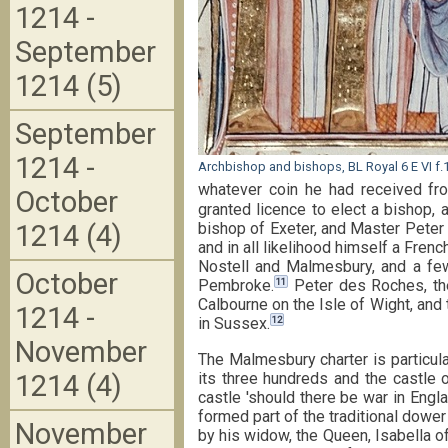
1214 -
September
1214 (5)
September
1214 -
Archbishop and bishops, BL Royal 6 E VI f.
whatever coin he had received fro
October
granted licence to elect a bishop, 
bishop of Exeter, and Master Peter
1214 (4)
and in all likelihood himself a Fren
Nostell and Malmesbury, and a few 
October
11
Pembroke.
Peter des Roches, the
Calbourne on the Isle of Wight, and
1214 -
12
in Sussex.
November
The Malmesbury charter is particula
its three hundreds and the castle 
1214 (4)
castle 'should there be war in England
formed part of the traditional dowe
November
by his widow, the Queen, Isabella 