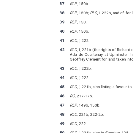
37
RLP
, 150b.
38
RLP
, 150b;
RLC
, i, 222b, and cf. fo
39
RLP
, 150.
40
RLP
, 150b.
41
RLC
, i, 222.
42
RLC
, i, 221b (the rights of Richar
Ada de Courtenay at Upminster in
Geoffrey Clement for land taken int
43
RLC
, i, 222b.
44
RLC
, i, 222.
45
RLC
, i, 221b, also listing a favour t
46
RC
, 217-17b.
47
RLP
, 149b, 150b.
48
RLC
, 221b, 222-2b.
49
RLC
, 222.
50
RLC
, i, 221b, also in
Foedera
, 135.