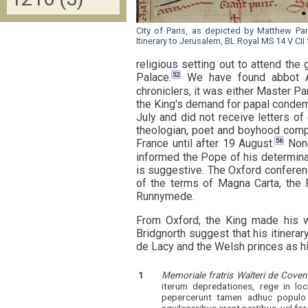
City of Paris, as depicted by Matthew Pari
Itinerary to Jerusalem, BL Royal MS 14 V CII 
religious setting out to attend th
52
Palace.
We have found abbot Ale
chroniclers, it was either Master Pa
the King's demand for papal condem
July and did not receive letters o
theologian, poet and boyhood compa
56
France until after 19 August.
None
informed the Pope of his determina
is suggestive. The Oxford conferenc
of the terms of Magna Carta, the
Runnymede.
From Oxford, the King made his w
Bridgnorth suggest that his itiner
de Lacy and the Welsh princes as his
1
Memoriale fratris Walteri de Coven
iterum depredationes, rege in lo
pepercerunt tamen adhuc populo