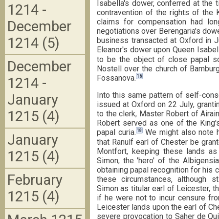
Isabella's dower, conferred at the 
1214 -
contravention of the rights of the
claims for compensation had lo
December
negotiations over Berengaria's dower
1214 (5)
business transacted at Oxford in J
Eleanor's dower upon Queen Isabell
to be the object of close papal sc
December
Nostell over the church of Bamburg
16
Fossanova.
1214 -
Into this same pattern of self-cons
January
issued at Oxford on 22 July, grant
1215 (4)
to the clerk, Master Robert of Airai
Robert served as one of the King's
18
papal curia.
We might also note h
January
that Ranulf earl of Chester be gra
Montfort, keeping these lands as 
1215 (4)
Simon, the 'hero' of the Albigens
obtaining papal recognition for his 
February
these circumstances, although sti
Simon as titular earl of Leicester, 
1215 (4)
if he were not to incur censure fr
Leicester lands upon the earl of C
severe provocation to Saher de Qui