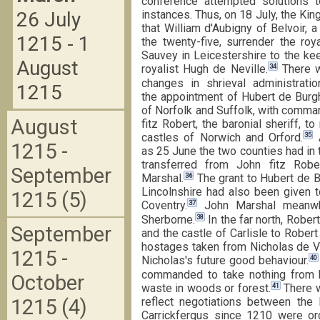
conference attempted solutions to
26 July
instances. Thus, on 18 July, the K
that William d'Aubigny of Belvoir,
1215 - 1
the twenty-five, surrender the roy
Sauvey in Leicestershire to the ke
August
34
royalist Hugh de Neville.
There w
changes in shrieval administration
1215
the appointment of Hubert de Burgh
of Norfolk and Suffolk, with comma
August
fitz Robert, the baronial sheriff, to
35
castles of Norwich and Orford.
A
1215 -
as 25 June the two counties had in
transferred from John fitz Robe
September
36
Marshal.
The grant to Hubert de B
Lincolnshire had also been given 
1215 (5)
37
Coventry.
John Marshal meanwhi
38
Sherborne.
In the far north, Robe
September
and the castle of Carlisle to Robert
hostages taken from Nicholas de Ve
1215 -
40
Nicholas's future good behaviour.
commanded to take nothing from h
October
41
waste in woods or forest.
There w
1215 (4)
reflect negotiations between the 
Carrickfergus since 1210 were or