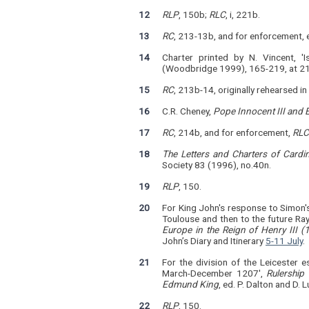
12
RLP
, 150b;
RLC
, i, 221b.
13
RC
, 213-13b, and for enforcement,
14
Charter printed by N. Vincent, '
(Woodbridge 1999), 165-219, at 21
15
RC
, 213b-14, originally rehearsed in
16
C.R. Cheney,
Pope Innocent III and 
17
RC
, 214b, and for enforcement,
RLC
18
The Letters and Charters of Cardi
Society 83 (1996), no.40n.
19
RLP
, 150.
20
For King John's response to Simon's
Toulouse and then to the future Ray
Europe in the Reign of Henry III 
John’s Diary and Itinerary
5-11 July
.
21
For the division of the Leicester e
March-December 1207',
Rulership
Edmund King
, ed. P. Dalton and D
22
RLP
, 150.