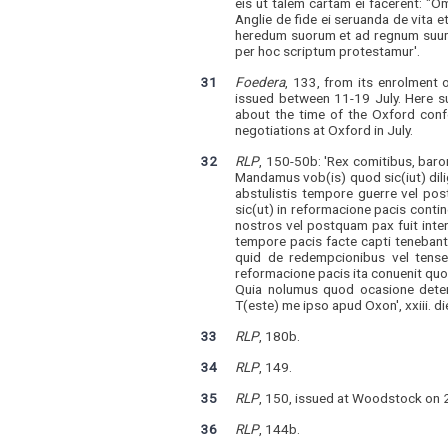
eis ut talem cartam ei facerent: "
Anglie de fide ei seruanda de vita 
heredum suorum et ad regnum suum c
per hoc scriptum protestamur'.
31
Foedera
, 133, from its enrolment 
issued between 11-19 July. Here su
about the time of the Oxford conf
negotiations at Oxford in July.
32
RLP
, 150-50b: 'Rex comitibus, baron
Mandamus vob(is) quod sic(iut) dilig
abstulistis tempore guerre vel pos
sic(ut) in reformacione pacis contin
nostros vel postquam pax fuit inter
tempore pacis facte capti tenebant
quid de redempcionibus vel tenseri
reformacione pacis ita conuenit quo
Quia nolumus quod ocasione detenc
T(este) me ipso apud Oxon', xxiii. die 
33
RLP
, 180b.
34
RLP
, 149.
35
RLP
, 150, issued at Woodstock on 2
36
RLP
, 144b.