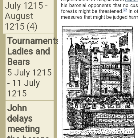
July 1215 -
his baronial opponents that no cus
27
forests might be threatened.
In o
August
measures that might be judged harmf
1215 (4)
Tournaments,
Ladies and
Bears
5 July 1215
- 11 July
1215
John
delays
meeting