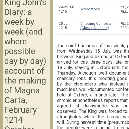
King John's
24-25 Jul
RC
, 
Woodstock
Diary: a
1215
RLC
,
week by
25 Jul
Chipping Campden
RC
, 
1215
(Gloucestershire)
222b
week (and
where
The chief business of this week,
possible
from Wednesday 15 July, was th
between King and barons at Oxford
day by day)
arrived for this, three days late, o
18 July, staying in Oxford until the
account of
Thursday. Although well document
chancery rolls, this meeting goes
the making
by the chroniclers who instead r
of Magna
much less well-documented confer
held at Oxford, a month later. Th
Carta,
chronicler nonetheless reports that
agreed at Runnymede was only
February
observed. The King was forced to l
strongholds whilst the barons wa
1214-
will. During harvest time (presumabl
the people were reluctant to engag