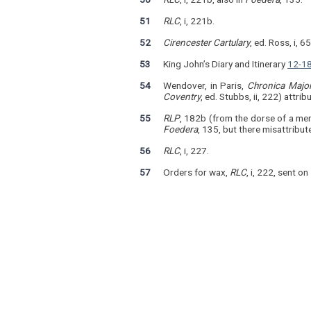
51
RLC
, i, 221b.
52
Cirencester Cartulary
, ed. Ross, i, 6
53
King John’s Diary and Itinerary
12-18
54
Wendover, in Paris,
Chronica Majo
Coventry
, ed. Stubbs, ii, 222) attri
55
RLP
, 182b (from the dorse of a me
Foedera
, 135, but there misattribu
56
RLC
, i, 227.
57
Orders for wax,
RLC
, i, 222, sent o