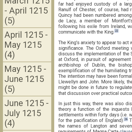
March 1215
far had enjoyed custody of a larg
- April 1215
Ranulf of Chester, of course, had 
Quincy had been numbered amongst
(5)
de Lacy, a member of Montfort'
following his exile from Ireland, 
22
communicate with the King.
April 1215 -
The King's anxiety to appear to act w
May 1215
significance. The Oxford meeting
(4)
discuss the implementation of the
at Oxford, in pursuit of agreemen
archbishop of Dublin, the bisho
May 1215 -
exemplification of the humiliating
The intention may have been formall
June 1215
Llewellyn and John. More likely, th
(5)
might be done in future to regulat
that discussion over practical outc
June 1215 -
In just this way, there was also di
theory a function of the inquests 
July 1215
settlements within forty days (i.e
26
for the pacification of England).
T
(4)
the names of Langton and seven 
requirements of Magna Carta
claus