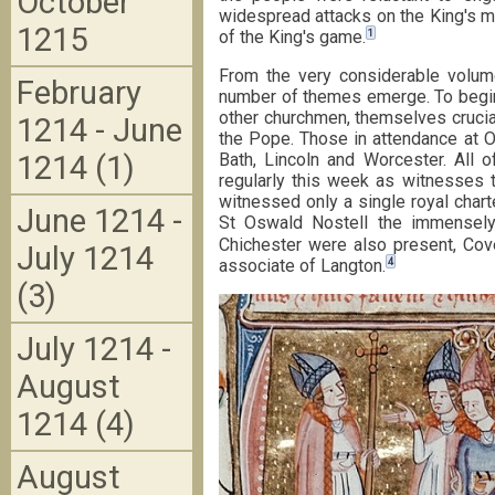
October
widespread attacks on the King's ma
1215
1
of the King's game.
From the very considerable volum
February
number of themes emerge. To begin 
other churchmen, themselves crucia
1214 - June
the Pope. Those in attendance at O
Bath, Lincoln and Worcester. All 
1214 (1)
regularly this week as witnesses t
witnessed only a single royal chart
June 1214 -
St Oswald Nostell the immensely
Chichester were also present, Cove
July 1214
4
associate of Langton.
(3)
July 1214 -
August
1214 (4)
August