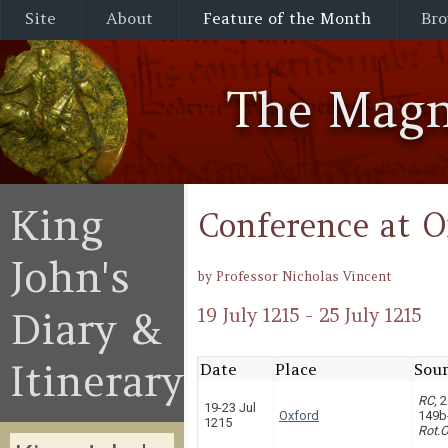
Site
About
Feature of the Month
Bro
The Magn
King
Conference at O
John's
by Professor Nicholas Vincent
Diary &
19 July 1215 - 25 July 1215
Itinerary
Date
Place
Sour
RC
, 
19-23 Jul
Oxford
149b
1215
Rot.O