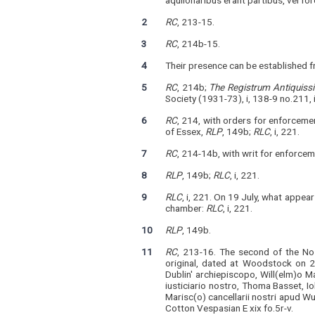
aquilonaribus erant partibus, vel f
2
RC
, 213-15.
3
RC
, 214b-15.
4
Their presence can be established f
5
RC
, 214b;
The
Registrum Antiquiss
Society (1931-73), i, 138-9 no.211,
6
RC
, 214, with orders for enforceme
of Essex,
RLP
, 149b;
RLC
, i, 221.
7
RC
, 214-14b, with writ for enforce
8
RLP
, 149b;
RLC
, i, 221.
9
RLC
, i, 221. On 19 July, what appea
chamber:
RLC
, i, 221.
10
RLP
, 149b.
11
RC
, 213-16. The second of the Nos
original, dated at Woodstock on 
Dublin' archiepiscopo, Will(elm)o M
iusticiario nostro, Thoma Basset, I
Marisc(o) cancellarii nostri apud Wud
Cotton Vespasian E xix fo.5r-v.