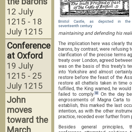
the barons
12 July
1215 - 18
Bristol Castle, as depicted in the
seventeenth century
July 1215
maintaining and defending his realm
Conference
The implication here was clearly th
barons, by contrast, were refusing 
at Oxford
clarification of the precise terms a
treaty over London, agreed between
19 July
was on the basis of this treaty's te
into Yorkshire and almost certainl
1215 - 25
restore before the feast of the Ass
restore all chattels taken in time
July 1215
fulfilled, the King warned, he wou
32
failed to comply.
On the day bef
John
engrossments of Magna Carta to 
establish, this marked the last oc
moves
intention, as with the other instru
practice, receded ever further from 
toward the
Besides general principles, 
March