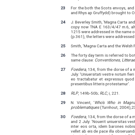
23
For the both the Scots envoys, an
and Rhys ap Gruffydd) brought to 
24
J. Beverley Smith, 'Magna Carta and
copy now TNA E 163/4/47 m.6, alth
1215 were addressed in the name of b
(p.361), the letters were addresse
25
Smith, 'Magna Carta and the Welsh P
26
The forty day term is referred to bo
same clause:
Conventiones, Littera
27
Foedera
, 134, from the dorse of a 
July: 'Uniuersitati vestre notum fier
eo tractabatur et expressus quod 
presentibus litteris protestamur'.
28
RLP
, 149b-50b;
RLC
, i, 221.
29
N. Vincent, ‘
Who's Who in Magna 
problematiques
(Turnhout, 2004),23
30
Foedera
, 134, from the dorse of a 
and 2 July: 'Nouerit uniuersitas v
inter eos orta, idem barones nob
vellet ab eis de pace illa obseruan