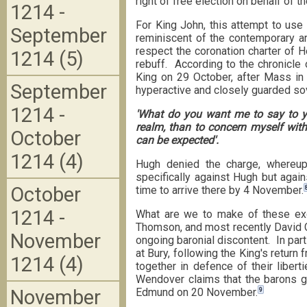
right of free election on behalf of 
1214 -
For King John, this attempt to use 
September
reminiscent of the contemporary a
respect the coronation charter of H
1214 (5)
rebuff. According to the chronicle 
King on 29 October, after Mass in 
September
hyperactive and closely guarded so
1214 -
'What do you want me to say to 
realm, than to concern myself wit
October
can be expected'.
1214 (4)
Hugh denied the charge, whereup
specifically against Hugh but again
October
time to arrive there by 4 November.
1214 -
What are we to make of these ex
Thomson, and most recently David Ca
November
ongoing baronial discontent. In par
at Bury, following the King's return
1214 (4)
together in defence of their liber
Wendover claims that the barons ga
November
9
Edmund on 20 November.