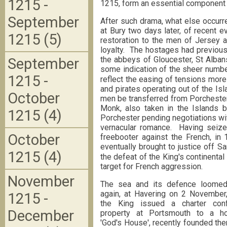
1215 -
1215, form an essential component 
September
After such drama, what else occurr
at Bury two days later, of recent 
1215 (5)
restoration to the men of Jersey 
loyalty. The hostages had previousl
the abbeys of Gloucester, St Alba
September
some indication of the sheer numbe
1215 -
reflect the easing of tensions more
and pirates operating out of the I
October
men be transferred from Porchester
Monk, also taken in the Islands b
1215 (4)
Porchester pending negotiations with
vernacular romance. Having seize
October
freebooter against the French, i
eventually brought to justice off Sa
1215 (4)
the defeat of the King's continenta
target for French aggression.
November
The sea and its defence loomed
again, at Havering on 2 November
1215 -
the King issued a charter conf
December
property at Portsmouth to a hos
'God's House', recently founded the