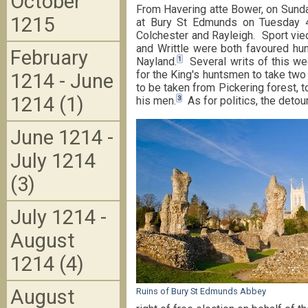
October
From Havering atte Bower, on Sunda
1215
at Bury St Edmunds on Tuesday 4
Colchester and Rayleigh. Sport vied
and Writtle were both favoured hun
February
1
Nayland.
Several writs of this wee
for the King's huntsmen to take two
1214 - June
to be taken from Pickering forest, t
1214 (1)
3
his men.
As for politics, the detou
June 1214 -
July 1214
(3)
July 1214 -
August
1214 (4)
August
Ruins of Bury St Edmunds Abbey