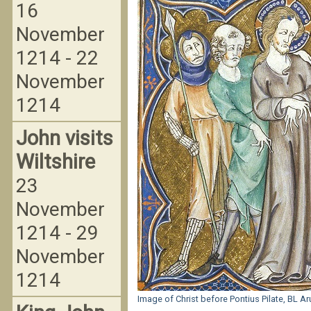
16
November
1214 - 22
November
1214
John visits
Wiltshire
23
November
1214 - 29
November
1214
Image of Christ before Pontius Pilate, BL A