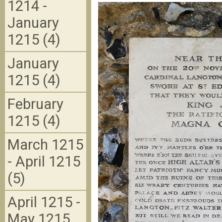
1214 -
January
1215 (4)
January
1215 (4)
February
1215 (4)
March 1215
- April 1215
(5)
April 1215 -
May 1215