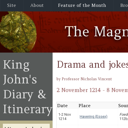
Site
About
Feature of the Month
Bro
The Magn
King
Drama and joke
John's
by Professor Nicholas Vincent
Diary &
2 November 1214 - 8 Novem
Itinerary
Date
Place
Sour
1-2 Nov
Foed
Havering (Essex)
1214
112b