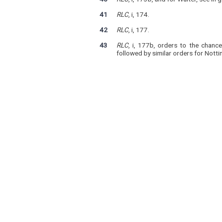
41
RLC
, i, 174.
42
RLC
, i, 177.
43
RLC
, i, 177b, orders to the chanc
followed by similar orders for Notti