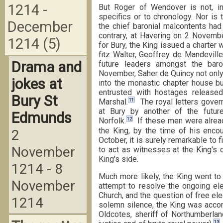
1214 -
But Roger of Wendover is not, in 
specifics or to chronology. Nor is 
December
the chief baronial malcontents ha
contrary, at Havering on 2 Novemb
1214 (5)
for Bury, the King issued a charter
fitz Walter, Geoffrey de Mandevill
Drama and
future leaders amongst the baron
November, Saher de Quincy not onl
jokes at
into the monastic chapter house bu
entrusted with hostages release
Bury St
11
Marshal.
The royal letters govern
at Bury by another of the futur
Edmunds
12
Norfolk.
If these men were alrea
the King, by the time of his enc
2
October, it is surely remarkable to
November
to act as witnesses at the King's 
King's side.
1214 - 8
Much more likely, the King went to 
November
attempt to resolve the ongoing ele
Church, and the question of free el
1214
solemn silence, the King was accom
Oldcotes, sheriff of Northumberlan
13