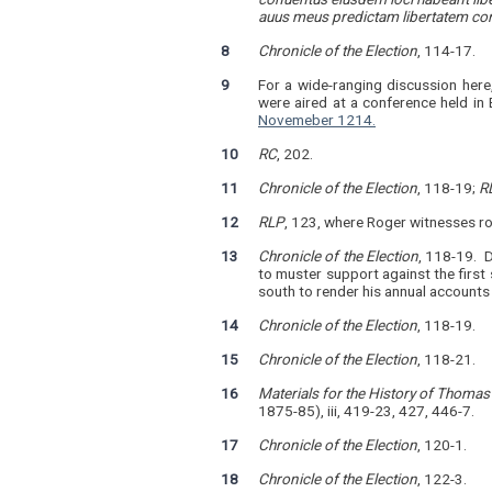
auus meus predictam libertatem con
8
Chronicle of the Election
, 114-17.
9
For a wide-ranging discussion here
were aired at a conference held i
Novemeber 1214.
10
RC
, 202.
11
Chronicle of the Election
, 118-19;
R
12
RLP
, 123, where Roger witnesses ro
13
Chronicle of the Election
, 118-19. 
to muster support against the first 
south to render his annual accounts
14
Chronicle of the Election
, 118-19.
15
Chronicle of the Election
, 118-21.
16
Materials for the History of Thoma
1875-85), iii, 419-23, 427, 446-7.
17
Chronicle of the Election
, 120-1.
18
Chronicle of the Election
, 122-3.