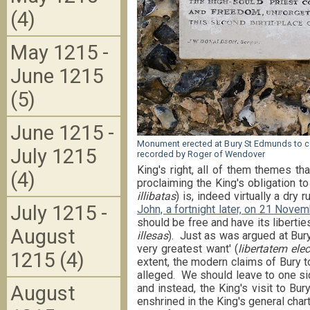
(4)
May 1215 -
June 1215
(5)
June 1215 -
Monument erected at Bury St Edmunds to 
July 1215
recorded by Roger of Wendover
King's right, all of them themes t
(4)
proclaiming the King's obligation to
illibatas
) is, indeed virtually a dry 
July 1215 -
John, a fortnight later, on 21 Nove
should be free and have its liberties
August
illesas
). Just as was argued at Bur
very greatest want' (
libertatem el
1215 (4)
extent, the modern claims of Bury to
alleged. We should leave to one si
August
and instead, the King's visit to Bu
enshrined in the King's general char