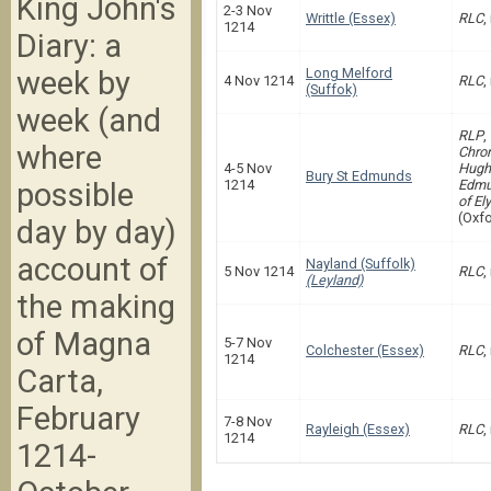
King John's
2-3 Nov
Writtle (Essex)
RLC
,
1214
Diary: a
week by
Long Melford
4 Nov 1214
RLC
,
(Suffok)
week (and
RLP
,
where
Chron
4-5 Nov
Hugh 
Bury St Edmunds
possible
1214
Edmu
of Ely
(Oxfo
day by day)
account of
Nayland (Suffolk)
5 Nov 1214
RLC
,
(Leyland)
the making
of Magna
5-7 Nov
Colchester (Essex)
RLC
,
1214
Carta,
February
7-8 Nov
Rayleigh (Essex)
RLC
,
1214
1214-