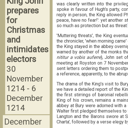
King John
was clearly written into the privile
prepares
spoke in favour of Hugh's party, co
reply in person, the King allowed Ph
for
peace, have no fear!': yet another 
so much as protection but as threat.
Christmas
'Muttering threats', the King event
and
the chronicler, 'when morning came' 
the King stayed in the abbey overni
intimidates
warned by another of the monks that
electors
nititur a vobis auferre
), John set o
meeting at Royston on 7 November, i
30
sent letters ordering them to postp
a reference, apparently, to the abru
November
The drama of the King's visit to Bur
1214 - 6
we have a detailed report of the K
the first stirrings of baronial rebel
December
King of his crown, remains a mainst
abbey at Bury were adorned with a 
1214
Walter first pledged themselves to 
Langton and the Barons swore at St
December
Charta', followed by a verse elegy 