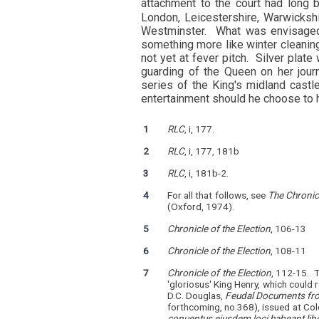
attachment to the court had long 
London, Leicestershire, Warwicksh
Westminster. What was envisaged 
something more like winter cleaning
not yet at fever pitch. Silver plat
guarding of the Queen on her jou
series of the King's midland cast
entertainment should he choose to h
1
RLC
, i, 177.
2
RLC
, i, 177, 181b
3
RLC
, i, 181b-2.
4
For all that follows, see
The Chronic
(Oxford, 1974).
5
Chronicle of the Election
, 106-13
6
Chronicle of the Election
, 108-11
7
Chronicle of the Election
, 112-15. 
'gloriosus' King Henry, which could re
D.C. Douglas,
Feudal Documents fro
forthcoming, no.368), issued at Co
conuentus eiusdem loci habeant lib