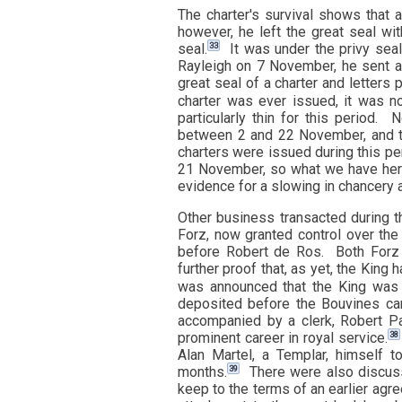
The charter's survival shows that 
however, he left the great seal wit
33
seal.
It was under the privy seal
Rayleigh on 7 November, he sent a 
great seal of a charter and letters 
charter was ever issued, it was no
particularly thin for this period.
between 2 and 22 November, and th
charters were issued during this pe
21 November, so what we have here 
evidence for a slowing in chancery ac
Other business transacted during t
Forz, now granted control over th
before Robert de Ros. Both Forz 
further proof that, as yet, the King 
was announced that the King was 
deposited before the Bouvines ca
accompanied by a clerk, Robert Pa
38
prominent career in royal service.
Alan Martel, a Templar, himself t
39
months.
There were also discuss
keep to the terms of an earlier agre