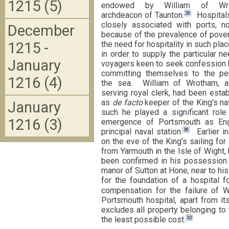
1215 (5)
endowed by William of Wro
29
archdeacon of Taunton.
Hospital
closely associated with ports, no
December
because of the prevalence of pove
1215 -
the need for hospitality in such plac
in order to supply the particular n
January
voyagers keen to seek confession 
committing themselves to the per
1216 (4)
the sea. William of Wrotham, a
serving royal clerk, had been esta
as
de facto
keeper of the King's n
January
such he played a significant role
1216 (3)
emergence of Portsmouth as Eng
30
principal naval station.
Earlier in
on the eve of the King's sailing for
from Yarmouth in the Isle of Wight,
been confirmed in his possession 
manor of Sutton at Hone, near to his
for the foundation of a hospital f
compensation for the failure of Wi
Portsmouth hospital, apart from its
excludes all property belonging to
32
the least possible cost.