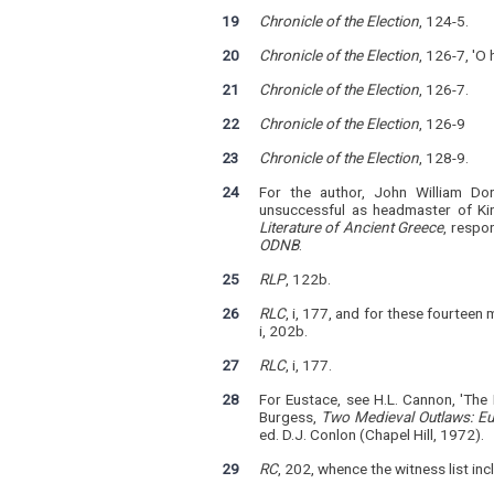
19
Chronicle of the Election
, 124-5.
20
Chronicle of the Election
, 126-7, 'O
21
Chronicle of the Election
, 126-7.
22
Chronicle of the Election
, 126-9
23
Chronicle of the Election
, 128-9.
24
For the author, John William Don
unsuccessful as headmaster of Kin
Literature of Ancient Greece
, respo
ODNB
.
25
RLP
, 122b.
26
RLC
, i, 177, and for these fourteen
i, 202b.
27
RLC
, i, 177.
28
For Eustace, see H.L. Cannon, 'The
Burgess,
Two Medieval Outlaws: E
ed. D.J. Conlon (Chapel Hill, 1972).
29
RC
, 202, whence the witness list inc