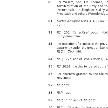
30
For William, see H.M. Thomas,
T
Administration of the Navy and th
Portsmouth, J. Gillingham, 'Galley 
Prestwich and others (Woodbridge,
31
Cartae Antiquae Rolls
, ii, 48-9 no.
175-6.
32
RC
, 202:
ita scilicet quod nic
comprehendatur
.
33
For specific references to the pri
apparently under the great or Exche
RLC
, i, 176b, 180.
34
RLC
, 177b, and cf.
VCH Essex
, ii, 1
35
RC
, 202-3, the charter dated at t
36
For charters granted to the Churc
November.
37
RLP
, 122b.
38
RLP
, 122b.
39
RLC
, i, 177, and cf.
RLP
, 123
40
RLC
, i, 173b, and for Walter, see in 