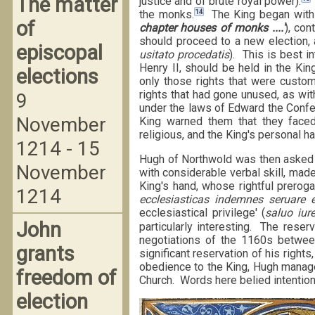
The matter
justice and of brute royal power).
14
the monks.
The King began with 
of
chapter houses of monks ....'
), con
should proceed to a new election, 
episcopal
usitato procedatis
). This is best i
Henry II, should be held in the Kin
elections
only those rights that were custom
rights that had gone unused, as with
9
under the laws of Edward the Confes
November
King warned them that they faced t
religious, and the King's personal ha
1214 - 15
Hugh of Northwold was then asked t
November
with considerable verbal skill, made 
King's hand, whose rightful preroga
1214
ecclesiasticas indemnes seruare et
ecclesiastical privilege' (
saluo iure
John
particularly interesting. The reserv
negotiations of the 1160s betwee
grants
significant reservation of his rights
obedience to the King, Hugh managed 
freedom of
Church. Words here belied intention
election