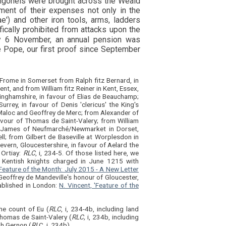
angonels were brought across the Weald
ment of their expenses not only in the
ae') and other iron tools, arms, ladders
cally prohibited from attacks upon the
 6 November, an annual pension was
e Pope, our first proof since September
 Frome in Somerset from Ralph fitz Bernard, in
nt, and from William fitz Reiner in Kent, Essex,
kinghamshire, in favour of Elias de Beauchamp;
rrey, in favour of Denis 'clericus' the King's
r, Maloc and Geoffrey de Merc; from Alexander of
favour of Thomas de Saint-Valery; from William
rom James of Neufmarché/Newmarket in Dorset,
ll; from Gilbert de Baseville at Worplesdon in
vern, Gloucestershire, in favour of Aelard the
 Ortiay:
RLC
, i, 234-5. Of those listed here, we
 Kentish knights charged in June 1215 with
'Feature of the Month: July 2015 - A New Letter
 Geoffrey de Mandeville's honour of Gloucester,
ablished in London:
N. Vincent, 'Feature of the
the count of Eu (
RLC
, i, 234-4b, including land
Thomas de Saint-Valery (
RLC,
i, 234b, including
ph Gernon (
RL
C, i, 234b).