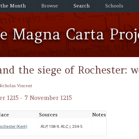
 the Month
Browse
Search
Schools
he Magna Carta Proj
and the siege of Rochester: w
Nicholas Vincent
r 1215 - 7 November 1215
lace
Sources
Notes
ochester (Kent)
RLP,
158-9;
RLC
, i, 234-5