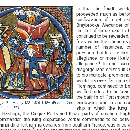
In this, the fourth wee
proceeded much as befor
confiscation of rebel e
Braybrooke, Alexander o
the list of those said to 
continued to be rewarded, 
fees within their honours 
number of instances, c
previous holders, eith
allegiance, or more likely
3
allegiance.
In one such i
disgorge land seized in O
to his mandate, promising 
would receive far more l
Flemings, continued to be
we find orders to the 'mast
the bailiffs of Portsmouth
landowner who in due cou
ege, BL Harley MS 1526 f.18v (France, 2nd
3th century)
ship in which the King 
 Hastings, the Cinque Ports and those parts of southern En
ommander, the King dispatched verbal commands to be deliv
manding further mercenaries from southern France, was once ag
8