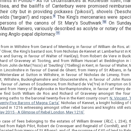
 mints in Poitou.
As for circumstances at Rochester itself, m
sea, and the bailiffs of Canterbury were promised reimburse
heir city but in providing pickaxes ('pikosii'), shovels ('besch
9
ields ('targiari') and ropes.
The King's mercenaries were specifi
10
 persons of the canons of St Mary's Southwark.
On Sunday
Master Raniero, variously described as acolyte or notary of th
11
ing Anglo-papal diplomacy.
 from in Wiltshire from Gerard of Membury, in favour of William de Ros; at
 Oliver, the King's bastard son; from Nicholas de Kennet at Lamberhurst in Ke
x and Surrey, in favour of Walter of Hanl(ey); from Robert de Vere in Buc
hard of Graveney at Tooting, and from William Huscarl at Beddington in Su
from John de Mar(?isco) at 'Seutling' (?Selling) in Kent, in favour of Walte
in Lincolnshire in favour of Daniel de Ghent; from Henry of St Albans, in 
 Winterslaw at Sutton in Wiltshire, in favour of Nicholas de Limesy; f
, Wiltshire, Buckinghamshire and Gloucestershire, in favour of John Russe
in favour of James of Scudemore; from Richard de Ve(?re) in Frampton on Se
 and from Henry of Braybrooke in Northamptonshire, in favour of Henry de
re find both William de Ros and Richard of Graveney amongst the four
ring oaths to the baronial twenty-five in the Kent county court:
N. Vincent, 
wenty-Five Barons of Magna Carta'
. Nicholas of Kennet, a knight holding of
ound in 1216 witnessing amongst other rebel barons and knights still est
ay 2015 - A Glimpse of Rebel London, May 1216’
.
e case of fees belonging to the estates of William Brewer (
RLC
, i, 234), 
ted from Ralph Pilot, Robert de Crevequer and Reginald of Cornhill), and 
fiscated from Henry of St Albans), and cf. the promise of £40 of land to Ral