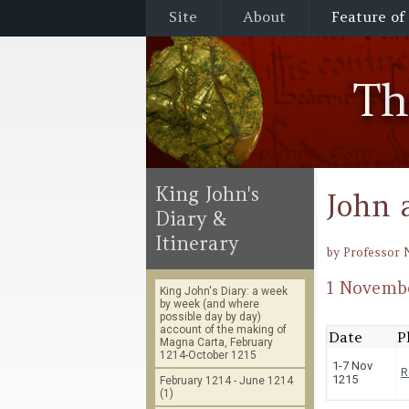
Site
About
Feature of
T
King John's
John 
Diary &
Itinerary
by Professor 
1 Novembe
King John's Diary: a week
by week (and where
possible day by day)
account of the making of
Date
P
Magna Carta, February
1214-October 1215
1-7 Nov
R
1215
February 1214 - June 1214
(1)