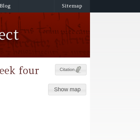
Blog
Sitemap
ect
eek four
Citation
Show map