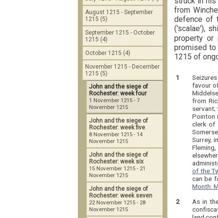
struck in his
from Winchel
August 1215 - September
defence of t
1215 (5)
('scalae'), sh
September 1215 - October
property or
1215 (4)
promised to 
October 1215 (4)
1215 of ongo
November 1215 - December
1215 (5)
1
Seizures
favour of
John and the siege of
Middelse
Rochester: week four
from Ric
1 November 1215 - 7
November 1215
servant; 
Pointon 
John and the siege of
clerk of
Rochester: week five
Somerset
8 November 1215 - 14
Surrey, 
November 1215
Fleming,
elsewhe
John and the siege of
Rochester: week six
administe
15 November 1215 - 21
of the T
November 1215
can be f
Month: M
John and the siege of
Rochester: week seven
2
As in th
22 November 1215 - 28
confisca
November 1215
land con