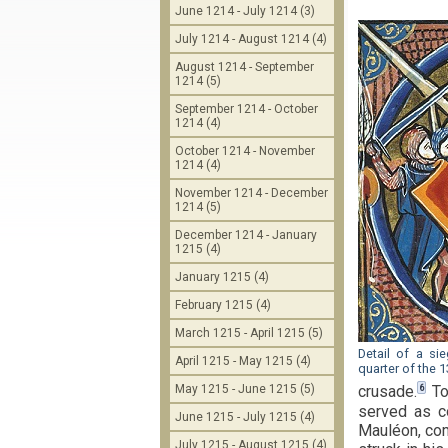
June 1214 - July 1214 (3)
July 1214 - August 1214 (4)
August 1214 - September
1214 (5)
September 1214 - October
1214 (4)
October 1214 - November
1214 (4)
November 1214 - December
1214 (5)
December 1214 - January
1215 (4)
January 1215 (4)
February 1215 (4)
March 1215 - April 1215 (5)
Detail of a si
April 1215 - May 1215 (4)
quarter of the 1
May 1215 - June 1215 (5)
6
crusade.
To
served as c
June 1215 - July 1215 (4)
Mauléon, com
July 1215 - August 1215 (4)