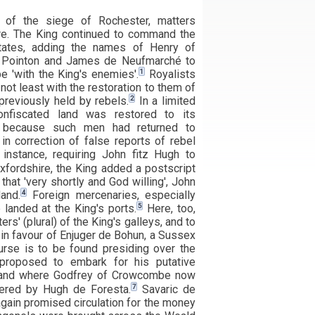
k of the siege of Rochester, matters
e. The King continued to command the
states, adding the names of Henry of
f Pointon and James de Neufmarché to
1
be 'with the King's enemies'.
Royalists
not least with the restoration to them of
2
previously held by rebels.
In a limited
onfiscated land was restored to its
er because such men had returned to
 in correction of false reports of rebel
nstance, requiring John fitz Hugh to
xfordshire, the King added a postscript
that 'very shortly and God willing', John
4
and.
Foreign mercenaries, especially
5
 landed at the King's ports.
Here, too,
ers' (plural) of the King's galleys, and to
 in favour of Enjuger de Bohun, a Sussex
rse is to be found presiding over the
proposed to embark for his putative
gland where Godfrey of Crowcombe now
7
ered by Hugh de Foresta.
Savaric de
ain promised circulation for the money