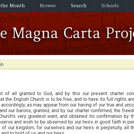
 the Month
Browse
Search
Schools
he Magna Carta Proj
in
t of all granted to God, and by this our present charter con
hat the English Church is to be free, and to have its full rights an
accordingly, as may appear from our having of our true and unco
nd our barons, granted, and by our charter confirmed, the fre
Church’s very greatest want, and obtained its confirmation by t
serve and wish to be observed by our heirs in good faith in per
of our kingdom, for ourselves and our heirs in perpetuity, all th
 and to hold of us and our heirs.