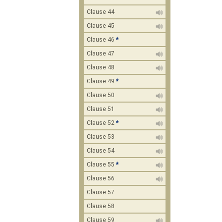
Clause 44
Clause 45
Clause 46
*
Clause 47
Clause 48
Clause 49
*
Clause 50
Clause 51
Clause 52
*
Clause 53
Clause 54
Clause 55
*
Clause 56
Clause 57
Clause 58
Clause 59