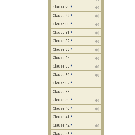
Clause 28
*
Clause 29
*
Clause 30
*
Clause 31
*
Clause 32
*
Clause 33
*
Clause 34
Clause 35
*
Clause 36
*
Clause 37
*
Clause 38
Clause 39
*
Clause 40
*
Clause 41
*
Clause 42
*
Clause 43
*