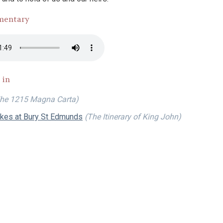
mentary
 in
he 1215 Magna Carta)
okes at Bury St Edmunds
(The Itinerary of King John)