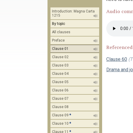
Audio com
Introduction: Magna Carta
1215
By topic
All clauses
Preface
Referenced
Clause 01
Clause 02
Clause 60
(T
Clause 03
Drama and j
Clause 04
Clause 05
Clause 06
Clause 07
Clause 08
Clause 09
*
Clause 10
*
Clause 11
*