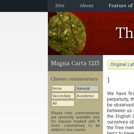
Site
About
Feature of
T
Magna Carta 1215
Original Lat
1
Choose commentary
None
General
We have firs
Secondary
Academic
perpetuity, t
All
be observed 
between us a
Please note: commentaries
the English 
are presently available only
ourselves ob
for clauses marked with
*
;
more commentary to be
the free men 
added in due course.
heirs to have