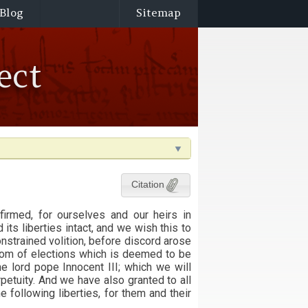
Blog
Sitemap
ect
Citation
firmed, for ourselves and our heirs in
d its liberties intact, and we wish this to
nstrained volition, before discord arose
edom of elections which is deemed to be
he lord pope Innocent III; which we will
petuity. And we have also granted to all
e following liberties, for them and their