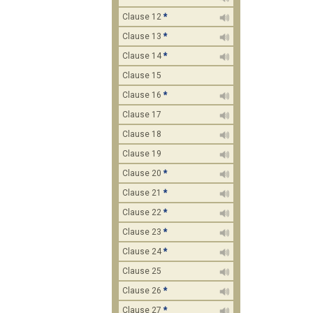
Clause 12
*
Clause 13
*
Clause 14
*
Clause 15
Clause 16
*
Clause 17
Clause 18
Clause 19
Clause 20
*
Clause 21
*
Clause 22
*
Clause 23
*
Clause 24
*
Clause 25
Clause 26
*
Clause 27
*