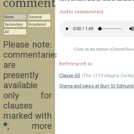
commentary
Audio commentary
None
General
Secondary
Academic
All
Please note:
Click on the buttons (
General/Seco
commentaries
are
Referenced in
presently
Clause 60
(The 1215 Magna Carta)
available
Drama and jokes at Bury St Edmund
only for
clauses
marked with
*
; more