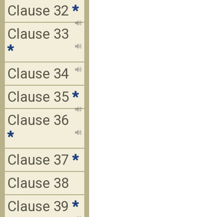
Clause 32
*
Clause 33
*
Clause 34
Clause 35
*
Clause 36
*
Clause 37
*
Clause 38
Clause 39
*