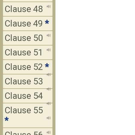
Clause 48
Clause 49
*
Clause 50
Clause 51
Clause 52
*
Clause 53
Clause 54
Clause 55
*