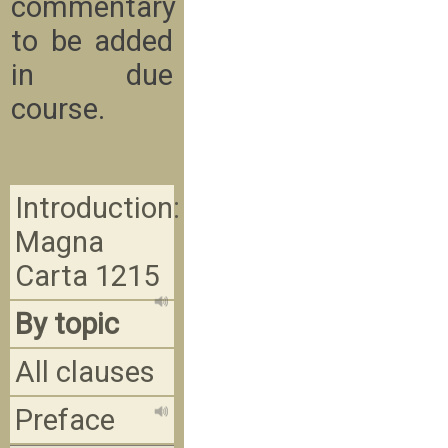
commentary
to be added
in due
course.
Introduction:
Magna
Carta 1215
By topic
All clauses
Preface