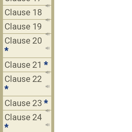
Clause 18
Clause 19
Clause 20
*
Clause 21
*
Clause 22
*
Clause 23
*
Clause 24
*