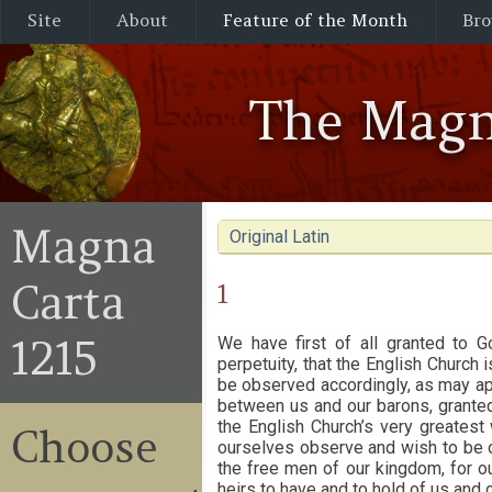
Site
About
Feature of the Month
Bro
The Magn
Magna
Original Latin
Carta
1
1215
We have first of all granted to G
perpetuity, that the English Church i
be observed accordingly, as may app
between us and our barons, granted
the English Church’s very greatest 
Choose
ourselves observe and wish to be ob
the free men of our kingdom, for our
heirs to have and to hold of us and o