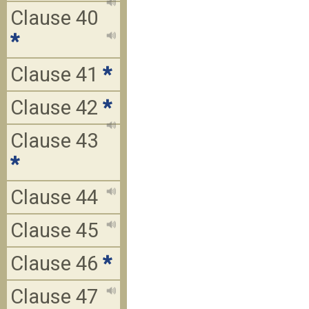
Clause 40
*
Clause 41
*
Clause 42
*
Clause 43
*
Clause 44
Clause 45
Clause 46
*
Clause 47