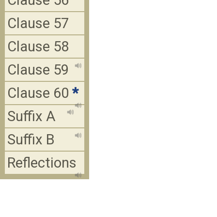
Clause 56
Clause 57
Clause 58
Clause 59
Clause 60
*
Suffix A
Suffix B
Reflections