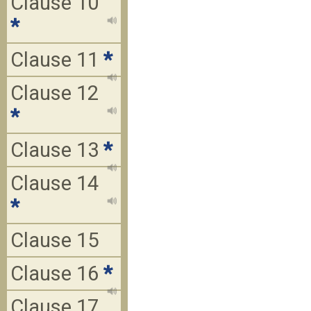
Clause 10
*
Clause 11
*
Clause 12
*
Clause 13
*
Clause 14
*
Clause 15
Clause 16
*
Clause 17