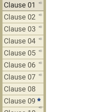
Clause 01
Clause 02
Clause 03
Clause 04
Clause 05
Clause 06
Clause 07
Clause 08
Clause 09
*