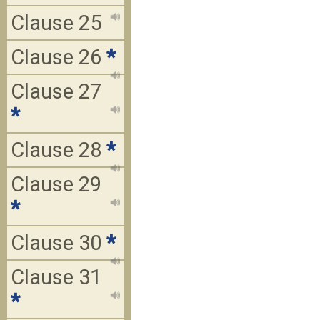
Clause 25
Clause 26
*
Clause 27
*
Clause 28
*
Clause 29
*
Clause 30
*
Clause 31
*