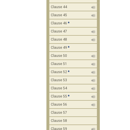
Clause 44
Clause 45
Clause 46
*
Clause 47
Clause 48
Clause 49
*
Clause 50
Clause 51
Clause 52
*
Clause 53
Clause 54
Clause 55
*
Clause 56
Clause 57
Clause 58
Clause 59