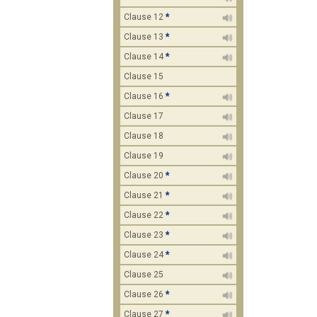
Clause 12
*
Clause 13
*
Clause 14
*
Clause 15
Clause 16
*
Clause 17
Clause 18
Clause 19
Clause 20
*
Clause 21
*
Clause 22
*
Clause 23
*
Clause 24
*
Clause 25
Clause 26
*
Clause 27
*