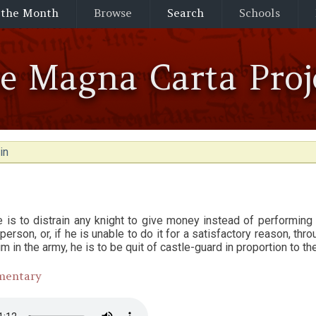
 the Month
Browse
Search
Schools
he Magna Carta Proj
in
 is to distrain any knight to give money instead of performing c
 person, or, if he is unable to do it for a satisfactory reason, th
im in the army, he is to be quit of castle-guard in proportion to th
mentary