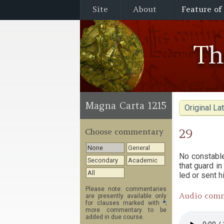
Site
About
Feature of
T
Magna Carta 1215
Original Lat
29
Choose commentary
None
General
No constable
Secondary
Academic
that guard in
All
led or sent h
Please note: commentaries
Audio com
are presently available only
for clauses marked with
*
;
more commentary to be
added in due course.