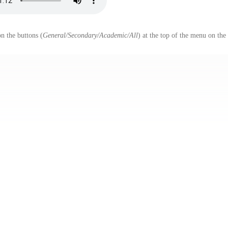
n the buttons (
General/Secondary/Academic/All
) at the top of the menu on the