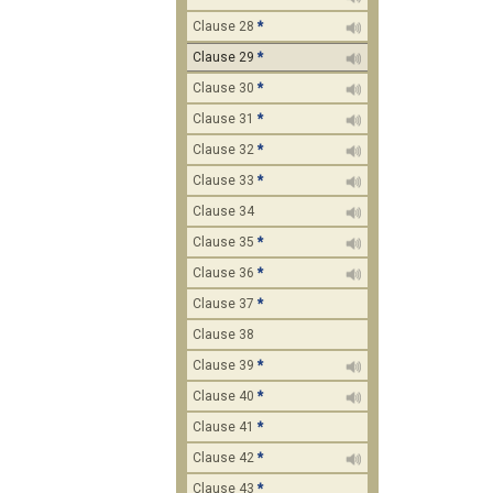
Clause 28
*
Clause 29
*
Clause 30
*
Clause 31
*
Clause 32
*
Clause 33
*
Clause 34
Clause 35
*
Clause 36
*
Clause 37
*
Clause 38
Clause 39
*
Clause 40
*
Clause 41
*
Clause 42
*
Clause 43
*