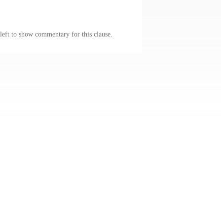
 left to show commentary for this clause.