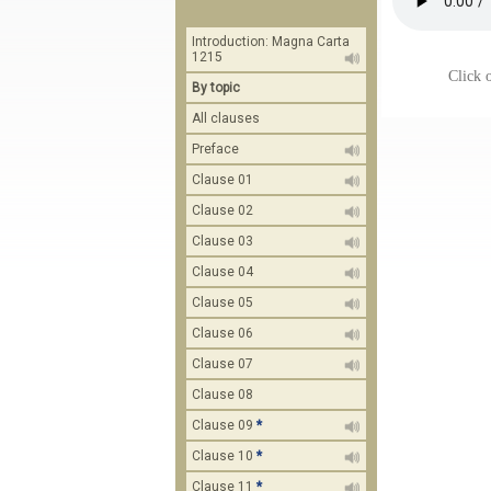
Introduction: Magna Carta
1215
Click o
By topic
All clauses
Preface
Clause 01
Clause 02
Clause 03
Clause 04
Clause 05
Clause 06
Clause 07
Clause 08
Clause 09
*
Clause 10
*
Clause 11
*