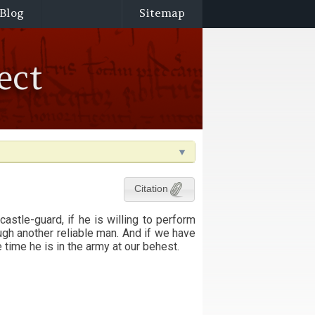
Blog
Sitemap
ect
Citation
astle-guard, if he is willing to perform
rough another reliable man. And if we have
e time he is in the army at our behest.