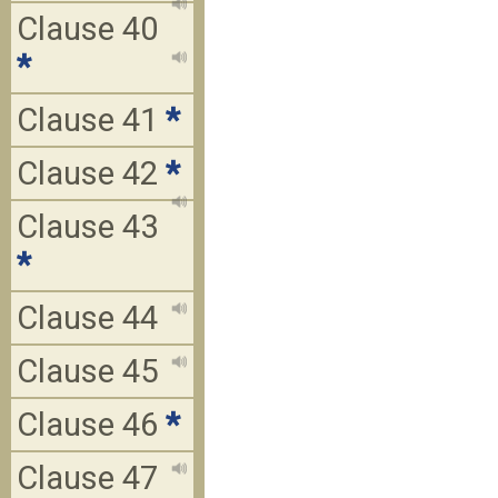
Clause 40
*
Clause 41
*
Clause 42
*
Clause 43
*
Clause 44
Clause 45
Clause 46
*
Clause 47