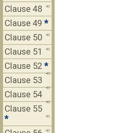
Clause 48
Clause 49
*
Clause 50
Clause 51
Clause 52
*
Clause 53
Clause 54
Clause 55
*