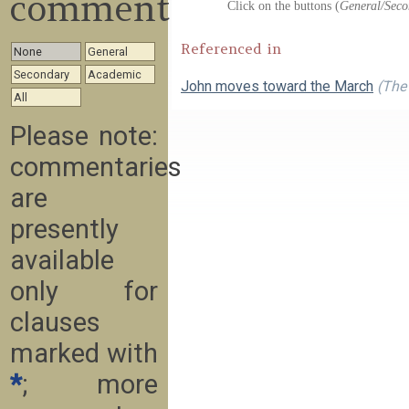
commentary
Click on the buttons (
General/Seco
Referenced in
None
General
Secondary
Academic
John moves toward the March
(The 
All
Please note:
commentaries
are
presently
available
only for
clauses
marked with
*
; more