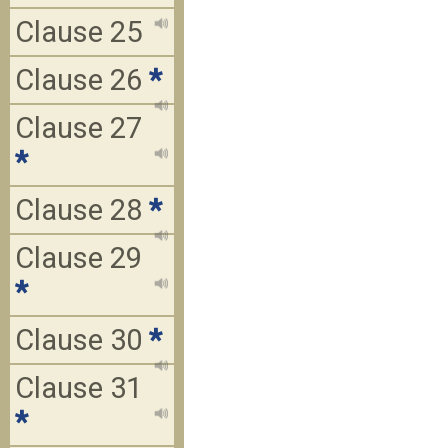
Clause 25
Clause 26
*
Clause 27
*
Clause 28
*
Clause 29
*
Clause 30
*
Clause 31
*