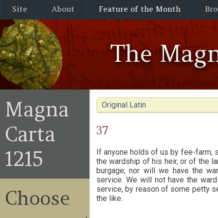
Site
About
Feature of the Month
Bro
The Magn
Magna
Original Latin
Carta
37
1215
If anyone holds of us by fee-farm, 
the wardship of his heir, or of the 
burgage; nor will we have the wa
service. We will not have the ward
service, by reason of some petty se
Choose
the like.