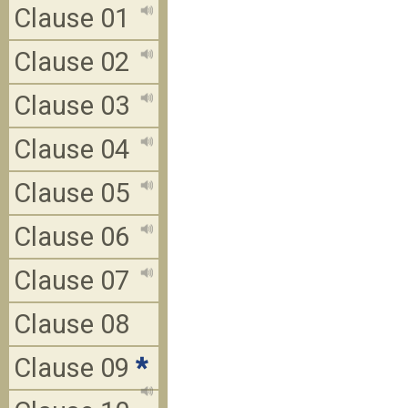
Clause 01
Clause 02
Clause 03
Clause 04
Clause 05
Clause 06
Clause 07
Clause 08
Clause 09
*