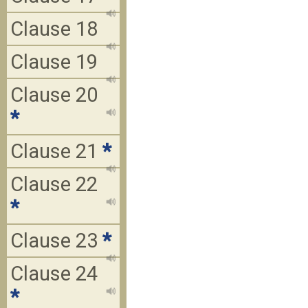
Clause 18
Clause 19
Clause 20
*
Clause 21
*
Clause 22
*
Clause 23
*
Clause 24
*