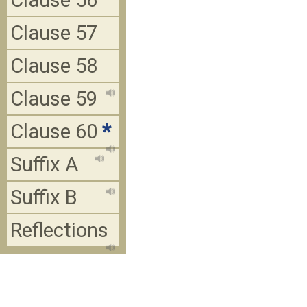
Clause 56
Clause 57
Clause 58
Clause 59
Clause 60
*
Suffix A
Suffix B
Reflections