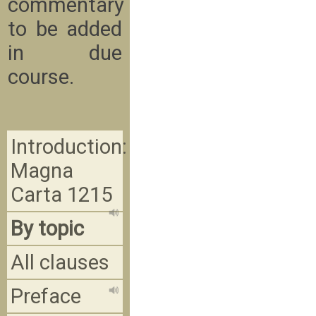
commentary
to be added
in due
course.
Introduction:
Magna
Carta 1215
By topic
All clauses
Preface