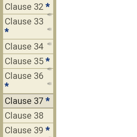
Clause 32
*
Clause 33
*
Clause 34
Clause 35
*
Clause 36
*
Clause 37
*
Clause 38
Clause 39
*