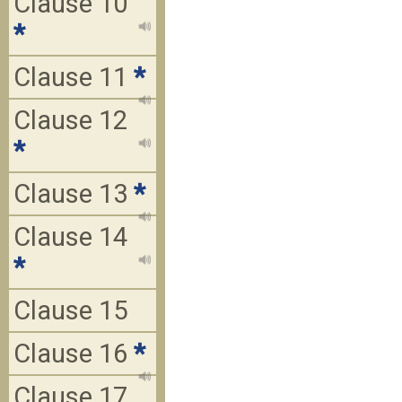
Clause 10
*
Clause 11
*
Clause 12
*
Clause 13
*
Clause 14
*
Clause 15
Clause 16
*
Clause 17