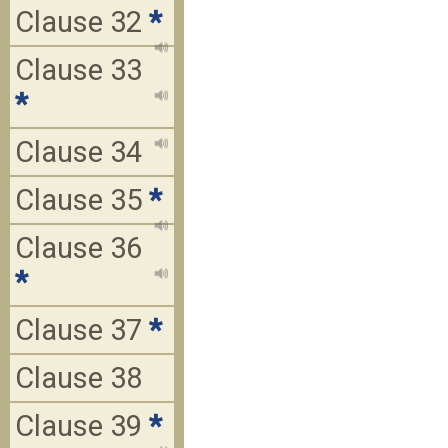
Clause 32
*
Clause 33
*
Clause 34
Clause 35
*
Clause 36
*
Clause 37
*
Clause 38
Clause 39
*