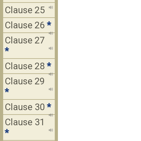
Clause 25
Clause 26
*
Clause 27
*
Clause 28
*
Clause 29
*
Clause 30
*
Clause 31
*