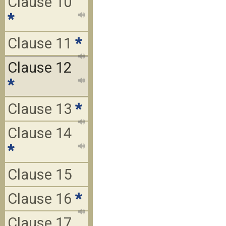
Clause 10
*
Clause 11
*
Clause 12
*
Clause 13
*
Clause 14
*
Clause 15
Clause 16
*
Clause 17