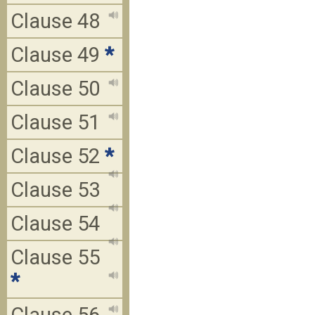
Clause 48
Clause 49
*
Clause 50
Clause 51
Clause 52
*
Clause 53
Clause 54
Clause 55
*