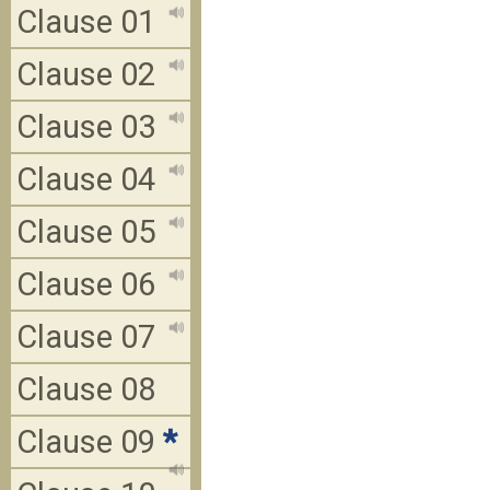
Clause 01
Clause 02
Clause 03
Clause 04
Clause 05
Clause 06
Clause 07
Clause 08
Clause 09
*