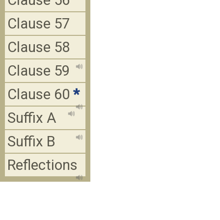
Clause 56
Clause 57
Clause 58
Clause 59
Clause 60
*
Suffix A
Suffix B
Reflections