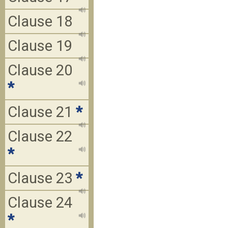
Clause 18
Clause 19
Clause 20
*
Clause 21
*
Clause 22
*
Clause 23
*
Clause 24
*