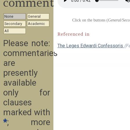
commentary
None
General
Click on the buttons (
General/Seco
Secondary
Academic
All
Referenced in
Please note:
The Leges Edwardi Confessoris
(F
commentaries
are
presently
available
only for
clauses
marked with
*
; more