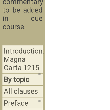
commentary
to be added
in due
course.
Introduction:
Magna
Carta 1215
By topic
All clauses
Preface