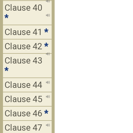
Clause 40
*
Clause 41
*
Clause 42
*
Clause 43
*
Clause 44
Clause 45
Clause 46
*
Clause 47