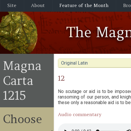
Site
About
Feature of the Month
Bro
The Magn
Magna
Original Latin
Carta
12
1215
No scutage or aid is to be impose
ransoming of our person, and knighti
these only a reasonable aid is to be
Audio commentary
Choose