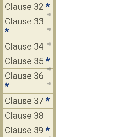
Clause 32
*
Clause 33
*
Clause 34
Clause 35
*
Clause 36
*
Clause 37
*
Clause 38
Clause 39
*