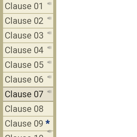
Clause 01
Clause 02
Clause 03
Clause 04
Clause 05
Clause 06
Clause 07
Clause 08
Clause 09
*