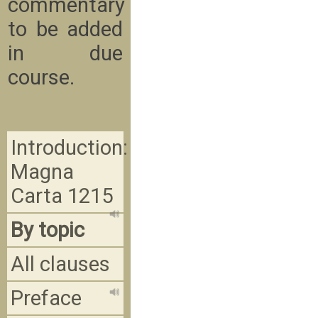
commentary
to be added
in due
course.
Introduction:
Magna
Carta 1215
By topic
All clauses
Preface