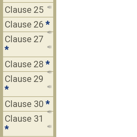
Clause 25
Clause 26
*
Clause 27
*
Clause 28
*
Clause 29
*
Clause 30
*
Clause 31
*