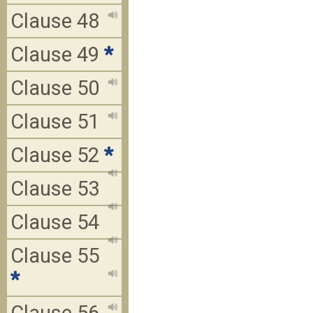
Clause 48
Clause 49
*
Clause 50
Clause 51
Clause 52
*
Clause 53
Clause 54
Clause 55
*