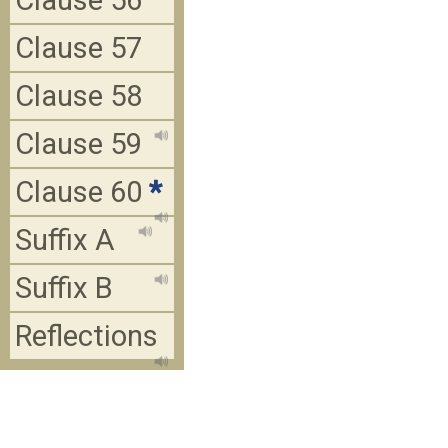
Clause 56
Clause 57
Clause 58
Clause 59
Clause 60
*
Suffix A
Suffix B
Reflections