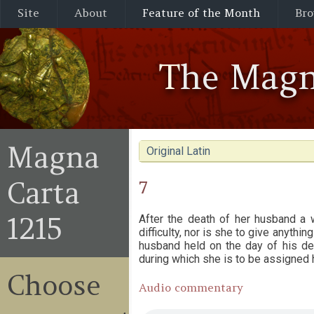
Site
About
Feature of the Month
Bro
The Magn
Magna
Original Latin
Carta
7
1215
After the death of her husband a 
difficulty, nor is she to give anythi
husband held on the day of his dea
during which she is to be assigned 
Choose
Audio commentary