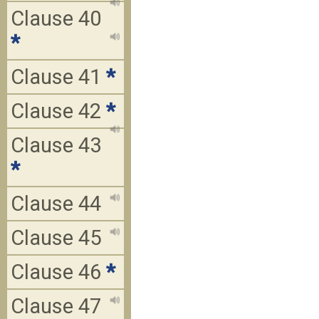
Clause 40
*
Clause 41
*
Clause 42
*
Clause 43
*
Clause 44
Clause 45
Clause 46
*
Clause 47