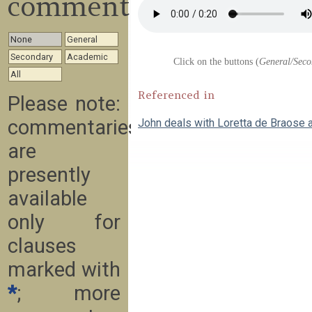
commentary
None
General
Secondary
Academic
Click on the buttons (
General/Seco
All
Referenced in
Please note:
commentaries
John deals with Loretta de Braose 
are
presently
available
only for
clauses
marked with
*
; more