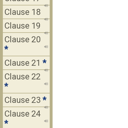
Clause 18
Clause 19
Clause 20
*
Clause 21
*
Clause 22
*
Clause 23
*
Clause 24
*