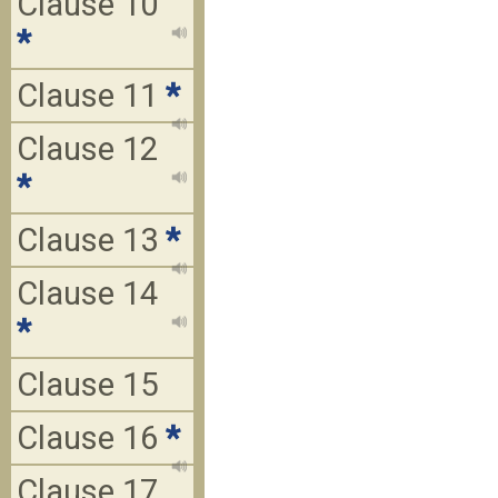
Clause 10
*
Clause 11
*
Clause 12
*
Clause 13
*
Clause 14
*
Clause 15
Clause 16
*
Clause 17