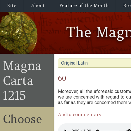
Site
About
Feature of the Month
Bro
The Magn
Magna
Original Latin
Carta
60
1215
Moreover, all the aforesaid custom
we are concerned with regard to our
as far as they are concerned them w
Audio commentary
Choose