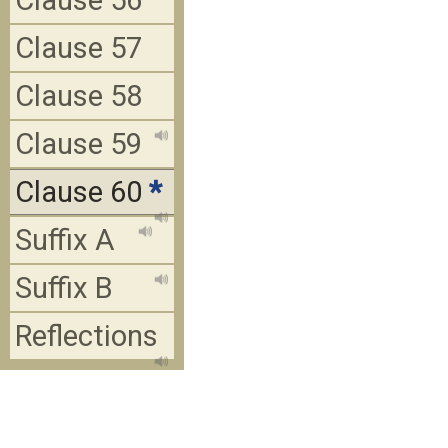
Clause 56
Clause 57
Clause 58
Clause 59
Clause 60
*
Suffix A
Suffix B
Reflections