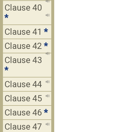
Clause 40
*
Clause 41
*
Clause 42
*
Clause 43
*
Clause 44
Clause 45
Clause 46
*
Clause 47