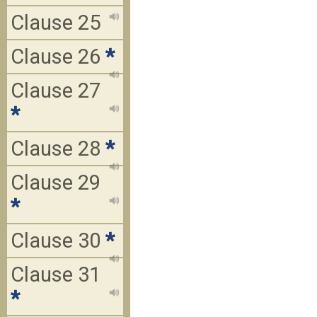
Clause 25
Clause 26
*
Clause 27
*
Clause 28
*
Clause 29
*
Clause 30
*
Clause 31
*