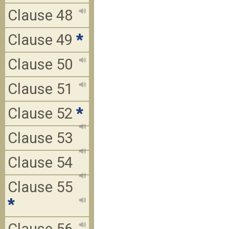
Clause 48
Clause 49
*
Clause 50
Clause 51
Clause 52
*
Clause 53
Clause 54
Clause 55
*