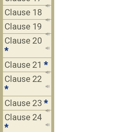
Clause 18
Clause 19
Clause 20
*
Clause 21
*
Clause 22
*
Clause 23
*
Clause 24
*