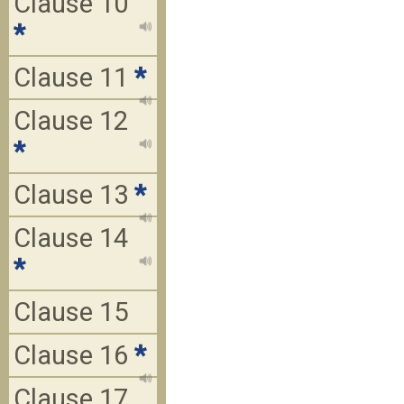
Clause 10
*
Clause 11
*
Clause 12
*
Clause 13
*
Clause 14
*
Clause 15
Clause 16
*
Clause 17