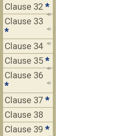
Clause 32
*
Clause 33
*
Clause 34
Clause 35
*
Clause 36
*
Clause 37
*
Clause 38
Clause 39
*