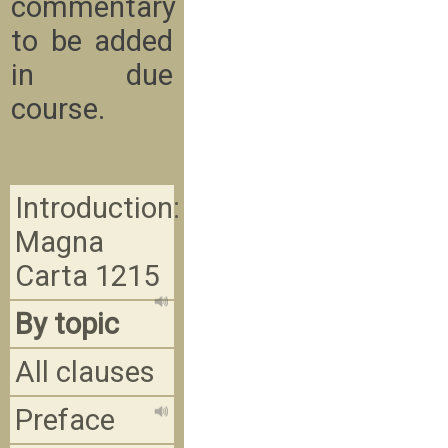
commentary
to be added
in due
course.
Introduction:
Magna
Carta 1215
By topic
All clauses
Preface