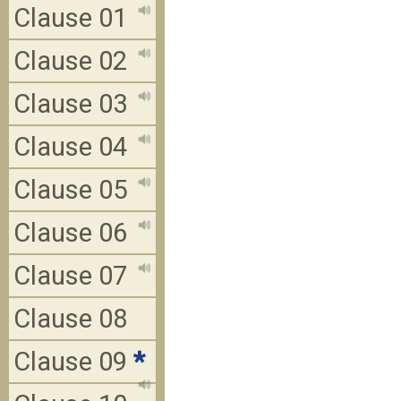
Clause 01
Clause 02
Clause 03
Clause 04
Clause 05
Clause 06
Clause 07
Clause 08
Clause 09
*