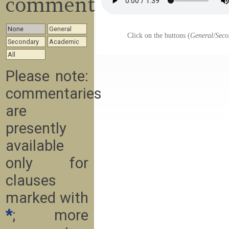
commentary
None
General
Click on the buttons (
General/Seco
Secondary
Academic
All
Please note:
commentaries
are
presently
available
only for
clauses
marked with
*
; more