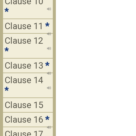
Clause 10
*
Clause 11
*
Clause 12
*
Clause 13
*
Clause 14
*
Clause 15
Clause 16
*
Clause 17