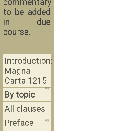
commentary
to be added
in due
course.
Introduction:
Magna
Carta 1215
By topic
All clauses
Preface