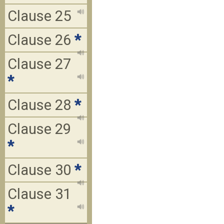
Clause 25
Clause 26
*
Clause 27
*
Clause 28
*
Clause 29
*
Clause 30
*
Clause 31
*