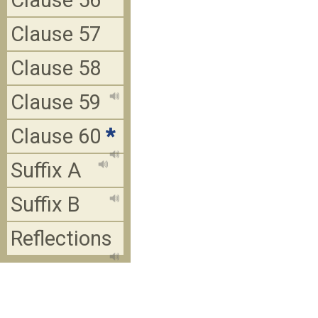
Clause 56
Clause 57
Clause 58
Clause 59
Clause 60
*
Suffix A
Suffix B
Reflections