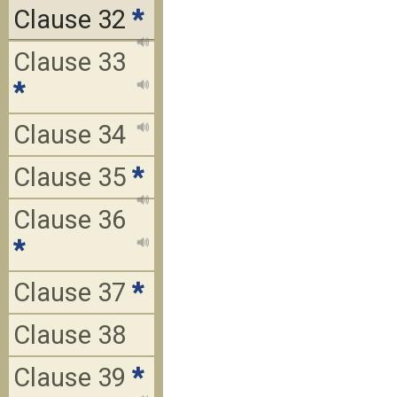
Clause 32
*
Clause 33
*
Clause 34
Clause 35
*
Clause 36
*
Clause 37
*
Clause 38
Clause 39
*