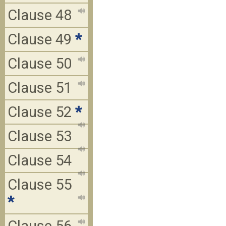
Clause 48
Clause 49
*
Clause 50
Clause 51
Clause 52
*
Clause 53
Clause 54
Clause 55
*