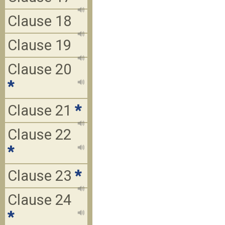
Clause 18
Clause 19
Clause 20
*
Clause 21
*
Clause 22
*
Clause 23
*
Clause 24
*