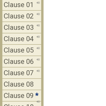
Clause 01
Clause 02
Clause 03
Clause 04
Clause 05
Clause 06
Clause 07
Clause 08
Clause 09
*