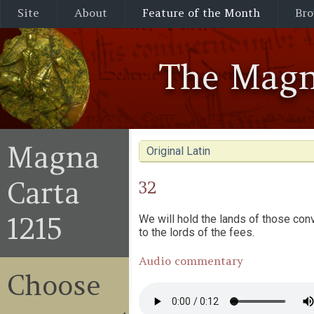
Site
About
Feature of the Month
Bro
The Magn
Magna
Original Latin
Carta
32
1215
We will hold the lands of those conv
to the lords of the fees.
Audio commentary
Choose