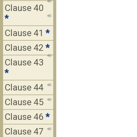
Clause 40
*
Clause 41
*
Clause 42
*
Clause 43
*
Clause 44
Clause 45
Clause 46
*
Clause 47