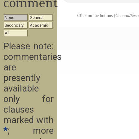
commentary
Click on the buttons (
General/Seco
None
General
Secondary
Academic
All
Please note:
commentaries
are
presently
available
only for
clauses
marked with
*
; more