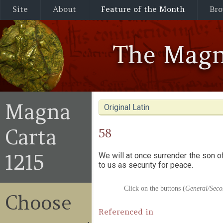
Site
About
Feature of the Month
Bro
The Magn
Magna
Original Latin
Carta
58
1215
We will at once surrender the son 
to us as security for peace.
Click on the buttons (
General/Seco
Choose
Referenced in