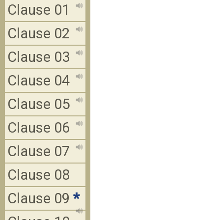
Clause 01
Clause 02
Clause 03
Clause 04
Clause 05
Clause 06
Clause 07
Clause 08
Clause 09
*