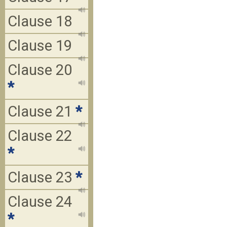
Clause 18
Clause 19
Clause 20
*
Clause 21
*
Clause 22
*
Clause 23
*
Clause 24
*