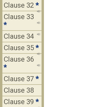
Clause 32
*
Clause 33
*
Clause 34
Clause 35
*
Clause 36
*
Clause 37
*
Clause 38
Clause 39
*