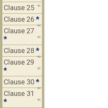
Clause 25
Clause 26
*
Clause 27
*
Clause 28
*
Clause 29
*
Clause 30
*
Clause 31
*