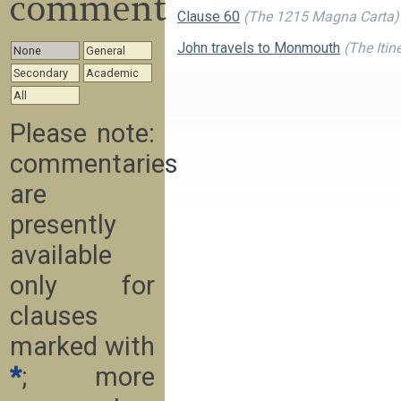
commentary
Clause 60
(The 1215 Magna Carta)
John travels to Monmouth
(The Itin
None
General
Secondary
Academic
All
Please note:
commentaries
are
presently
available
only for
clauses
marked with
*
; more