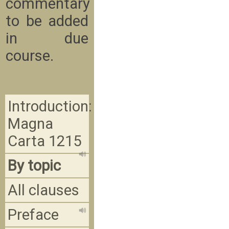
commentary
to be added
in due
course.
Introduction:
Magna
Carta 1215
By topic
All clauses
Preface