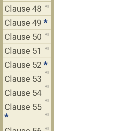
Clause 48
Clause 49
*
Clause 50
Clause 51
Clause 52
*
Clause 53
Clause 54
Clause 55
*