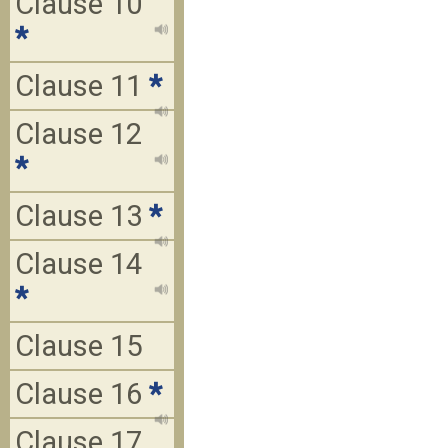
Clause 10
*
Clause 11
*
Clause 12
*
Clause 13
*
Clause 14
*
Clause 15
Clause 16
*
Clause 17