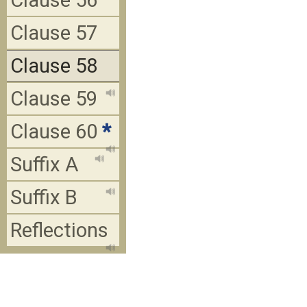
Clause 56
Clause 57
Clause 58
Clause 59
Clause 60
*
Suffix A
Suffix B
Reflections