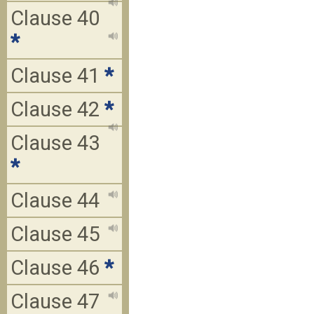
Clause 40
*
Clause 41
*
Clause 42
*
Clause 43
*
Clause 44
Clause 45
Clause 46
*
Clause 47