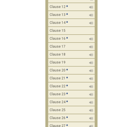
Clause 12
*
Clause 13
*
Clause 14
*
Clause 15
Clause 16
*
Clause 17
Clause 18
Clause 19
Clause 20
*
Clause 21
*
Clause 22
*
Clause 23
*
Clause 24
*
Clause 25
Clause 26
*
Clause 27
*