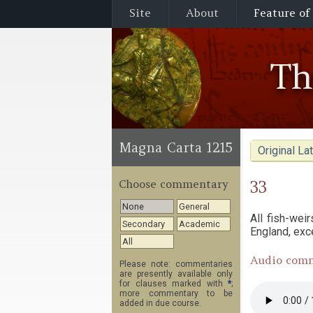
Site
About
Feature of
T
Magna Carta 1215
Original Lat
33
Choose commentary
None
General
All fish-wei
Secondary
Academic
England, exc
All
Audio com
Please note: commentaries
are presently available only
for clauses marked with
*
;
more commentary to be
added in due course.