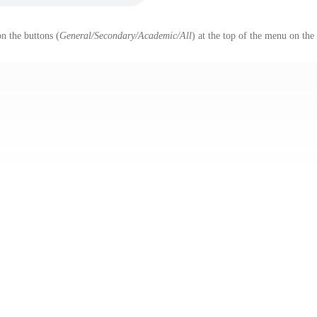
n the buttons (
General/Secondary/Academic/All
) at the top of the menu on the