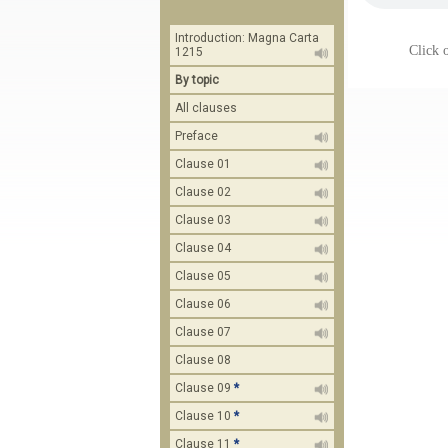
Introduction: Magna Carta
Click o
1215
By topic
All clauses
Preface
Clause 01
Clause 02
Clause 03
Clause 04
Clause 05
Clause 06
Clause 07
Clause 08
Clause 09
*
Clause 10
*
Clause 11
*