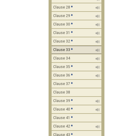
Clause 28
*
Clause 29
*
Clause 30
*
Clause 31
*
Clause 32
*
Clause 33
*
Clause 34
Clause 35
*
Clause 36
*
Clause 37
*
Clause 38
Clause 39
*
Clause 40
*
Clause 41
*
Clause 42
*
Clause 43
*