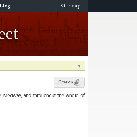
Blog
Sitemap
ect
Citation
he Medway, and throughout the whole of