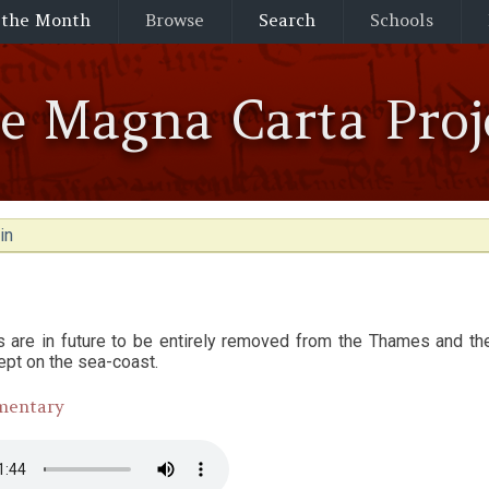
 the Month
Browse
Search
Schools
he Magna Carta Proj
in
rs are in future to be entirely removed from the Thames and t
ept on the sea-coast.
mentary