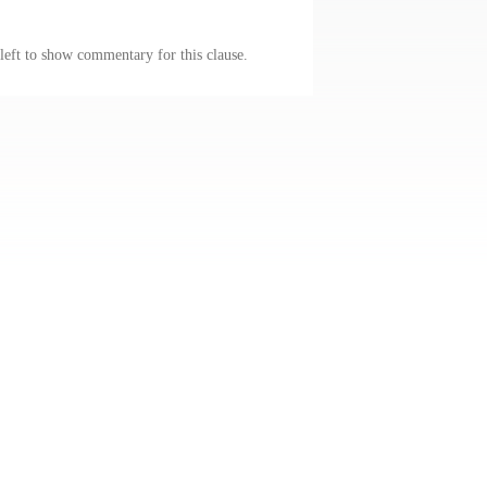
 left to show commentary for this clause.