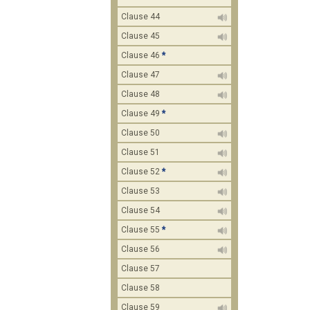
Clause 44
Clause 45
Clause 46
*
Clause 47
Clause 48
Clause 49
*
Clause 50
Clause 51
Clause 52
*
Clause 53
Clause 54
Clause 55
*
Clause 56
Clause 57
Clause 58
Clause 59