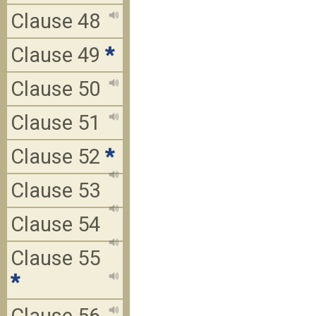
Clause 48
Clause 49
*
Clause 50
Clause 51
Clause 52
*
Clause 53
Clause 54
Clause 55
*