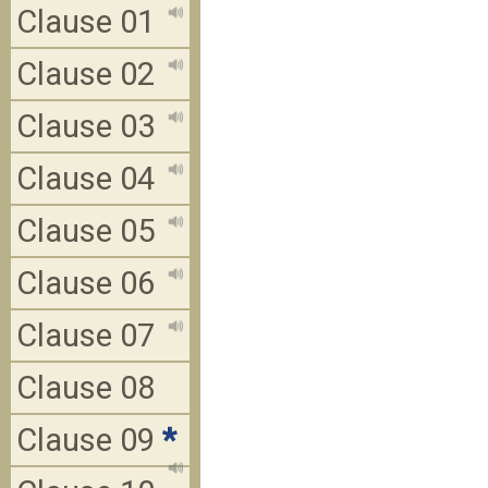
Clause 01
Clause 02
Clause 03
Clause 04
Clause 05
Clause 06
Clause 07
Clause 08
Clause 09
*