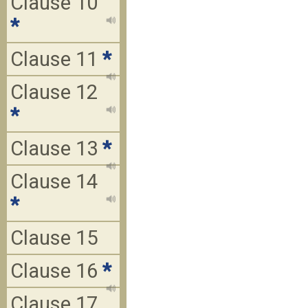
Clause 10
*
Clause 11
*
Clause 12
*
Clause 13
*
Clause 14
*
Clause 15
Clause 16
*
Clause 17