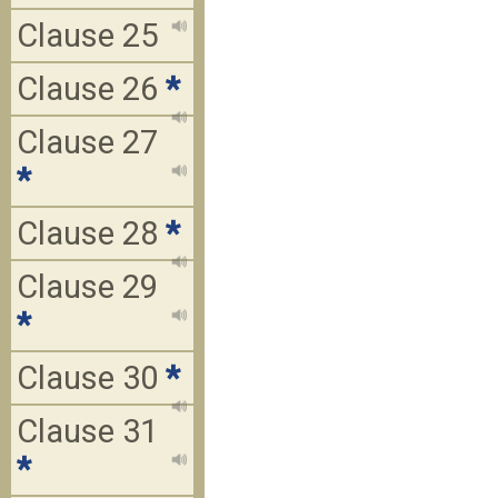
Clause 25
Clause 26
*
Clause 27
*
Clause 28
*
Clause 29
*
Clause 30
*
Clause 31
*