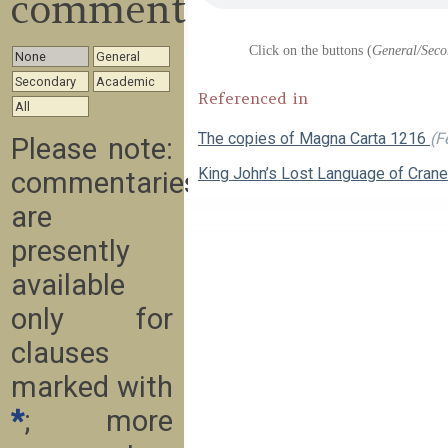
commentary
Click on the buttons (
General/Seco
None
General
Secondary
Academic
Referenced in
All
The copies of Magna Carta 1216
(F
Please note:
King John’s Lost Language of Cran
commentaries
are
presently
available
only for
clauses
marked with
*
; more