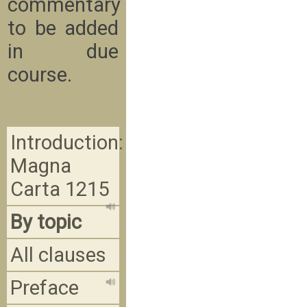
commentary
to be added
in due
course.
Introduction:
Magna
Carta 1215
By topic
All clauses
Preface