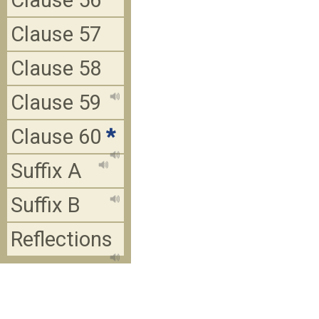
Clause 56
Clause 57
Clause 58
Clause 59
Clause 60
*
Suffix A
Suffix B
Reflections