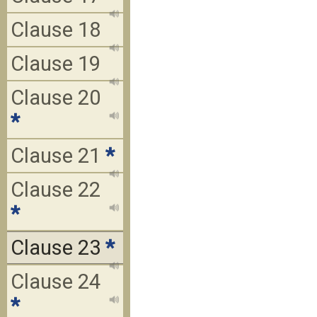
Clause 18
Clause 19
Clause 20
*
Clause 21
*
Clause 22
*
Clause 23
*
Clause 24
*