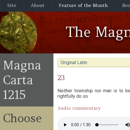
Site
About
Feature of the Month
Bro
The Magn
Magna
Original Latin
Carta
23
1215
Neither township nor man is to be
rightfully do so.
Audio commentary
Choose