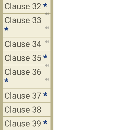
Clause 32
*
Clause 33
*
Clause 34
Clause 35
*
Clause 36
*
Clause 37
*
Clause 38
Clause 39
*