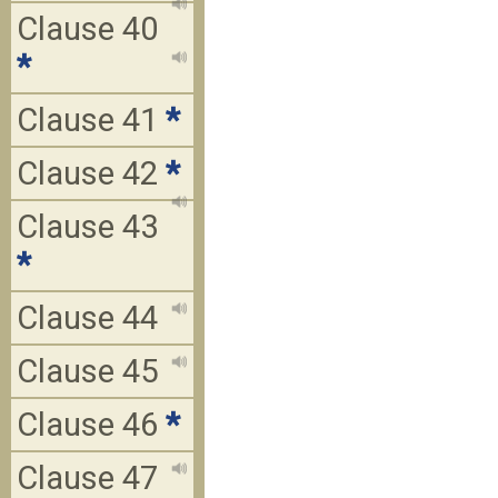
Clause 40
*
Clause 41
*
Clause 42
*
Clause 43
*
Clause 44
Clause 45
Clause 46
*
Clause 47