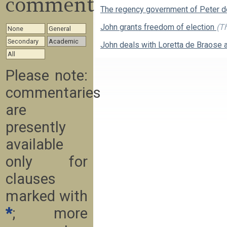
commentary
The regency government of Peter 
John grants freedom of election
(Th
None
General
Secondary
Academic
John deals with Loretta de Braose 
All
Please note:
commentaries
are
presently
available
only for
clauses
marked with
*
; more