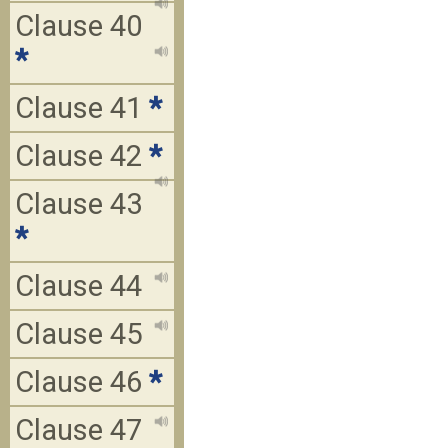
Clause 40
*
Clause 41
*
Clause 42
*
Clause 43
*
Clause 44
Clause 45
Clause 46
*
Clause 47