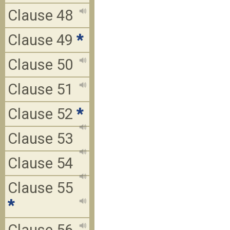
Clause 48
Clause 49
*
Clause 50
Clause 51
Clause 52
*
Clause 53
Clause 54
Clause 55
*