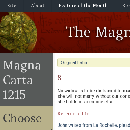
Site
About
Feature of the Month
Bro
The Magn
Magna
Original Latin
Carta
8
1215
No widow is to be distrained to mar
she will not marry without our cons
she holds of someone else.
Referenced in
Choose
John writes from La Rochelle, plea