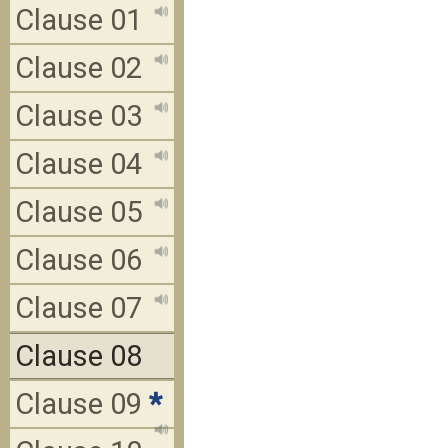
Clause 01
Clause 02
Clause 03
Clause 04
Clause 05
Clause 06
Clause 07
Clause 08
Clause 09
*