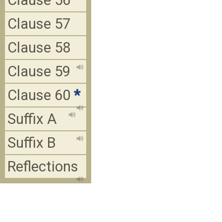
Clause 56
Clause 57
Clause 58
Clause 59
Clause 60
*
Suffix A
Suffix B
Reflections