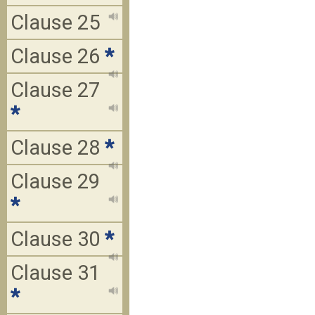
Clause 25
Clause 26
*
Clause 27
*
Clause 28
*
Clause 29
*
Clause 30
*
Clause 31
*