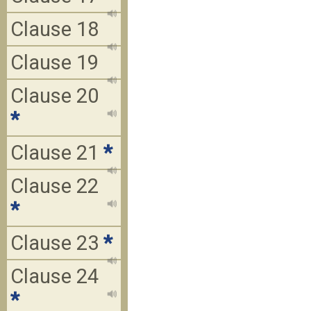
Clause 18
Clause 19
Clause 20
*
Clause 21
*
Clause 22
*
Clause 23
*
Clause 24
*