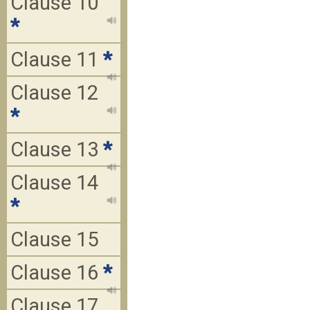
Clause 10
*
Clause 11
*
Clause 12
*
Clause 13
*
Clause 14
*
Clause 15
Clause 16
*
Clause 17