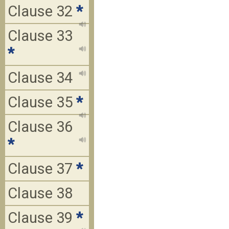
Clause 32
*
Clause 33
*
Clause 34
Clause 35
*
Clause 36
*
Clause 37
*
Clause 38
Clause 39
*