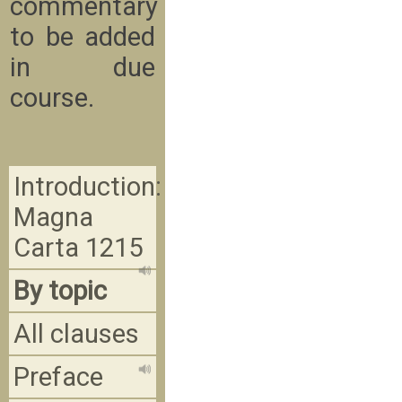
commentary
to be added
in due
course.
Introduction:
Magna
Carta 1215
By topic
All clauses
Preface