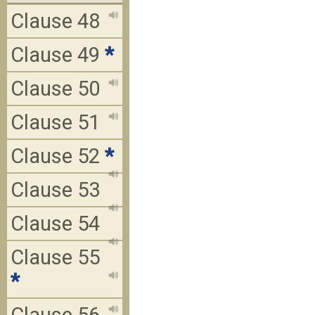
Clause 48
Clause 49
*
Clause 50
Clause 51
Clause 52
*
Clause 53
Clause 54
Clause 55
*