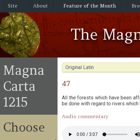
Site
About
Feature of the Month
Bro
The Magn
Magna
Original Latin
Carta
47
1215
All the forests which have been aff
be done with regard to rivers which
Audio commentary
Choose