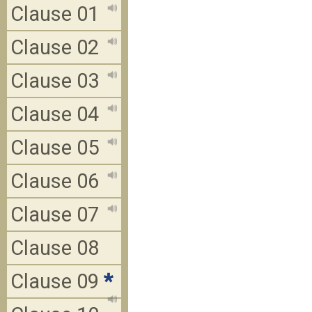
Clause 01
Clause 02
Clause 03
Clause 04
Clause 05
Clause 06
Clause 07
Clause 08
Clause 09
*