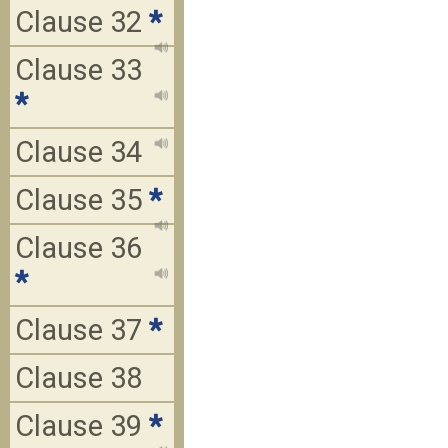
Clause 32
*
Clause 33
*
Clause 34
Clause 35
*
Clause 36
*
Clause 37
*
Clause 38
Clause 39
*