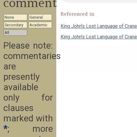
commentary
Referenced in
None
General
Secondary
Academic
King John’s Lost Language of Cran
All
King John’s Lost Language of Cran
Please note:
commentaries
are
presently
available
only for
clauses
marked with
*
; more