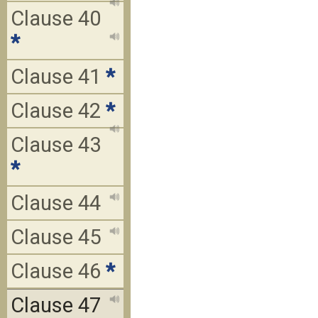
Clause 40
*
Clause 41
*
Clause 42
*
Clause 43
*
Clause 44
Clause 45
Clause 46
*
Clause 47