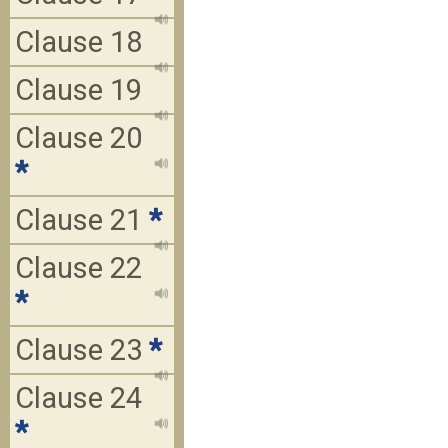
Clause 18
Clause 19
Clause 20
*
Clause 21
*
Clause 22
*
Clause 23
*
Clause 24
*