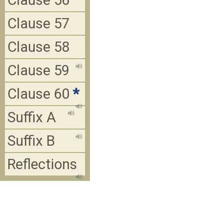
Clause 56
Clause 57
Clause 58
Clause 59
Clause 60
*
Suffix A
Suffix B
Reflections