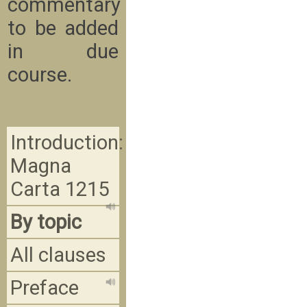
commentary
to be added
in due
course.
Introduction:
Magna
Carta 1215
By topic
All clauses
Preface