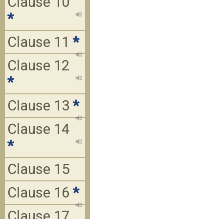
Clause 10
*
Clause 11
*
Clause 12
*
Clause 13
*
Clause 14
*
Clause 15
Clause 16
*
Clause 17