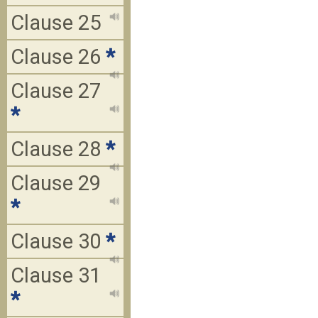
Clause 25
Clause 26
*
Clause 27
*
Clause 28
*
Clause 29
*
Clause 30
*
Clause 31
*