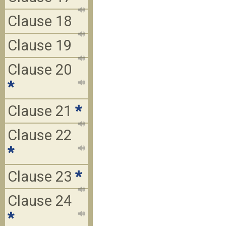
Clause 18
Clause 19
Clause 20
*
Clause 21
*
Clause 22
*
Clause 23
*
Clause 24
*