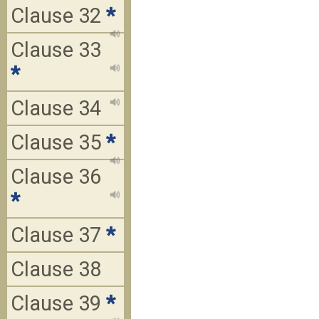
Clause 32
*
Clause 33
*
Clause 34
Clause 35
*
Clause 36
*
Clause 37
*
Clause 38
Clause 39
*