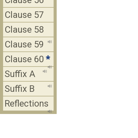
Clause 56
Clause 57
Clause 58
Clause 59
Clause 60
*
Suffix A
Suffix B
Reflections