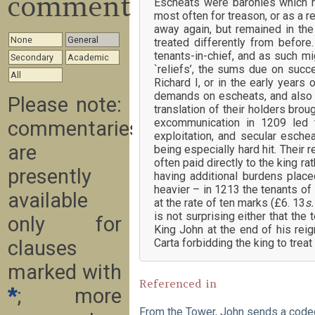
commentary
Escheats were baronies which ha
most often for treason, or as a r
away again, but remained in the
None
General
treated differently from before
tenants-in-chief, and as such m
Secondary
Academic
`reliefs’, the sums due on succ
All
Richard I, or in the early years
demands on escheats, and also o
Please note:
translation of their holders bro
excommunication in 1209 led t
commentaries
exploitation, and secular esche
are
being especially hard hit. Their
often paid directly to the king r
presently
having additional burdens plac
heavier – in 1213 the tenants of
available
at the rate of ten marks (£6. 13
s
is not surprising either that th
only for
King John at the end of his rei
Carta forbidding the king to trea
clauses
marked with
Referenced in
*
; more
From the Tower, John sends a cod