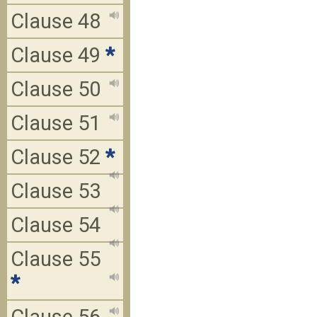
Clause 48
Clause 49
*
Clause 50
Clause 51
Clause 52
*
Clause 53
Clause 54
Clause 55
*