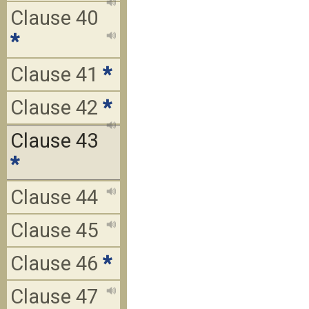
Clause 40
*
Clause 41
*
Clause 42
*
Clause 43
*
Clause 44
Clause 45
Clause 46
*
Clause 47