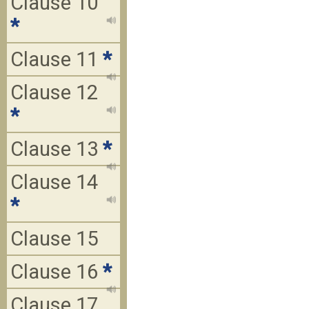
Clause 10
*
Clause 11
*
Clause 12
*
Clause 13
*
Clause 14
*
Clause 15
Clause 16
*
Clause 17