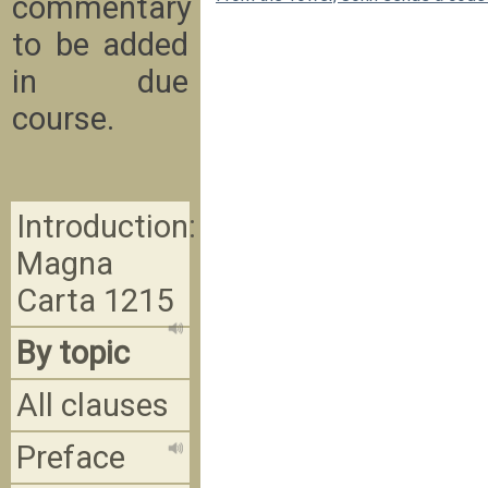
commentary
to be added
in due
course.
Introduction:
Magna
Carta 1215
By topic
All clauses
Preface