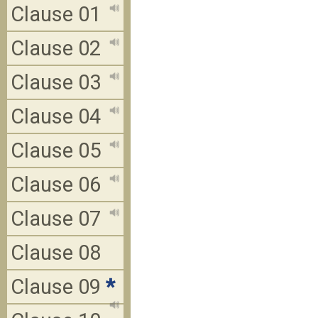
Clause 01
Clause 02
Clause 03
Clause 04
Clause 05
Clause 06
Clause 07
Clause 08
Clause 09
*