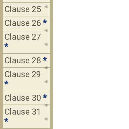
Clause 25
Clause 26
*
Clause 27
*
Clause 28
*
Clause 29
*
Clause 30
*
Clause 31
*