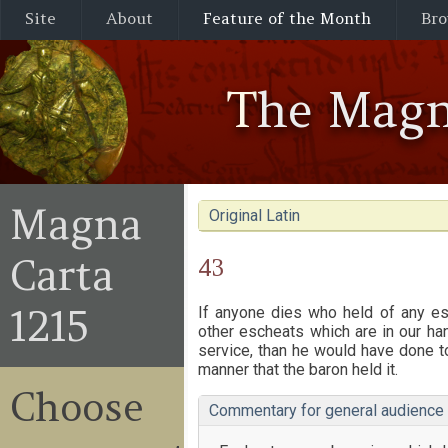
Site
About
Feature of the Month
Bro
The Magn
Magna
Original Latin
Carta
43
1215
If anyone dies who held of any esc
other escheats which are in our hand
service, than he would have done to
manner that the baron held it.
Choose
Commentary for general audience