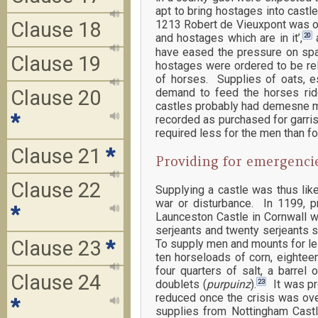
apt to bring hostages into cast
Clause 18
1213 Robert de Vieuxpont was or
20
and hostages which are in it’,
a
have eased the pressure on spac
Clause 19
hostages were ordered to be re
of horses. Supplies of oats, e
demand to feed the horses ri
Clause 20
castles probably had demesne me
*
recorded as purchased for garris
required less for the men than fo
Clause 21
*
Providing for emergenci
Clause 22
Supplying a castle was thus lik
war or disturbance. In 1199, p
*
Launceston Castle in Cornwall w
serjeants and twenty serjeants s
Clause 23
*
To supply men and mounts for less
ten horseloads of corn, eighteen
four quarters of salt, a barrel 
Clause 24
23
doublets (
purpuinz
).
It was pro
reduced once the crisis was ove
*
supplies from Nottingham Castl