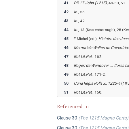
41
PR 17 John (1215)
, 49-50, 51.
42
Ib.
, 56.
43
Ib.
, 42.
44
Ib.
, 13 (Knaresborough), 28 (Ken
45
F. Michel (ed.),
Histoire des duc
46
Memoriale Walteri de Coventria
47
Rot.Lit.Pat.
, 162.
48
Rogeri de Wendover ... flores hi
49
Rot.Lit.Pat.
, 171-2.
50
Curia Regis Rolls xi, 1223-4
(195
51
Rot.Lit.Pat.
, 150.
Referenced in
Clause 30
(The 1215 Magna Carta)
Clause 30
(The 1215 Magna Carta)