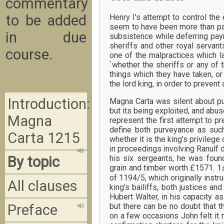
commentary
to be added
Henry I’s attempt to control the
seem to have been more than par
in due
subsistence while deferring pay
sheriffs and other royal serva
course.
one of the malpractices which la
`whether the sheriffs or any of th
things which they have taken, o
the lord king, in order to prevent
Introduction:
Magna Carta was silent about pu
but its being exploited, and abus
Magna
represent the first attempt to p
define both purveyance as such,
Carta 1215
whether it is the king’s privilege 
in proceedings involving Ranulf 
By topic
his six sergeants, he was found
grain and timber worth £1571. 1
of 1194/5, which originally instru
All clauses
king’s bailiffs, both justices an
Hubert Walter, in his capacity as 
but there can be no doubt that t
Preface
on a few occasions John felt it 