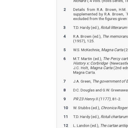
Richard I
, 4 vols. (Rolls Series, 1
2
Details from R.A. Brown, H.M. 
supplemented by R.A. Brown, `R
excluded from the figures given 
3
T.D. Hardy (ed.),
Rotuli litterar
4
R.A. Brown (ed.),
The memoranda 
(1957), 125.
5
W.S. McKechnie,
Magna Carta
(2
6
M.T. Martin (ed.),
The Percy cart
History x: Corbridge
(Newcastle
J.C. Holt,
Magna Carta
(2nd edn
Magna Carta.
7
J.A. Green,
The government of E
8
D.C. Douglas and G.W. Greenaway
9
PR 23 Henry II (1177)
, 81-2.
10
W. Stubbs (ed.),
Chronica Roger
11
T.D. Hardy (ed.),
Rotuli chartar
12
L. Landon (ed.),
The cartae antiq