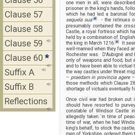
Clause 56
one men in all, were described
prisoner in the king’s hands, fol
Clause 57
which he had led a baronial f
48
sequela sua’
- the retinues o
presumably contained the cros
Clause 58
Castle, a royal fortress which h
held by a combination of English
Clause 59
49
the king in March 1216.
It seem
well-manned when they faced an 
Rochester was. D’Aubigné and h
Clause 60
*
only of weapons and food, but a
and to have been able to victual 
Suffix A
the way castles under threat mig
–
praedam in provincia agere
–
those methods which Clause 28
Suffix B
shortage of victuals eventually f
Reflections
Once civil war had broken out i
should have resorted to purv
constable of Windsor Castle i
allegedly taken `in time of peac
time of war, when he had Windso
king’s behalf, to stock the castle,
men of Yorkshire, ordered them t