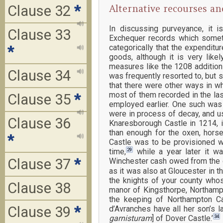
Clause 32
*
Alternative recourses an
In discussing purveyance, it 
Clause 33
Exchequer records which someti
categorically that the expendit
*
goods, although it is very like
measures like the 1208 addition 
Clause 34
was frequently resorted to, but s
that there were other ways in w
most of them recorded in the las
Clause 35
*
employed earlier. One such was 
were in process of decay, and u
Clause 36
Knaresborough Castle in 1214, i
than enough for the oxen, hors
*
Castle was to be provisioned wi
29
time,
while a year later it w
Clause 37
*
Winchester cash owed from the ci
as it was also at Gloucester in th
the knights of your county whose
Clause 38
manor of Kingsthorpe, Northampt
the keeping of Northampton Ca
Clause 39
*
d’Avranches have all her son’s l
34
garnisturam
] of Dover Castle.’