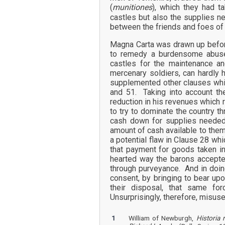
(
munitiones
), which they had 
castles but also the supplies n
between the friends and foes of 
Magna Carta was drawn up before
to remedy a burdensome abuse
castles for the maintenance an
mercenary soldiers, can hardly h
supplemented other clauses whic
and 51. Taking into account th
reduction in his revenues which r
to try to dominate the country t
cash down for supplies needed 
amount of cash available to the
a potential flaw in Clause 28 wh
that payment for goods taken in
hearted way the barons accepted
through purveyance. And in doin
consent, by bringing to bear up
their disposal, that same fo
Unsurprisingly, therefore, misus
1
William of Newburgh,
Historia