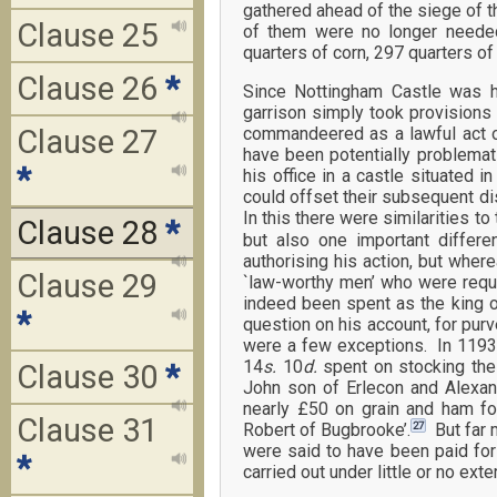
gathered ahead of the siege of th
Clause 25
of them were no longer neede
quarters of corn, 297 quarters o
Clause 26
*
Since Nottingham Castle was 
garrison simply took provisions
Clause 27
commandeered as a lawful act o
have been potentially problemat
*
his office in a castle situated
could offset their subsequent d
In this there were similarities t
Clause 28
*
but also one important differ
authorising his action, but wher
Clause 29
`law-worthy men’ who were requ
indeed been spent as the king o
*
question on his account, for purv
were a few exceptions. In 1193,
14
s.
10
d.
spent on stocking the 
Clause 30
*
John son of Erlecon and Alexande
nearly £50 on grain and ham fo
Clause 31
27
Robert of Bugbrooke’.
But far 
were said to have been paid for 
*
carried out under little or no ex