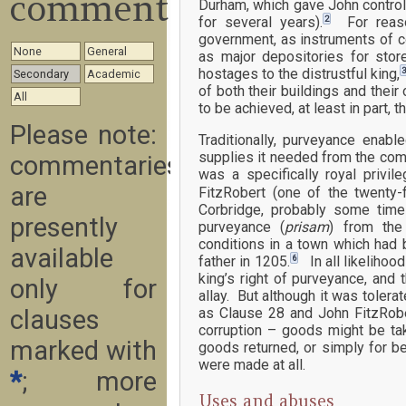
commentary
Durham, which gave John control
2
for several years).
For reason
government, as instruments of c
None
General
as major depositories for sto
hostages to the distrustful king,
Secondary
Academic
of both their buildings and thei
All
to be achieved, at least in part, 
Please note:
Traditionally, purveyance enabl
supplies it needed from the com
commentaries
was a specifically royal privi
are
FitzRobert (one of the twenty
Corbridge, probably some time
presently
purveyance (
prisam
) from the 
conditions in a town which had 
available
6
father in 1205.
In all likelihood
king’s right of purveyance, and
only for
allay. But although it was tole
clauses
as Clause 28 and John FitzRober
corruption – goods might be tak
marked with
goods returned, or simply for b
were made at all.
*
; more
Uses and abuses