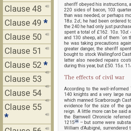
sheriff obeyed his instructions, a
Clause 48
220 sides of bacon, 103 quarte
than was needed, or perhaps more
Clause 49
*
18
s.
2
d.
; he had been ordered t
the 240 he had only just purchas
spent a total of £162. 10
s.
10
d.
Clause 50
and 130 sheep, all of them `on t
he was taking precautions again
Clause 51
greater danger, the sheriff spe
bought to stock Wallingford Castl
latter also needed repairs cost
Clause 52
*
during this year, but £50. 15
s.
11
The effects of civil war
Clause 53
According to the well-informed
Clause 54
140 knights and a very large nu
which manned Scarborough Castle
Clause 55
evidence for the size of the ga
reign. A little more can be said
*
the Barnwell Chronicle referred
46
1215
– but some were substant
William d’Aubigné, surrendered 