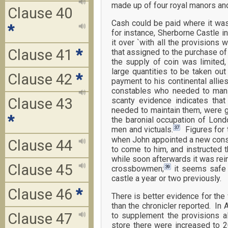
made up of four royal manors an
Clause 40
Cash could be paid where it was
*
for instance, Sherborne Castle 
it over `with all the provisions
Clause 41
*
that assigned to the purchase of p
the supply of coin was limited
large quantities to be taken out
Clause 42
*
payment to his continental allie
constables who needed to man a
Clause 43
scanty evidence indicates that 
needed to maintain them, were g
*
the baronial occupation of Lond
37
men and victuals.
Figures for t
when John appointed a new const
Clause 44
to come to him, and instructed
while soon afterwards it was rei
Clause 45
39
crossbowmen;
it seems safe t
castle a year or two previously.
Clause 46
*
There is better evidence for th
than the chronicler reported. In
Clause 47
to supplement the provisions al
store there were increased to 2