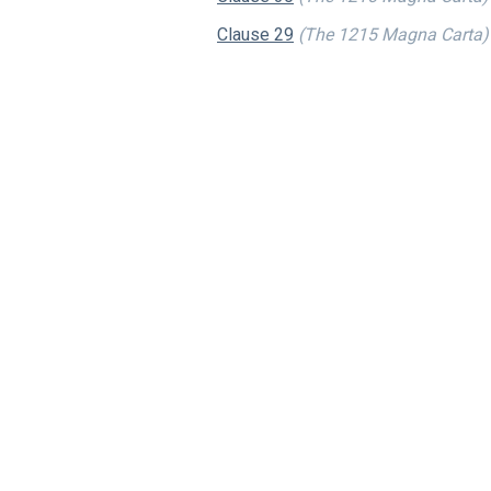
Clause 29
(The 1215 Magna Carta)