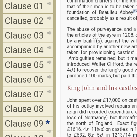
confirmation charters for the kn
Clause 01
that of their men is to be taken 
12
foundation of Beaulieu Abbey
cancelled, probably as a result o
Clause 02
The abuse of purveyance, and a 
Clause 03
the articles of the eyre in 1208
by any bailiff(s), against the 
accompanied by another new arti
Clause 04
taken for provisioning castles’
Ambiguities remained, but it ma
Clause 05
introduced, Walter Clifford, the
4
d.
) to recover the king’s good
pardoned 100 marks, but paid the 
Clause 06
King John and his castle
Clause 07
John spent over £17,000 on castl
of his outlay involved repairs a
Clause 08
reign did recorded expenditure 
loss of Normandy), but thereaft
Clause 09
*
the north of England. Exact fig
£1616. 4
s.
11½
d.
on castles in 
to £632. 8
s.
5
d.
in 1213/14 may