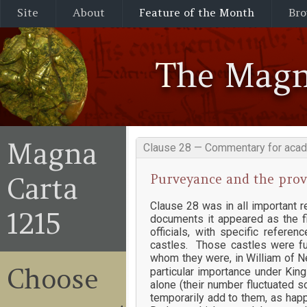
Site
About
Feature of the Month
Bro
The Magn
Magna
Clause 28 — Commentary for acad
Purveyance and the provi
Carta
Clause 28 was in all important 
1215
documents it appeared as the fi
officials, with specific refer
castles. Those castles were fu
whom they were, in William of Ne
Choose
particular importance under Kin
alone (their number fluctuated s
temporarily add to them, as happe