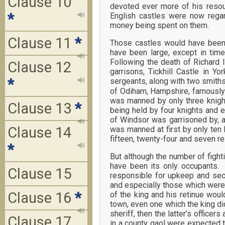
Clause 10
devoted ever more of his resour
*
English castles were now rega
money being spent on them.
Clause 11
*
Those castles would have been
have been large, except in tim
Following the death of Richard 
Clause 12
garrisons, Tickhill Castle in Y
*
sergeants, along with two smiths
of Odiham, Hampshire, famously h
was manned by only three knigh
Clause 13
*
being held by four knights and e
of Windsor was garrisoned by, a
Clause 14
was manned at first by only ten
fifteen, twenty-four and seven res
*
But although the number of fight
have been its only occupants.
Clause 15
responsible for upkeep and secu
and especially those which were a
Clause 16
*
of the king and his retinue wou
town, even one which the king did
sheriff, then the latter’s offi
Clause 17
in a county gaol were expected 