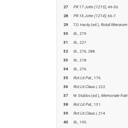
27
PR 17 John (1215)
, 49-50.
28
PR 16 John (1214)
, 66-7.
29
T.D. Hardy (ed.),
Rotuli litterar
30
Ib.
, 279.
31
Ib.
, 227
32
Ib.
, 276, 288.
33
Ib.
, 218.
34
Ib.
, 276.
35
Rot.Lit.Pat.
, 176.
36
Rot.Lit.Claus.i
, 222.
37
W. Stubbs (ed.),
Memoriale fratr
38
Rot.Lit.Pat.
, 131.
39
Rot.Lit.Claus.i
, 214.
40
Ib.
, 195.