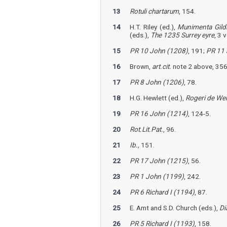
13
Rotuli chartarum
, 154.
14
H.T. Riley (ed.),
Munimenta Gild
(eds.),
The 1235 Surrey eyre
, 3 
15
PR 10 John (1208)
, 191;
PR 11 
16
Brown,
art.cit.
note 2 above, 356;
17
PR 8 John (1206)
, 78.
18
H.G. Hewlett (ed.),
Rogeri de Wend
19
PR 16 John (1214)
, 124-5.
20
Rot.Lit.Pat.
, 96.
21
Ib.,
151.
22
PR 17 John (1215)
, 56.
23
PR 1 John (1199)
, 242.
24
PR 6 Richard I (1194)
, 87.
25
E. Amt and S.D. Church (eds.),
Di
26
PR 5 Richard I (1193)
, 158.