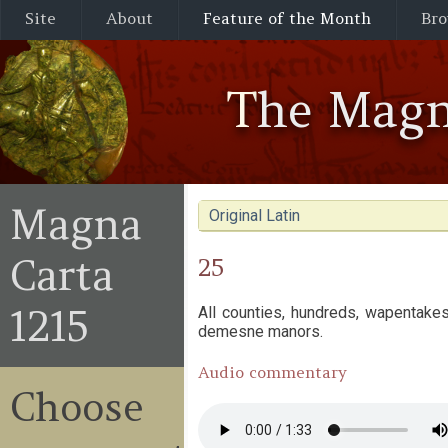
Site
About
Feature of the Month
Bro
The Magn
Magna
Original Latin
Carta
25
1215
All counties, hundreds, wapentakes
demesne manors.
Audio commentary
Choose