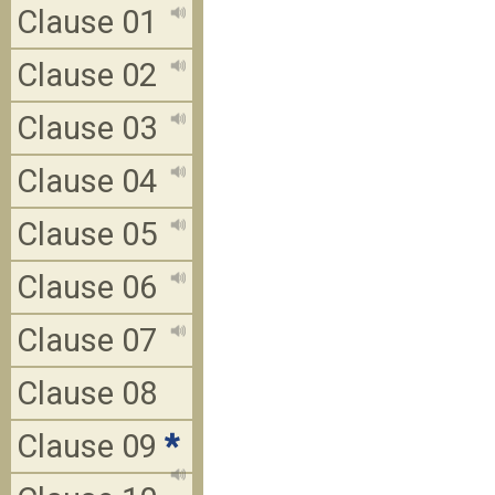
Clause 01
Clause 02
Clause 03
Clause 04
Clause 05
Clause 06
Clause 07
Clause 08
Clause 09
*