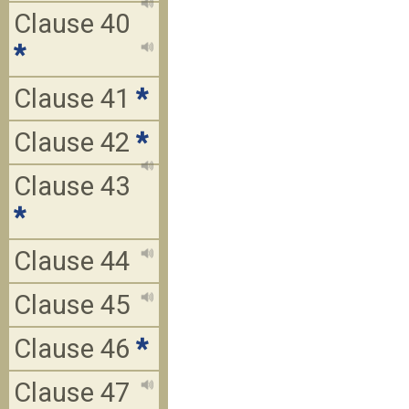
Clause 40
*
Clause 41
*
Clause 42
*
Clause 43
*
Clause 44
Clause 45
Clause 46
*
Clause 47