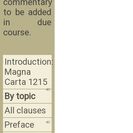
commentary
to be added
in due
course.
Introduction:
Magna
Carta 1215
By topic
All clauses
Preface