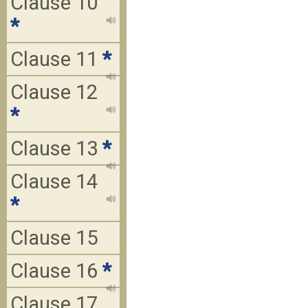
Clause 10
*
Clause 11
*
Clause 12
*
Clause 13
*
Clause 14
*
Clause 15
Clause 16
*
Clause 17