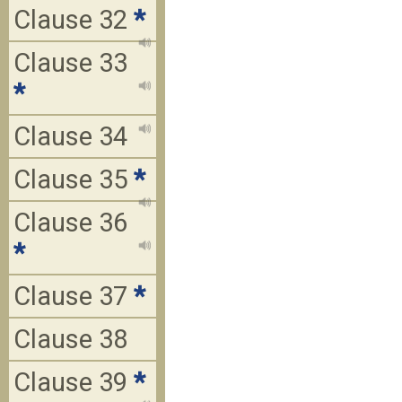
Clause 32
*
Clause 33
*
Clause 34
Clause 35
*
Clause 36
*
Clause 37
*
Clause 38
Clause 39
*