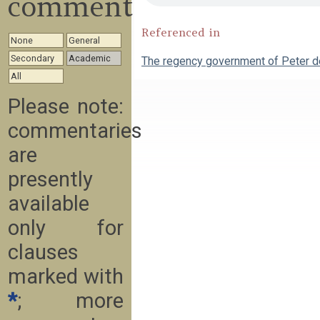
commentary
Referenced in
None
General
Secondary
Academic
The regency government of Peter 
All
Please note:
commentaries
are
presently
available
only for
clauses
marked with
*
; more