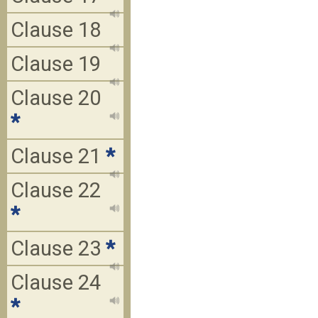
Clause 18
Clause 19
Clause 20
*
Clause 21
*
Clause 22
*
Clause 23
*
Clause 24
*