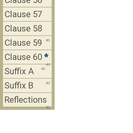
Clause 56
Clause 57
Clause 58
Clause 59
Clause 60
*
Suffix A
Suffix B
Reflections