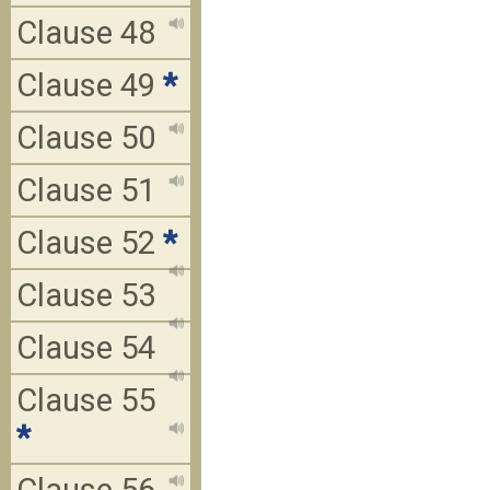
Clause 48
Clause 49
*
Clause 50
Clause 51
Clause 52
*
Clause 53
Clause 54
Clause 55
*