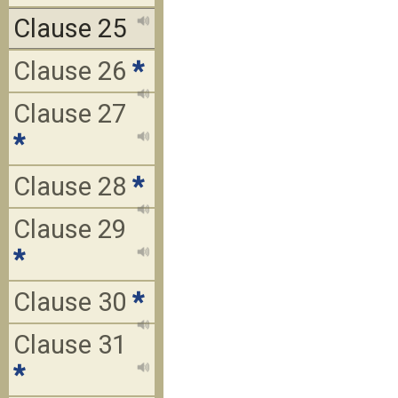
Clause 25
Clause 26
*
Clause 27
*
Clause 28
*
Clause 29
*
Clause 30
*
Clause 31
*