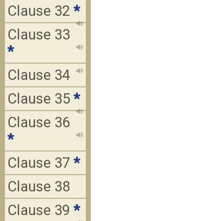
Clause 32
*
Clause 33
*
Clause 34
Clause 35
*
Clause 36
*
Clause 37
*
Clause 38
Clause 39
*