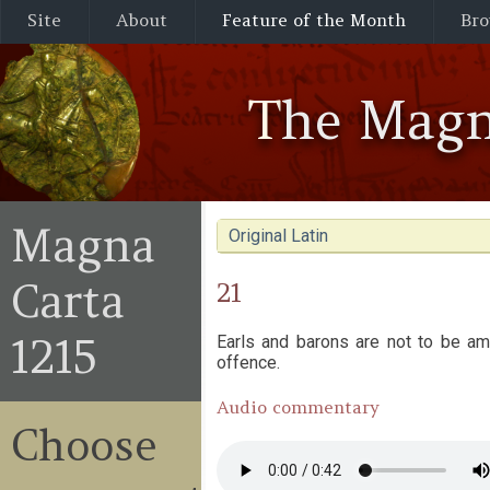
Site
About
Feature of the Month
Bro
The Magn
Magna
Original Latin
Carta
21
1215
Earls and barons are not to be ame
offence.
Audio commentary
Choose