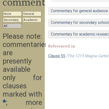
commentary
Commentary for general audience
None
General
Secondary
Academic
Commentary for secondary school
All
Commentary for academic resear
Please note:
commentaries
Referenced in
are
Clause 55
(The 1215 Magna Carta)
presently
available
only for
clauses
marked with
*
; more