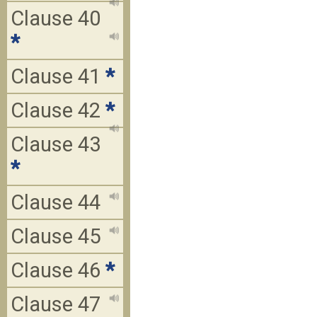
Clause 40
*
Clause 41
*
Clause 42
*
Clause 43
*
Clause 44
Clause 45
Clause 46
*
Clause 47