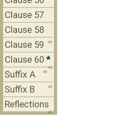
Clause 56
Clause 57
Clause 58
Clause 59
Clause 60
*
Suffix A
Suffix B
Reflections