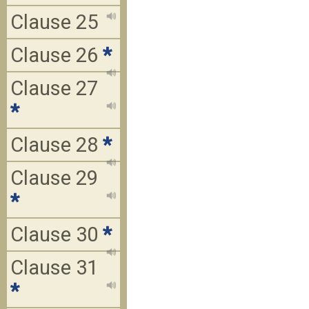
Clause 25
Clause 26
*
Clause 27
*
Clause 28
*
Clause 29
*
Clause 30
*
Clause 31
*