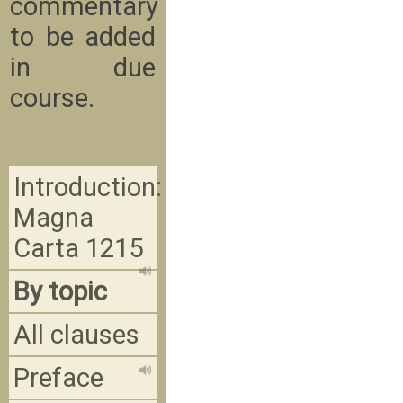
commentary
to be added
in due
course.
Introduction:
Magna
Carta 1215
By topic
All clauses
Preface