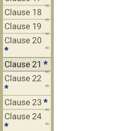
Clause 18
Clause 19
Clause 20
*
Clause 21
*
Clause 22
*
Clause 23
*
Clause 24
*