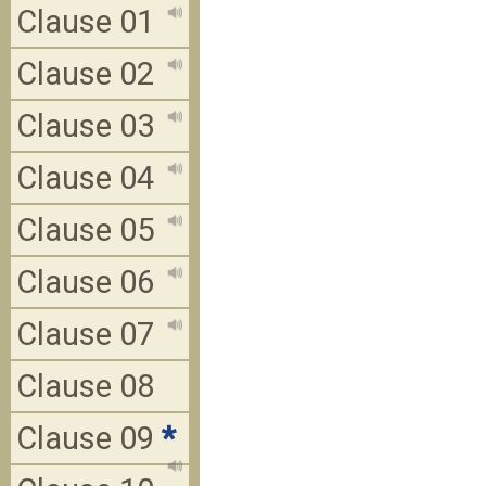
Clause 01
Clause 02
Clause 03
Clause 04
Clause 05
Clause 06
Clause 07
Clause 08
Clause 09
*