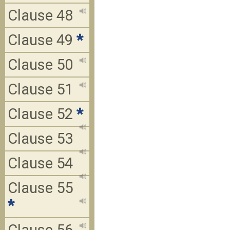
Clause 48
Clause 49
*
Clause 50
Clause 51
Clause 52
*
Clause 53
Clause 54
Clause 55
*