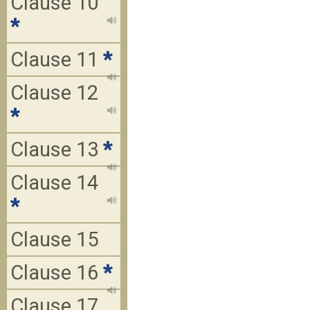
Clause 10
*
Clause 11
*
Clause 12
*
Clause 13
*
Clause 14
*
Clause 15
Clause 16
*
Clause 17