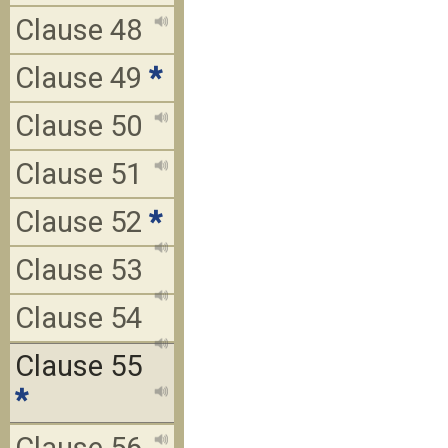
Clause 48
Clause 49
*
Clause 50
Clause 51
Clause 52
*
Clause 53
Clause 54
Clause 55
*