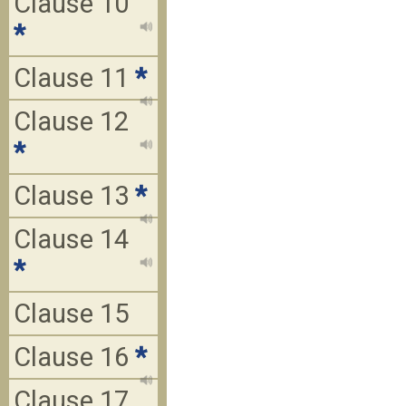
Clause 10
*
Clause 11
*
Clause 12
*
Clause 13
*
Clause 14
*
Clause 15
Clause 16
*
Clause 17