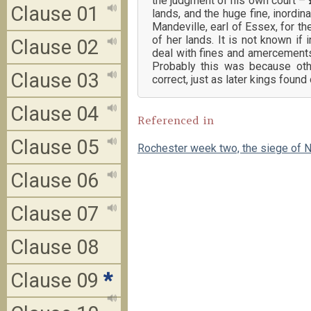
the judgment of his own court – 
Clause 01
lands, and the huge fine, inordi
Mandeville, earl of Essex, for the
of her lands. It is not known i
Clause 02
deal with fines and amercements,
Probably this was because oth
Clause 03
correct, just as later kings foun
Clause 04
Referenced in
Clause 05
Rochester week two, the siege of N
Clause 06
Clause 07
Clause 08
Clause 09
*