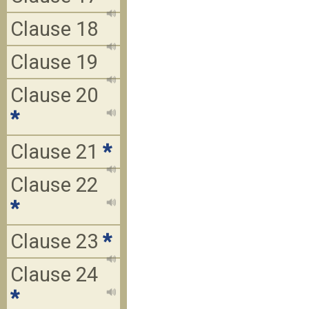
Clause 18
Clause 19
Clause 20
*
Clause 21
*
Clause 22
*
Clause 23
*
Clause 24
*