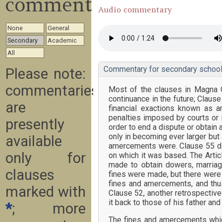
commentary
Audio commentary
None
General
Secondary
Academic
All
Commentary for secondary school
Please note:
commentaries
Most of the clauses in Magna C
continuance in the future; Claus
are
financial exactions known as 
penalties imposed by courts or 
presently
order to end a dispute or obtain 
only in becoming ever larger but
available
amercements were. Clause 55 dif
only for
on which it was based. The Artic
made to obtain dowers, marriag
clauses
fines were made, but there were
fines and amercements, and thus
marked with
Clause 52, another retrospective 
it back to those of his father and
*
; more
The fines and amercements which