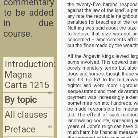
commentary
the twenty-five barons respons
to be added
against the law of the land’, a 
any rate the reputable neighbour
in due
penalties for breaches of the for
Nothing was said about the size 
course.
to believe that size was not an
concerned – amercements affect
but the fines made by the wealth
All the Angevin kings levied lar
Introduction:
sums involved. This upward tren
purely monetary terms but also
Magna
dogs and horses, though these we
add £3. 6
s.
8
d.
to the bill, a 
Carta 1215
tighter and were more rigorous
sequestrated and then devastate
payment was increasingly exten
By topic
sometimes ran into hundreds, wh
be made responsible for meeting
All clauses
did. The effect of such methods
landowning society, spreading a
years of John’s reign can have 
Preface
much harm his financial measure