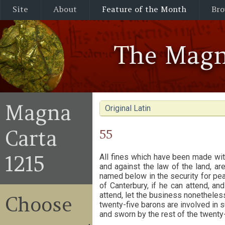
Site
About
Feature of the Month
Bro
The Magn
Magna
Original Latin
Carta
55
1215
All fines which have been made wit
and against the law of the land, ar
named below in the security for pea
of Canterbury, if he can attend, a
attend, let the business nonetheles
Choose
twenty-five barons are involved in 
and sworn by the rest of the twenty-f