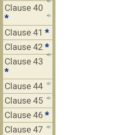
Clause 40
*
Clause 41
*
Clause 42
*
Clause 43
*
Clause 44
Clause 45
Clause 46
*
Clause 47