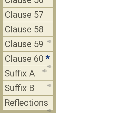
Clause 56
Clause 57
Clause 58
Clause 59
Clause 60
*
Suffix A
Suffix B
Reflections