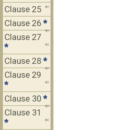
Clause 25
Clause 26
*
Clause 27
*
Clause 28
*
Clause 29
*
Clause 30
*
Clause 31
*