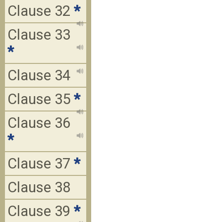
Clause 32
*
Clause 33
*
Clause 34
Clause 35
*
Clause 36
*
Clause 37
*
Clause 38
Clause 39
*