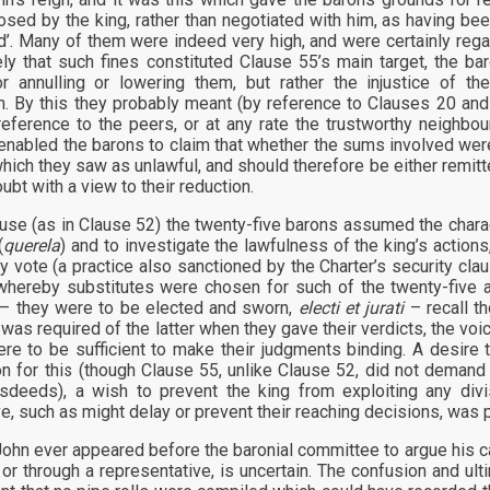
sed by the king, rather than negotiated with him, as having bee
nd’. Many of them were indeed very high, and were certainly rega
kely that such fines constituted Clause 55’s main target, the bar
r annulling or lowering them, but rather the injustice of t
n. By this they probably meant (by reference to Clauses 20 and
reference to the peers, or at any rate the trustworthy neighb
nabled the barons to claim that whether the sums involved were 
which they saw as unlawful, and should therefore be either remitt
oubt with a view to their reduction.
lause (as in Clause 52) the twenty-five barons assumed the chara
(
querela
) and to investigate the lawfulness of the king’s actio
ty vote (a practice also sanctioned by the Charter’s security cl
hereby substitutes were chosen for such of the twenty-five a
 – they were to be elected and sworn,
electi et jurati
– recall th
was required of the latter when they gave their verdicts, the voic
re to be sufficient to make their judgments binding. A desire
n for this (though Clause 55, unlike Clause 52, did not demand 
sdeeds), a wish to prevent the king from exploiting any div
ve, such as might delay or prevent their reaching decisions, was 
ohn ever appeared before the baronial committee to argue his ca
 or through a representative, is uncertain. The confusion and u