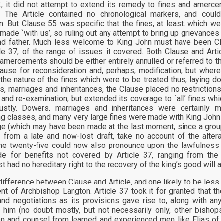
, it did not attempt to extend its remedy to fines and amerc
. The Article contained no chronological markers, and coul
on. But Clause 55 was specific that the fines, at least, which 
made `with us’, so ruling out any attempt to bring up grievances 
nd father. Much less welcome to King John must have been Cl
cle 37, of the range of issues it covered. Both Clause and Art
 amercements should be either entirely annulled or referred to th
lause for reconsideration and, perhaps, modification, but wher
n the nature of the fines which were to be treated thus, laying
s, marriages and inheritances, the Clause placed no restriction
 and re-examination, but extended its coverage to `all’ fines w
ustly. Dowers, marriages and inheritances were certainly m
ng classes, and many very large fines were made with King John i
ge (which may have been made at the last moment, since a group
from a late and now-lost draft, take no account of the alterat
he twenty-five could now also pronounce upon the lawfulness
e for benefits not covered by Article 37, ranging from the
t had no hereditary right to the recovery of the king’s good will 
difference between Clause and Article, and one likely to be less c
nt of Archbishop Langton. Article 37 took it for granted that t
nd negotiations as its provisions gave rise to, along with 
 him (no doubt mostly, but not necessarily only, other bishop
on and counsel from learned and experienced men like Elias of