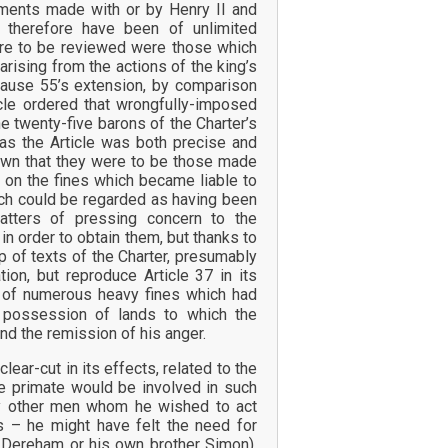
ements made with or by Henry II and
d therefore have been of unlimited
were to be reviewed were those which
arising from the actions of the king’s
ause 55’s extension, by comparison
icle ordered that wrongfully-imposed
e twenty-five barons of the Charter’s
eas the Article was both precise and
 down that they were to be those made
s on the fines which became liable to
hich could be regarded as having been
atters of pressing concern to the
n order to obtain them, but thanks to
 of texts of the Charter, presumably
ion, but reproduce Article 37 in its
 of numerous heavy fines which had
 possession of lands to which the
and the remission of his anger.
lear-cut in its effects, related to the
he primate would be involved in such
any other men whom he wished to act
s – he might have felt the need for
 Dereham or his own brother Simon).