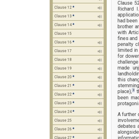
Clause 52
Clause 12
*
Richard I
applicati
Clause 13
*
had been 
Clause 14
*
brother a
with Arti
Clause 15
fines and
Clause 16
*
penalty c
limited i
Clause 17
for dower
Clause 18
challenge
made unj
Clause 19
landholdi
Clause 20
*
this chan
stemming 
Clause 21
*
3
place),
t
Clause 22
*
been mad
protagonis
Clause 23
*
Clause 24
*
A further 
involveme
Clause 25
debates a
Clause 26
*
alongside
informati
Clause 27
*