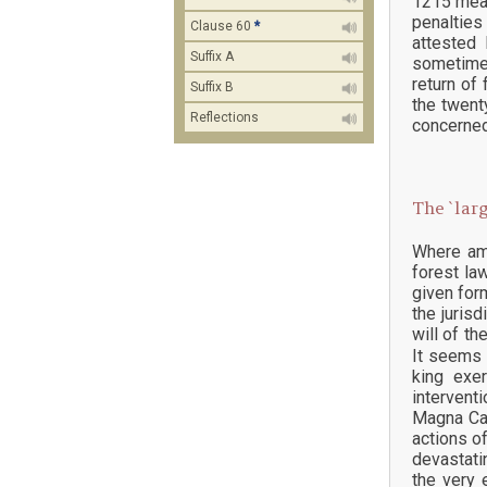
1215 mean
penalties
Clause 60
*
attested
Suffix A
sometimes
return of
Suffix B
the twent
Reflections
concerned
The `larg
Where ame
forest law
given for
the juris
will of the
It seems 
king exe
intervent
Magna Car
actions o
devastati
the very 