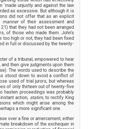
n `made unjustly and against the law
rded as excessive. But although it is
ons did not offer that as an explicit
he
manner
of their assessment and
 21) that they had not been arranged
ours, of those who made them. John’s
too high or not, they had been fixed
ed in full or discussed by the twenty-
cter of a tribunal, empowered to hear
ns, and then give judgments upon them
ause). The words used to describe the
s stood down to avoid a conflict of
ose used of trial jurors, but whereas
es of only thirteen out of twenty-five
 to hasten proceedings was probably
instant action,
statim
, to rectify King
isions which might arise among the
perhaps a more significant one.
se over a fine or amercement, either
ltimate breakdown of the exchequer in