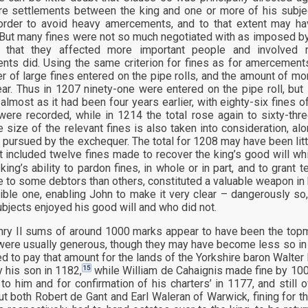
e settlements between the king and one or more of his subject
order to avoid heavy amercements, and to that extent may h
 But many fines were not so much negotiated with as imposed by 
 that they affected more important people and involved
ts did. Using the same criterion for fines as for amercements
r of large fines entered on the pipe rolls, and the amount of m
ear. Thus in 1207 ninety-one were entered on the pipe roll, but 
 almost as it had been four years earlier, with eighty-six fines 
 were recorded, while in 1214 the total rose again to sixty-thr
e size of the relevant fines is also taken into consideration, al
 pursued by the exchequer. The total for 1208 may have been littl
 it included twelve fines made to recover the king’s good will w
 king’s ability to pardon fines, in whole or in part, and to gra
e to some debtors than others, constituted a valuable weapon in 
sible one, enabling John to make it very clear – dangerously s
ubjects enjoyed his good will and who did not.
ry II sums of around 1000 marks appear to have been the topmos
ere usually generous, though they may have become less so in th
d to pay that amount for the lands of the Yorkshire baron Walter
15
y his son in 1182,
while William de Cahaignis made fine by 1000
 to him and for confirmation of his charters’ in 1177, and still
t both Robert de Gant and Earl Waleran of Warwick, fining for t