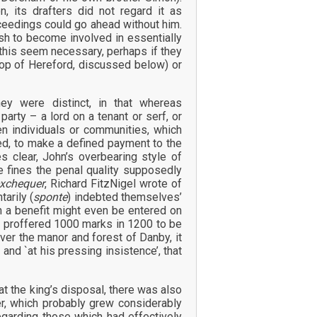
n, its drafters did not regard it as
roceedings could go ahead without him.
ish to become involved in essentially
 this seem necessary, perhaps if they
hop of Hereford, discussed below) or
ey were distinct, in that whereas
arty – a lord on a tenant or serf, or
en individuals or communities, which
ed, to make a defined payment to the
 clear, John’s overbearing style of
 fines the penal quality supposedly
exchequer
, Richard FitzNigel wrote of
arily (
sponte
) indebted themselves’
n a benefit might even be entered on
y proffered 1000 marks in 1200 to be
ver the manor and forest of Danby, it
 and `at his pressing insistence’, that
t the king’s disposal, there was also
er, which probably grew considerably
egarding those which had effectively