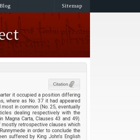
Blog
Sitemap
ect
Citation
rter it occupied a position differing
ons, where as No. 37 it had appeared
d most in common (No. 25, eventually
icles dealing respectively with the
in Magna Carta, Clauses 43 and 49).
f mostly retrospective clauses which
t Runnymede in order to conclude the
een suffered by King John’s English