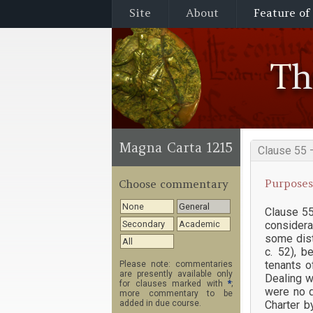
Site
About
Feature of
T
Magna Carta 1215
Clause 55 
Purposes
Choose commentary
None
General
Clause 55
considera
Secondary
Academic
some dist
All
c. 52), b
tenants o
Please note: commentaries
are presently available only
Dealing w
for clauses marked with
*
;
were no d
more commentary to be
Charter b
added in due course.