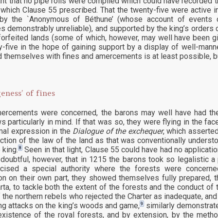
t that no pipe rolls were compiled which could have recorded th
 which Clause 55 prescribed. That the twenty-five were active i
 by the `Anonymous of Béthune’ (whose account of events co
 demonstrably unreliable), and supported by the king’s orders co
 forfeited lands (some of which, however, may well have been g
y-five in the hope of gaining support by a display of well-mann
 themselves with fines and amercements is at least possible, but
eness’ of fines
rcements were concerned, the barons may well have had the 
s particularly in mind. If that was so, they were flying in the fac
mal expression in the
Dialogue of the exchequer
, which asserted
diction of the law of the land as that was conventionally unders
8
 king.
Seen in that light, Clause 55 could have had no applicat
doubtful, however, that in 1215 the barons took so legalistic a 
rcised a special authority where the forests were concern
ion on their own part, they showed themselves fully prepared, 
ta, to tackle both the extent of the forests and the conduct o
f the northern rebels who rejected the Charter as inadequate, an
9
ng attacks on the king’s woods and game,
similarly demonstrate
existence of the royal forests, and by extension, by the meth