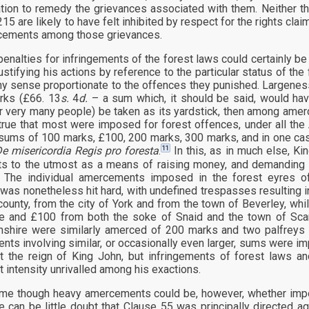
tion to remedy the grievances associated with them. Neither t
15 are likely to have felt inhibited by respect for the rights cla
cements among those grievances.
penalties for infringements of the forest laws could certainly be 
justifying his actions by reference to the particular status of th
ny sense proportionate to the offences they punished. Largeness i
rks (£66. 13
s.
4
d.
– a sum which, it should be said, would have
r very many people) be taken as its yardstick, then among amerc
true that most were imposed for forest offences, under all the 
 sums of 100 marks, £100, 200 marks, 300 marks, and in one ca
11
e misericordia Regis pro foresta
.
In this, as in much else, Kin
ts to the utmost as a means of raising money, and demanding 
. The individual amercements imposed in the forest eyres o
 was nonetheless hit hard, with undefined trespasses resultin
county, from the city of York and from the town of Beverley, w
e and £100 from both the soke of Snaid and the town of Sca
hire were similarly amerced of 200 marks and two palfreys f
ts involving similar, or occasionally even larger, sums were im
t the reign of King John, but infringements of forest laws an
t intensity unrivalled among his exactions.
e though heavy amercements could be, however, whether impos
re can be little doubt that Clause 55 was principally directed 