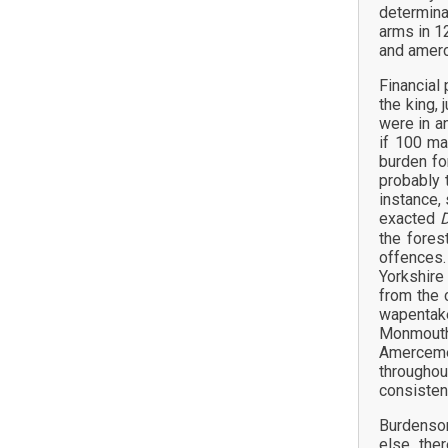
determina
arms in 12
and amer
Financial 
the king, 
were in a
if 100 ma
burden fo
probably 
instance,
exacted
D
the fores
offences
Yorkshire
from the 
wapentak
Monmouths
Amercemen
throughou
consisten
Burdensom
else, the