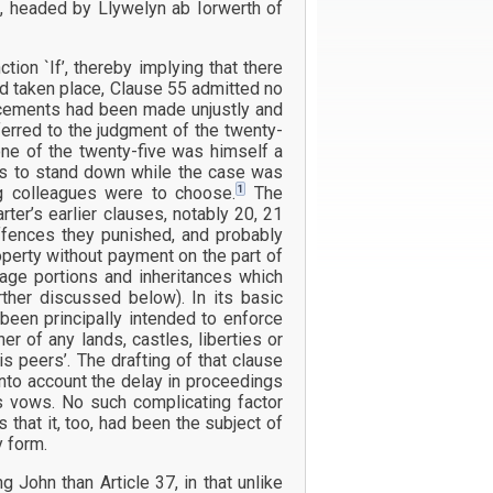
s, headed by Llywelyn ab Iorwerth of
ion `If’, thereby implying that there
ad taken place, Clause 55 admitted no
ercements had been made unjustly and
ferred to the judgment of the twenty-
 one of the twenty-five was himself a
was to stand down while the case was
1
g colleagues were to choose.
The
ter’s earlier clauses, notably 20, 21
ffences they punished, and probably
perty without payment on the part of
age portions and inheritances which
rther discussed below). In its basic
een principally intended to enforce
r of any lands, castles, liberties or
 peers’. The drafting of that clause
nto account the delay in proceedings
’s vows. No such complicating factor
that it, too, had been the subject of
y form.
John than Article 37, in that unlike