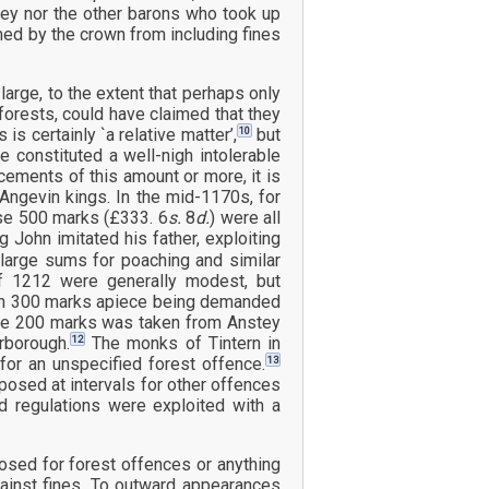
hey nor the other barons who took up
imed by the crown from including fines
large, to the extent that perhaps only
e forests, could have claimed that they
10
s certainly `a relative matter’,
but
 constituted a well-nigh intolerable
ements of this amount or more, it is
Angevin kings. In the mid-1170s, for
se 500 marks (£333. 6
s.
8
d.
) were all
g John imitated his father, exploiting
large sums for poaching and similar
f 1212 were generally modest, but
g in 300 marks apiece being demanded
hile 200 marks was taken from Anstey
12
rborough.
The monks of Tintern in
13
or an unspecified forest offence.
posed at intervals for other offences
d regulations were exploited with a
ed for forest offences or anything
against fines. To outward appearances