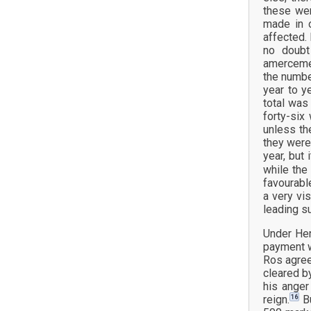
these wer
made in 
affected.
no doubt
amercemen
the numbe
year to y
total was
forty-six
unless th
they were
year, but
while the
favourabl
a very vi
leading s
Under Hen
payment w
Ros agree
cleared b
his anger
16
reign.
Bu