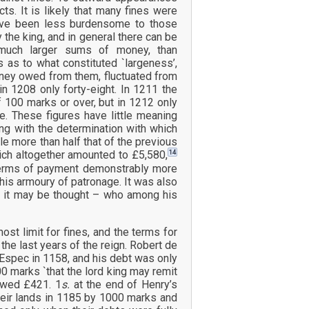
s. It is likely that many fines were
ave been less burdensome to those
the king, and in general there can be
 much larger sums of money, than
 as to what constituted `largeness’,
oney owed from them, fluctuated from
in 1208 only forty-eight. In 1211 the
of 100 marks or over, but in 1212 only
ee. These figures have little meaning
ong with the determination with which
e more than half that of the previous
14
hich altogether amounted to £5,580,
nt terms of payment demonstrably more
his armoury of patronage. It was also
o, it may be thought – who among his
t limit for fines, and the terms for
e last years of the reign. Robert de
 Espec in 1158, and his debt was only
 marks `that the lord king may remit
 owed £421. 1
s.
at the end of Henry’s
heir lands in 1185 by 1000 marks and