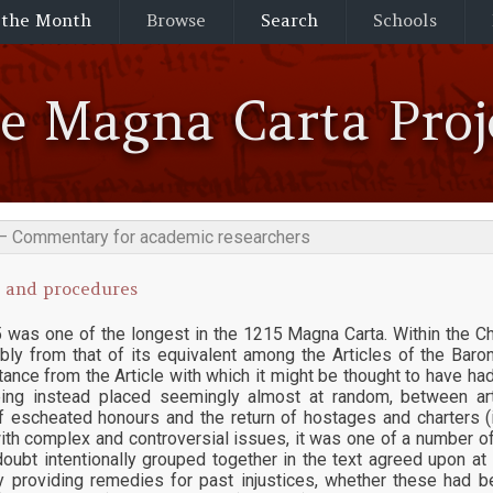
 the Month
Browse
Search
Schools
he Magna Carta Proj
— Commentary for academic researchers
 and procedures
 was one of the longest in the 1215 Magna Carta. Within the Cha
bly from that of its equivalent among the Articles of the Bar
ance from the Article with which it might be thought to have ha
eing instead placed seemingly almost at random, between art
f escheated honours and the return of hostages and charters (
ith complex and controversial issues, it was one of a number o
oubt intentionally grouped together in the text agreed upon a
y providing remedies for past injustices, whether these had b