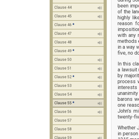
been impo
Clause 44
of the la
Clause 45
highly li
reason fo
Clause 46
*
impositio
Clause 47
with any 
methods e
Clause 48
in a way 
Clause 49
*
five, no d
Clause 50
In this c
Clause 51
a lawsuit 
by majori
Clause 52
*
process w
Clause 53
interests
unanimity 
Clause 54
barons we
Clause 55
*
one reaso
John’s mi
Clause 56
twenty-fi
Clause 57
Whether J
Clause 58
in person
Clause 59