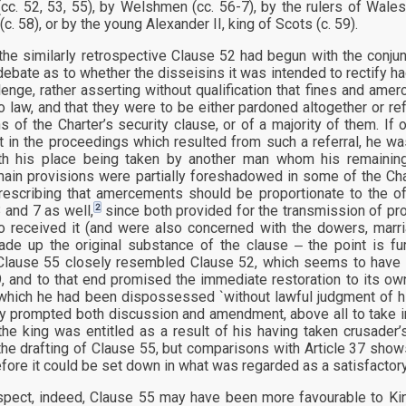
(cc. 52, 53, 55), by Welshmen (cc. 56-7), by the rulers of Wale
. 58), or by the young Alexander II, king of Scots (c. 59).
he similarly retrospective Clause 52 had begun with the conjunct
debate as to whether the disseisins it was intended to rectify h
lenge, rather asserting without qualification that fines and am
to law, and that they were to be either pardoned altogether or re
ns of the Charter’s security clause, or of a majority of them. If
nt in the proceedings which resulted from such a referral, he 
ith his place being taken by another man whom his remainin
main provisions were partially foreshadowed in some of the Char
rescribing that amercements should be proportionate to the o
2
 and 7 as well,
since both provided for the transmission of pro
 received it (and were also concerned with the dowers, marri
ade up the original substance of the clause ‒ the point is fu
lause 55 closely resembled Clause 52, which seems to have b
, and to that end promised the immediate restoration to its owne
 which he had been dispossessed `without lawful judgment of his
ly prompted both discussion and amendment, above all to take i
the king was entitled as a result of his having taken crusader
the drafting of Clause 55, but comparisons with Article 37 shows 
fore it could be set down in what was regarded as a satisfactor
spect, indeed, Clause 55 may have been more favourable to King 