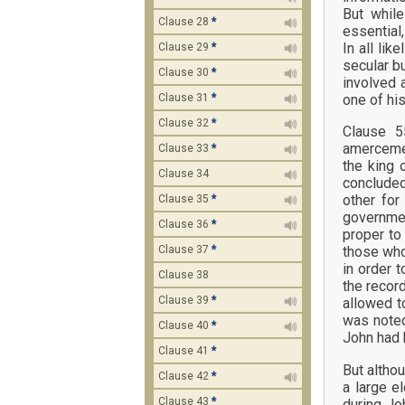
But while
Clause 28
*
essential
In all li
Clause 29
*
secular b
Clause 30
*
involved 
one of hi
Clause 31
*
Clause 32
*
Clause 5
amercemen
Clause 33
*
the king 
Clause 34
concluded
other for
Clause 35
*
governmen
Clause 36
*
proper t
those who
Clause 37
*
in order 
Clause 38
the recor
Clause 39
*
allowed t
was noted 
Clause 40
*
John had 
Clause 41
*
But altho
Clause 42
*
a large e
Clause 43
*
during Jo