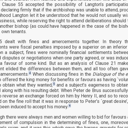
 Clause 55 accepted the possibility of Langton’s participatio
, declaring firmly that if the archbishop was unable to attend, p
kelihood Langton let it be understood that he would not usually w
usiness, while reserving the right to attend deliberations should
another bishop (as could have happened in the case of the bis
s own tenants.
5 dealt with fines and amercements together. In theory th
ts were fiscal penalties imposed by a superior on an inferior p
on a subject, fines were nominally financial settlements betwe
 disputes or negotiations when one party agreed, or was induc
 a favour of some kind. But as an analysis of Clause 21 makes
t elided the differences between them, and all too often gave
4
o amercements.
When discussing fines in the
Dialogue of the 
 offered the king money for benefits or favours as having `volunt
5
to obtain what they wanted,
and a subject’s eagerness to obtai
d along with his resulting debt. When Peter de Brus successfull
o reverse an exchange forced on him by Henry II, and so to reco
on the fine roll that it was in response to Peter’s `great desire’,
6
been induced to accept his money.
ugh there were always men and women willing to bid for favours a
lement of compulsion in the determining of fines, one, moreov
hn’s reign, and it was this which gave the barons grounds for r