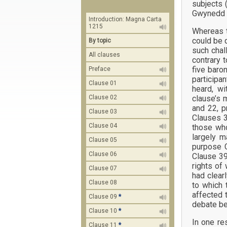
subjects 
Gwynedd (c
Introduction: Magna Carta
1215
Whereas t
could be 
By topic
such chal
All clauses
contrary 
five baro
Preface
participa
Clause 01
heard, w
clause’s 
Clause 02
and 22, p
Clause 03
Clauses 3
Clause 04
those who
largely m
Clause 05
purpose C
Clause 06
Clause 39
rights of
Clause 07
had clear
Clause 08
to which 
affected 
Clause 09
*
debate be
Clause 10
*
In one re
Clause 11
*