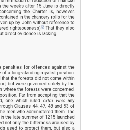
e remission or reduction of financial
n the weeks after 15 June is directly
ncerning the Charter is, however,
ntained in the chancery rolls for the
iven up by John without reference to
7
ered righteousness).
That they also
 direct evidence is lacking.
penalties for offences against the
e of a long-standing royalist position,
 that the forests did not come within
tood, but were governed solely by the
ion where the forests were concerned.
position. Far from accepting that the
ed, one which ruled
extra vires
any
through Clauses 44, 47, 48 and 53 of
f the men who administered them. The
d in the late summer of 1215 launched
d not only the bitterness aroused by
ods used to protect them, but also a