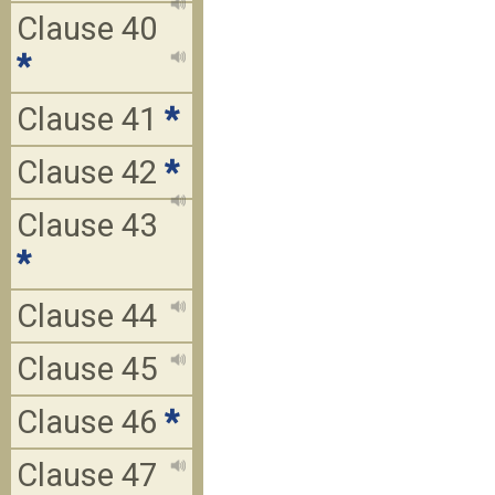
Clause 40
*
Clause 41
*
Clause 42
*
Clause 43
*
Clause 44
Clause 45
Clause 46
*
Clause 47