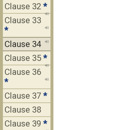
Clause 32
*
Clause 33
*
Clause 34
Clause 35
*
Clause 36
*
Clause 37
*
Clause 38
Clause 39
*