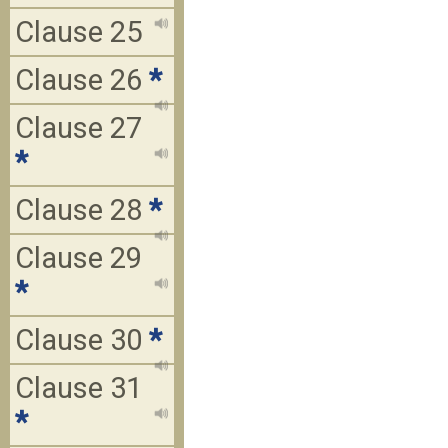
Clause 25
Clause 26
*
Clause 27
*
Clause 28
*
Clause 29
*
Clause 30
*
Clause 31
*