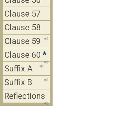
Clause 56
Clause 57
Clause 58
Clause 59
Clause 60
*
Suffix A
Suffix B
Reflections