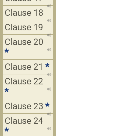
Clause 18
Clause 19
Clause 20
*
Clause 21
*
Clause 22
*
Clause 23
*
Clause 24
*