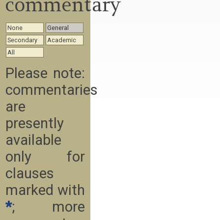
commentary
None
General
Secondary
Academic
All
Please note:
commentaries
are
presently
available
only for
clauses
marked with
*
; more