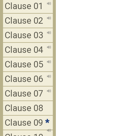
Clause 01
Clause 02
Clause 03
Clause 04
Clause 05
Clause 06
Clause 07
Clause 08
Clause 09
*