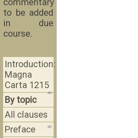
commentary
to be added
in due
course.
Introduction:
Magna
Carta 1215
By topic
All clauses
Preface