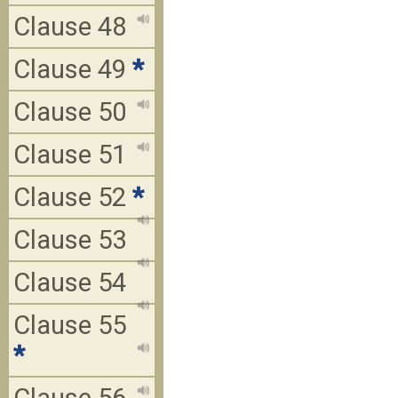
Clause 48
Clause 49
*
Clause 50
Clause 51
Clause 52
*
Clause 53
Clause 54
Clause 55
*