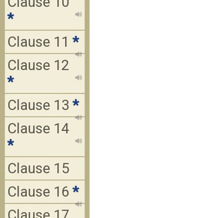
Clause 10
*
Clause 11
*
Clause 12
*
Clause 13
*
Clause 14
*
Clause 15
Clause 16
*
Clause 17