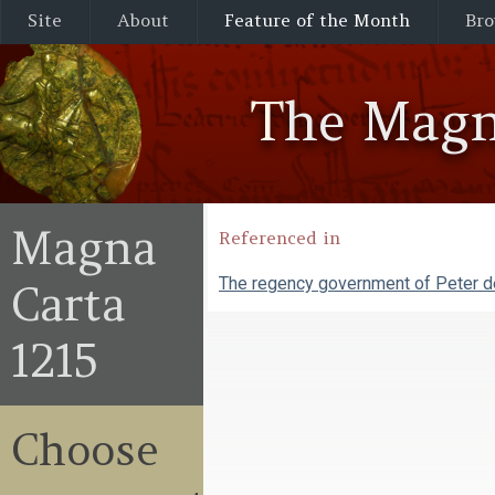
Site
About
Feature of the Month
Bro
The Magn
Magna
Referenced in
The regency government of Peter 
Carta
1215
Choose