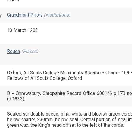
y
Grandmont Priory
(Institutions)
13 March 1203
Rouen
(Places)
Oxford, All Souls College Muniments Alberbury Charter 109 
Fellows of All Souls College, Oxford
B = Shrewsbury, Shropshire Record Office 6001/6 p.178 no
(d.1833).
Sealed sur double queue, pink, white and blueish green cord
below charter, 230mm. below seal. Central portion of seal im
green wax, the King's head offset to the left of the cords.