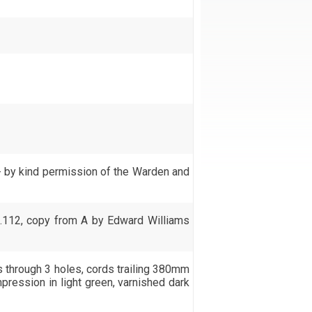
- by kind permission of the Warden and
.112, copy from A by Edward Williams
s through 3 holes, cords trailing 380mm
pression in light green, varnished dark