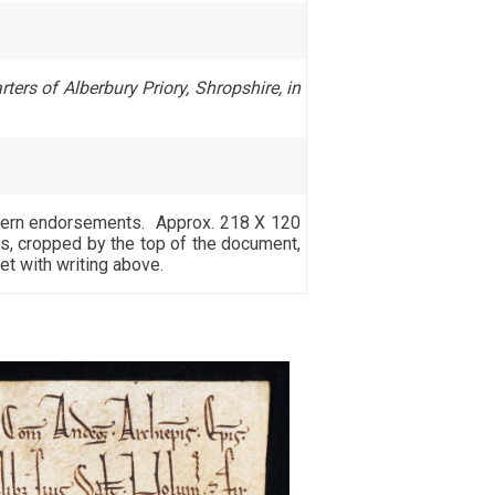
ters of Alberbury Priory, Shropshire, in
modern endorsements. Approx. 218 X 120
s, cropped by the top of the document,
et with writing above.