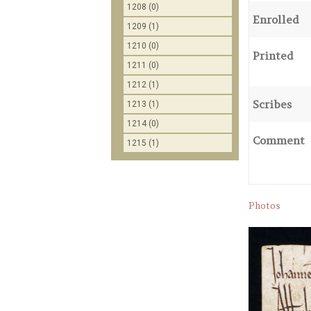
1208 (0)
Enrolled
1209 (1)
1210 (0)
Printed
1211 (0)
1212 (1)
Scribes
1213 (1)
1214 (0)
Comment
1215 (1)
Photos