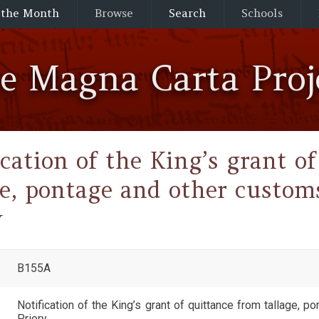
 the Month
Browse
Search
Schools
he Magna Carta Proj
ication of the King’s grant o
ge, pontage and other custo
y
B155A
Notification of the King’s grant of quittance from tallage,
Priory