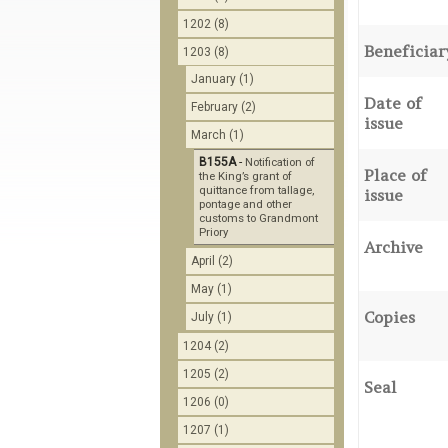
1202 (8)
Beneficiar
1203 (8)
January (1)
Date of
February (2)
issue
March (1)
B155A
-
Notification of
Place of
the King’s grant of
quittance from tallage,
issue
pontage and other
customs to Grandmont
Priory
Archive
April (2)
May (1)
Copies
July (1)
1204 (2)
1205 (2)
Seal
1206 (0)
1207 (1)