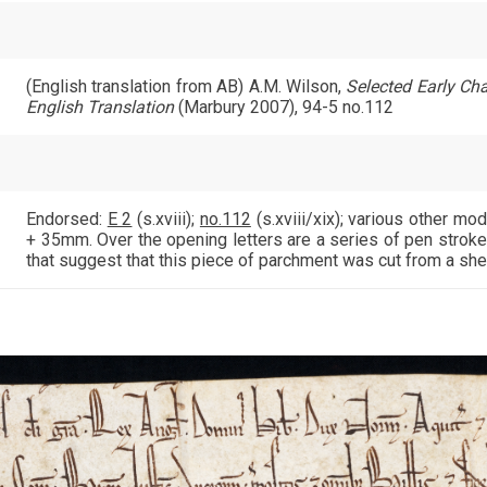
(English translation from AB) A.M. Wilson,
Selected Early Char
English Translation
(Marbury 2007), 94-5 no.112
Endorsed:
E 2
(s.xviii);
no.112
(s.xviii/xix); various other 
+ 35mm. Over the opening letters are a series of pen stroke
that suggest that this piece of parchment was cut from a she