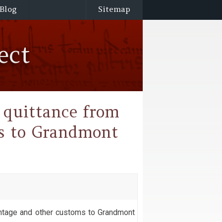
Blog
Sitemap
ect
f quittance from
ms to Grandmont
 pontage and other customs to Grandmont