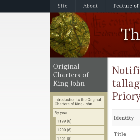
Site
About
Feature of
T
Original
Notif
Charters of
talla
King John
Prior
Introduction to the Original
Charters of King John
By year
Identity
1199 (8)
1200 (6)
Title
1201 (5)