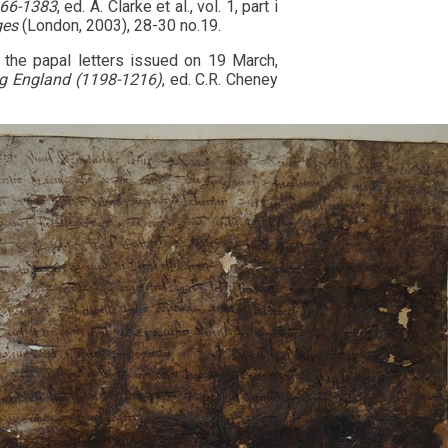
066-1383
, ed. A. Clarke et al., vol. 1, part i
ges
(London, 2003), 28-30 no.19.
e the papal letters issued on 19 March,
ing England (1198-1216)
, ed. C.R. Cheney