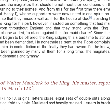
sure the magnates that should he not meet their conditions on 
turning to their homes. And from this for the first time there em
(of Henry I), whose supporters were now united in one spirit, so
4
, so that they raised a wall as if for the house of God
, standing 
he King for his part, however, insisted on something that had m
worn throughout England and that they stand with the King a
clause added, ‘to stand against the aforesaid charter’. Since thi
 began to be offered, the King, judging this a bad time to stir u
had been demanded. He nonetheless sent to the Pope complain
 him, in contradiction of the fealty they had sworn. For he knew
d been planned by many of them for a long time. The magnates,
st demands and tyranny.
of Walter Mauclerk to the King, his master, repo
 [8 X 19 March 1215]
1 no.13, original letters close, eight sets of double slits along 
rtical folds visible. Mutilated and heavily stained. Letters in br