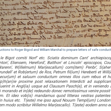
ructions to Roger Bigod and William Marshal to prepare letters of safe conduc
le Bigot comiti Norf’ etc. Sciatis dominum Cant’ archiepis
ton’, Eliensem, Hereford’, Batthon’ et Lincoln’ episcopos, Coue
arenn’, W(illelmum) Mar(escallum) com(item) Penbr’, S(ahe
undell’ et Rob(ertum) de Ros, Petrum fil(ium) Hereberti et Wil
secur(um) et saluum conductum omnes illos cum rebus et ho
ip)h(an)ie proxime post relaxationem Interdicti ad supplic
uerint in Angl(ia) usque ad Clausum Pasch(e), et in veniend
bi morando et in(de) redeundo donec remotissimus venire possi
 Et ideo vob(is) mandamus quod litteras vestras patentes
 in huius etc. T(este) me ipso apud Nouum Templ(um) London’, xii
em modo scribitur Willelmo Mar(escallo). T(este) eodem anno 