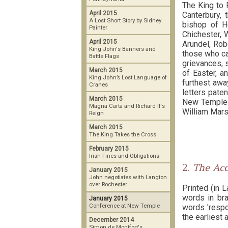
The King to 
April 2015
Canterbury, 
A Lost Short Story by Sidney
bishop of He
Painter
Chichester, 
April 2015
Arundel, Rob
King John's Banners and
those who cam
Battle Flags
grievances, 
March 2015
of Easter, a
King John’s Lost Language of
furthest awa
Cranes
letters pate
March 2015
New Temple i
Magna Carta and Richard II's
William Mars
Reign
March 2015
The King Takes the Cross
February 2015
Irish Fines and Obligations
2.
The Acc
January 2015
John negotiates with Langton
over Rochester
Printed (in L
words in bra
January 2015
Conference at New Temple
words 'respo
the earliest 
December 2014
Simon de Montfort's