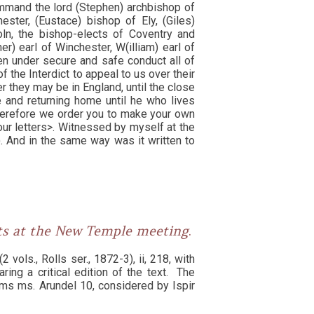
ommand the lord (Stephen) archbishop of
ester, (Eustace) bishop of Ely, (Giles)
oln, the bishop-elects of Coventry and
r) earl of Winchester, W(illiam) earl of
en under secure and safe conduct all of
 the Interdict to appeal to us over their
 they may be in England, until the close
e and returning home until he who lives
herefore we order you to make your own
our letters>. Witnessed by myself at the
. And in the same way was it written to
nts at the New Temple meeting
.
2 vols., Rolls ser., 1872-3), ii, 218, with
ring a critical edition of the text. The
ms ms. Arundel 10, considered by Ispir