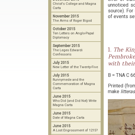
Christ's College and Magna
unnoticed sc
Carta
source). For
of events set
November 2015
The Arms of Roger Bigod
October 2015
Ten Letters on Anglo-Papal
Diplomacy
September 2015
1.
The Kin
The Leges Edwardi
Confessoris
Pembroke)
with thei
July 2015
New Letter of the Twenty-Five
B = TNA C 66
July 2015
Runnymede and the
Commemoration of Magna
Printed (fro
Carta
make
littera
June 2015
Who Did (and Did Not) Write
Magna Carta
June 2015
Date of Magna Carta
June 2015
A Lost Engrossment of 1215?