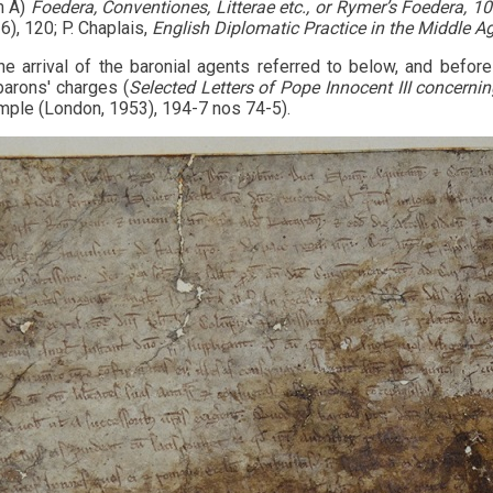
m A)
Foedera, Conventiones, Litterae etc., or Rymer’s Foedera, 1
), 120; P. Chaplais,
English Diplomatic Practice in the Middle A
the arrival of the baronial agents referred to below, and befor
barons' charges (
Selected Letters of Pope Innocent III concern
mple (London, 1953), 194-7 nos 74-5).