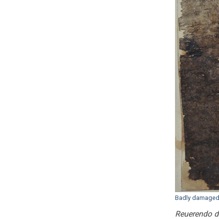
Badly damaged l
Reuerendo do