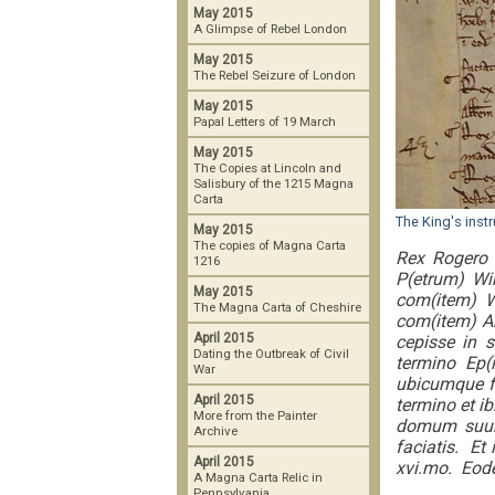
May 2015
A Glimpse of Rebel London
May 2015
The Rebel Seizure of London
May 2015
Papal Letters of 19 March
May 2015
The Copies at Lincoln and
Salisbury of the 1215 Magna
Carta
The King's inst
May 2015
The copies of Magna Carta
Rex Rogero 
1216
P(etrum) Win
May 2015
com(item) W
The Magna Carta of Cheshire
com(item) Ar
April 2015
cepisse in 
Dating the Outbreak of Civil
termino Ep(
War
ubicumque f
April 2015
termino et i
More from the Painter
domum suum.
Archive
faciatis. Et
April 2015
xvi.mo. Eod
A Magna Carta Relic in
Pennsylvania