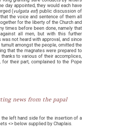
the day appointed, they would each have
erged (
vulgata est
) public discussion of
 that the voice and sentence of them all
together for the liberty of the Church and
any times before been done, namely that
gainst all men, but with this further
s was not heard with approval, and since
p tumult amongst the people, omitted the
ing that the magnates were prepared to
, thanks to various of their accomplices,
 for their part, complained to the Pope
rting news from the papal
the left hand side for the insertion of a
ackets <> below supplied by Chaplais.