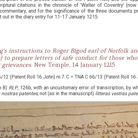
riptural citations in the chronicle of 'Walter of Coventry' (no
 commentary, and for the significance of the three documents p
 out in the diary entry for 11-17 January 1215.
g's instructions to Roger Bigod earl of Norfolk an
 to prepare letters of safe conduct for those wh
r grievances
. New Temple, 14 January 1215
/12 (Patent Roll 16 John) m.7. C = TNA C 66/13 (Patent Roll 16 
m B)
RLP
, 126b, with an uncustomary error of transcription, by 
s nostras patentes
, not (as in the manuscript)
litteras vestras pat