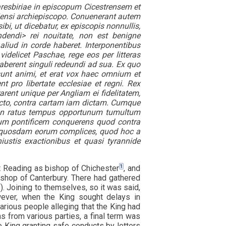
esbiriae in episcopum Cicestrensem et
iensi archiepiscopo. Conuenerant autem
i, ut dicebatur, ex episcopis nonnullis,
dendi> rei nouitate, non est benigne
liud in corde haberet. Interponentibus
idelicet Paschae, rege eos per litteras
haberent singuli redeundi ad sua. Ex quo
sunt animi, et erat vox haec omnium et
 pro libertate ecclesiae et regni. Rex
rarent unique per Angliam ei fidelitatem,
cto, contra cartam iam dictam. Cumque
 non ratus tempus opportunum tumultum
mum pontificem conquerens quod contra
er quosdam eorum complices, quod hoc a
iustis exactionibus et quasi tyrannide
1
t Reading as bishop of Chichester
, and
ishop of Canterbury. There had gathered
. Joining to themselves, so it was said,
ever, when the King sought delays in
various people alleging that the King had
ns from various parties, a final term was
he King granting safe conducts by letters