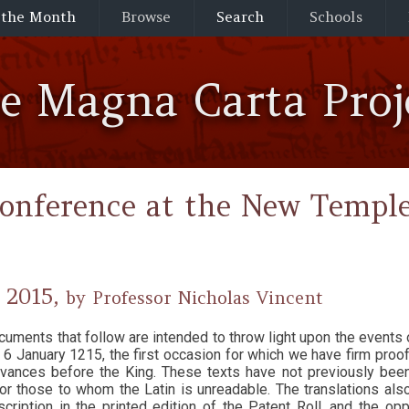
 the Month
Browse
Search
Schools
he Magna Carta Proj
onference at the New Temple
 2015,
by Professor Nicholas Vincent
cuments that follow are intended to throw light upon the events 
 6 January 1215, the first occasion for which we have firm proo
ievances before the King. These texts have not previously bee
or those to whom the Latin is unreadable. The translations also 
nscription in the printed edition of the Patent Roll, and the op