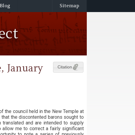
Blog
Sitemap
ect
, January
Citation
of the council held in the New Temple at
f that the discontented barons sought to
n translated and are intended to supply
allow me to correct a fairly significant
portunity to note a series of previously