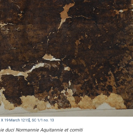
 X 19 March 1215], SC 1/1 no. 13
nie duci Normannie Aquitannie et comiti