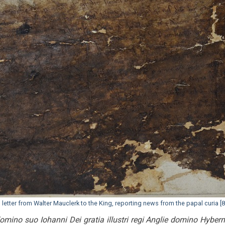
etter from Walter Mauclerk to the King, reporting news from the papal curia [8
mino suo Iohanni Dei gratia illustri regi Anglie domino Hyber