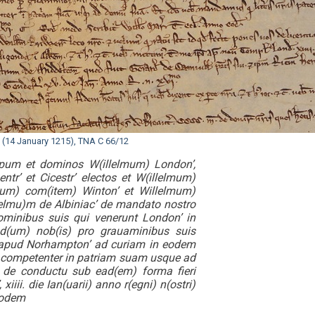
t (14 January 1215), TNA C 66/12
copum et dominos W(illelmum) London’,
ntr’ et Cicestr’ electos et W(illelmum)
rum) com(item) Winton’ et Willelmum)
l(elmu)m de Albiniac’ de mandato nostro
minibus suis qui venerunt London’ in
and(um) nob(is) pro grauaminibus suis
o apud Norhampton’ ad curiam in eodem
t competenter in patriam suam usque ad
 de conductu sub ead(em) forma fieri
ii. die Ian(uarii) anno r(egni) n(ostri)
eodem