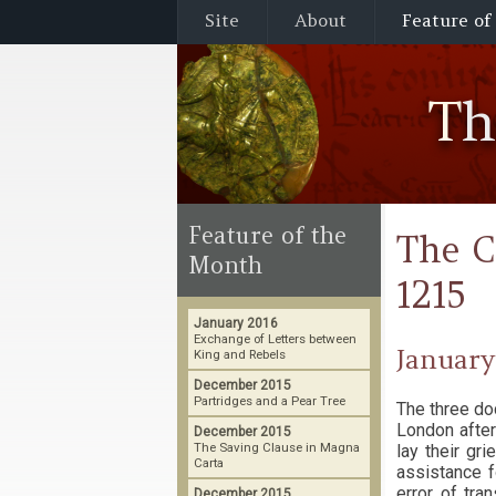
Site
About
Feature of
T
Feature of the
The C
Month
1215
January 2016
Exchange of Letters between
January
King and Rebels
December 2015
Partridges and a Pear Tree
The three do
London after
December 2015
The Saving Clause in Magna
lay their gr
Carta
assistance f
error of tra
December 2015