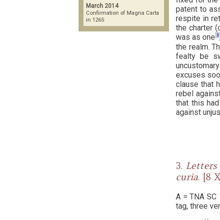
March 2014
patent to as
Confirmation of Magna Carta
respite in re
in 1265
the charter 
3
was as one
the realm. T
fealty be s
uncustomary 
excuses soon
clause that 
rebel against
that this ha
against unju
3.
Letters 
curia
.
A = TNA SC 1/
tag, three ve