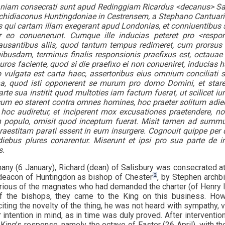
aniam consecrati sunt apud Redinggiam Ricardus <decanus> Sar
chidiaconus Huntingdoniae in Cestrensem, a Stephano Cantuar
s qui cartam illam exegerant apud Londonias, et conniuentibus sib
 eo conuenerunt. Cumque ille inducias peteret pro <respon
ausantibus aliis, quod tantum tempus redimeret, cum prorsus a
busdam, terminus finalis responsionis praefixus est, octauae v
uros faciente, quod si die praefixo ei non conueniret, inducias 
vulgata est carta haec, assertoribus eius omnium conciliati 
a, quod isti opponerent se murum pro domo Domini, et starent
te sua institit quod multoties iam factum fuerat, ut scilicet iu
um eo starent contra omnes homines, hoc praeter solitum adie
r hoc audiretur, et inciperent mox excusationes praetendere,
in populo, omisit quod inceptum fuerat. Misit tamen ad sum
praestitam parati essent in eum insurgere. Cognouit quippe p
iebus plures conarentur. Miserunt et ipsi pro sua parte de in
s.
any (6 January), Richard (dean) of Salisbury was consecrated a
2
deacon of Huntingdon as bishop of Chester
, by Stephen archb
rious of the magnates who had demanded the charter (of Henry I)
f the bishops, they came to the King on this business. How
iting the novelty of the thing, he was not heard with sympathy, 
 intention in mind, as in time was duly proved. After interventio
 King’s response, namely the octave of Easter (26 April), with t