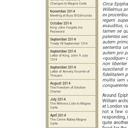
Circa Epiph
Changes to Magna Carta
Willelmus ar
November 2014
ex proceribu
Meeting at Bury St Edmunds
regem super
October 2014
exauditus, c
King John Forgets his
tamen se qui
Password
patentes sec
September 2014
autem primo 
Treaty 18 September 1214
sententia un
September 2014
autem pro par
Letter of King John 9 July
<quodque> c
1214
non libente
September 2014
suscitandi 
Letter of Aimery Vicomte of
fidelitatem 
Thouars
multis iam d
August 2014
conquerente
The Freedom of Election
Charter
Around Epiph
July 2014
William arch
The Witness Lists to Magna
at London va
Carta
not a few o
April 2014
responding, c
The Cerne Abbey Magna
quite another
Carta
fixed for the