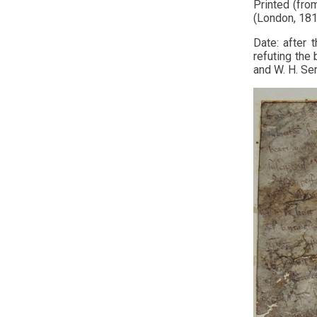
Printed (fro
(London, 1816
Date: after 
refuting the 
and W. H. Se