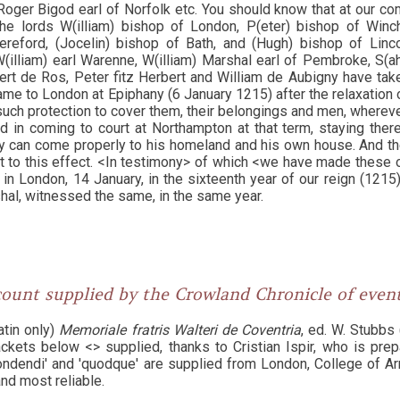
Roger Bigod earl of Norfolk etc. You should know that at our c
the lords W(illiam) bishop of London, P(eter) bishop of Winch
reford, (Jocelin) bishop of Bath, and (Hugh) bishop of Linc
W(illiam) earl Warenne, W(illiam) Marshal earl of Pembroke, S(ahe
ert de Ros, Peter fitz Herbert and William de Aubigny have tak
e to London at Epiphany (6 January 1215) after the relaxation of
such protection to cover them, their belongings and men, wherever
nd in coming to court at Northampton at that term, staying ther
y can come properly to his homeland and his own house. And t
nt to this effect. <In testimony> of which <we have made these 
n London, 14 January, in the sixteenth year of our reign (1215)
hal, witnessed the same, in the same year.
ount supplied by the Crowland Chronicle of eve
atin only)
Memoriale fratris Walteri de Coventria
, ed. W. Stubbs (
ckets below <> supplied, thanks to Cristian Ispir, who is prepa
ndendi' and 'quodque' are supplied from London, College of Ar
and most reliable.