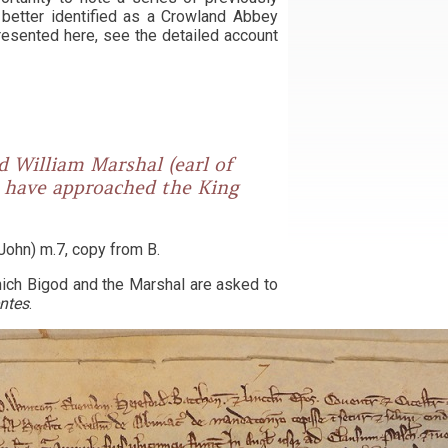
w better identified as a Crowland Abbey
resented here, see the detailed account
d William Marshal (earl of
o have approached the King
John) m.7, copy from B.
which Bigod and the Marshal are asked to
entes
.