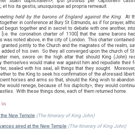
opter suam duplicitatem>, ipsi protinus per captionem ca
 et his ita gestis, unusquisque ad propria remeauit.
eeting held by the barons of England against the King
: At t
together in conference at Bury St Edmunds, as if for prayer, alth
d begun together and in secret to debate with one another, into
 [i.e. the coronation charter of 1100] that the same barons h
s was noted above, in the city of London. This charter contained 
 granted jointly to the Church and the magnates of the realm, sav
d added of his own. So they all converged upon the church of St
ater men, swore on the high altar that should King (John) re
hey themselves would make war against him and repudiate their fe
ter, sealed with his seal, all things that they sought. Moreover,
ther to the King to seek his confirmation of the aforesaid liber
icient horses and arms so that, should the King wish to abandon
 he would renege, because of his duplicity>, they would continu
castles. With these things done, each of them returned home.
 in
 the New Temple
(The Itinerary of King John)
evances aired at the New Temple
(The Itinerary of King John)