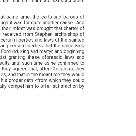
strorum suorum eum ad satisfactionem
hat same time, the earls and barons of
ough it was for quite another cause. And
 their midst was brought that charter of
ad received from Stephen archbishop of
certain liberties and laws of the sainted
ing certain liberties that the same King
 Edmund, king and martyr, and beginning
sist granting these aforesaid laws and
alty, until such time as he confirmed to
 they agreed that, after Christmas, they
ties, and that in the meantime they would
 his proper oath <from which they could
ally compel him to offer satisfaction by