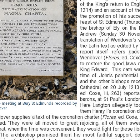
of the King's return to En
1214) and an account of th
the promotion of his succe
feast of St Edmund (Thurs
the bishop of Ely on the f
Andrew (Sunday 30 Novemb
translation of Wendover's 
the Latin text as edited by
report itself refers bac
Wendover (
Flores
, ed. Cox
to restore the good laws o
King Edward. This oath wa
time of John's penitential
and the other bishops rece
Cathedral, on 20 July 1213
ed. Coxe, iii, 263) repo
barons, at St Paul's Lond
e meeting at Bury St Edmunds recorded by
Here Langton allegedly t
over
them Henry I's coronation c
ver supplies a text of the coronation charter (
Flores
, ed. Coxe, 
d: 'They were all moved to great rejoicing, all of them swe
at, when the time was convenient, they would fight for these lib
The archbishop promised them his most faithful support, do