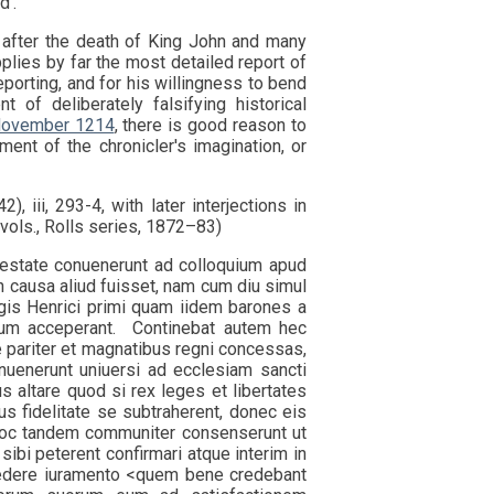
d'.
 after the death of King John and many
plies by far the most detailed report of
eporting, and for his willingness to bend
 of deliberately falsifying historical
 November 1214
, there is good reason to
ent of the chronicler's imagination, or
), iii, 293-4, with later interjections in
7 vols., Rolls series, 1872–83)
state conuenerunt ad colloquium apud
n causa aliud fuisset, nam cum diu simul
gis Henrici primi quam iidem barones a
arum acceperant. Continebat autem hec
 pariter et magnatibus regni concessas,
nuenerunt uniuersi ad ecclesiam sancti
s altare quod si rex leges et libertates
us fidelitate se subtraherent, donec eis
 hoc tandem communiter consenserunt ut
ibi peterent confirmari atque interim in
recedere iuramento <quem bene credebant