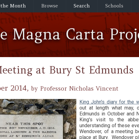
 the Month
Browse
Search
Schools
he Magna Carta Proj
eeting at Bury St Edmunds
er 2014,
by Professor Nicholas Vincent
King John's diary for th
out at length what may, 
Edmunds in October and N
King's visit to the ab
understanding of these eve
Wendover, of a meeting b
place at Bury. Wendover p