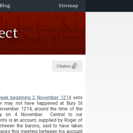
Blog
Sitemap
ect
Citation
e week beginning 2 November 1214
sets
or may not have happened at Bury St
ovember 1214, around the time of the
bey on 4 November. Central to our
nts is an account, supplied by Roger of
etween the barons, said to have taken
laces this meeting between his account