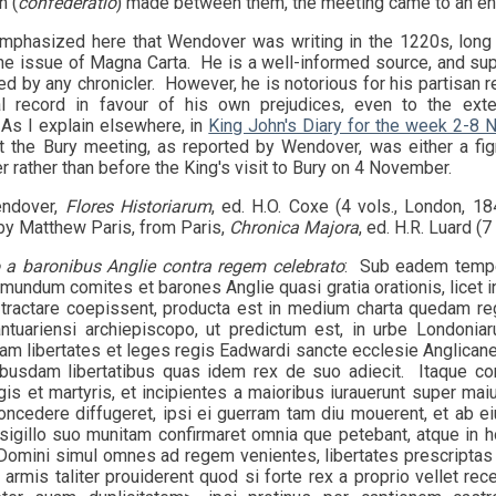
n (
confederatio
) made between them, the meeting came to an en
mphasized here that Wendover was writing in the 1220s, long
the issue of Magna Carta. He is a well-informed source, and sup
d by any chronicler. However, he is notorious for his partisan r
al record in favour of his own prejudices, even to the extent
As I explain elsewhere, in
King John's Diary for the week 2-8
 the Bury meeting, as reported by Wendover, was either a figm
r rather than before the King's visit to Bury on 4 November.
endover,
Flores Historiarum
, ed. H.O. Coxe (4 vols., London, 1842
by Matthew Paris, from Paris,
Chronica Majora
, ed. H.R. Luard (
 a baronibus Anglie contra regem celebrato
: Sub eadem tempe
undum comites et barones Anglie quasi gratia orationis, licet i
 tractare coepissent, producta est in medium charta quedam re
ntuariensi archiepiscopo, ut predictum est, in urbe Londoni
am libertates et leges regis Eadwardi sancte ecclesie Anglicane
busdam libertatibus quas idem rex de suo adiecit. Itaque co
is et martyris, et incipientes a maioribus iurauerunt super maiu
oncedere diffugeret, ipsi ei guerram tam diu mouerent, et ab ei
sigillo suo munitam confirmaret omnia que petebant, atque in
Domini simul omnes ad regem venientes, libertates prescriptas s
t armis taliter prouiderent quod si forte rex a proprio vellet 