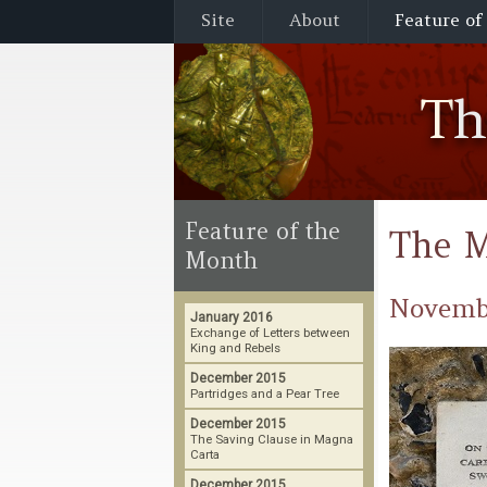
Site
About
Feature of
T
Feature of the
The M
Month
Novemb
January 2016
Exchange of Letters between
King and Rebels
December 2015
Partridges and a Pear Tree
December 2015
The Saving Clause in Magna
Carta
December 2015