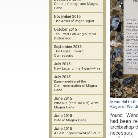
Christ's College and Magna
Carta
November 2015
The Arms of Roger Bigod
October 2015
Ten Letters on Anglo-Papal
Diplomacy
September 2015
The Leges Edwardi
Confessoris
July 2015
New Letter of the Twenty-Five
July 2015
Runnymede and the
Commemoration of Magna
Carta
June 2015
Memorial to th
Who Did (and Did Not) Write
Roger of Wend
Magna Carta
found. Wendo
June 2015
Date of Magna Carta
had been rea
archbishop th
June 2015
necessary. 
A Lost Engrossment of 1215?