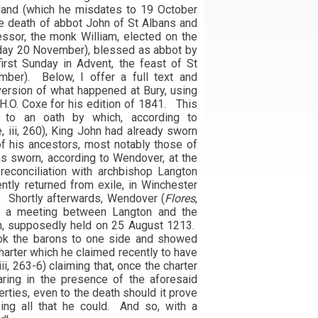
gland (which he misdates to 19 October
e death of abbot John of St Albans and
ssor, the monk William, elected on the
day 20 November), blessed as abbot by
irst Sunday in Advent, the feast of St
er). Below, I offer a full text and
version of what happened at Bury, using
 H.O. Coxe for his edition of 1841. This
k to an oath by which, according to
e, iii, 260), King John had already sworn
f his ancestors, most notably those of
s sworn, according to Wendover, at the
 reconciliation with archbishop Langton
ntly returned from exile, in Winchester
. Shortly afterwards, Wendover (
Flores
,
rts a meeting between Langton and the
on, supposedly held on 25 August 1213.
ook the barons to one side and showed
harter which he claimed recently to have
iii, 263-6) claiming that, once the charter
aring in the presence of the aforesaid
erties, even to the death should it prove
ing all that he could. And so, with a