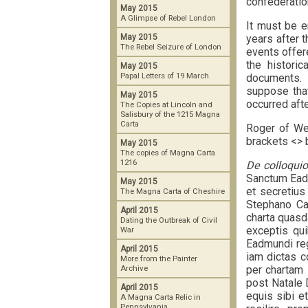
confederatio
May 2015
A Glimpse of Rebel London
It must be e
years after 
May 2015
The Rebel Seizure of London
events offere
the historic
May 2015
Papal Letters of 19 March
documents. 
suppose that
May 2015
occurred afte
The Copies at Lincoln and
Salisbury of the 1215 Magna
Carta
Roger of W
brackets <> 
May 2015
The copies of Magna Carta
1216
De colloquio
Sanctum Eadm
May 2015
et secretius
The Magna Carta of Cheshire
Stephano Ca
April 2015
charta quasd
Dating the Outbreak of Civil
exceptis qui
War
Eadmundi reg
April 2015
iam dictas c
More from the Painter
per chartam 
Archive
post Natale 
April 2015
equis sibi e
A Magna Carta Relic in
Pennsylvania