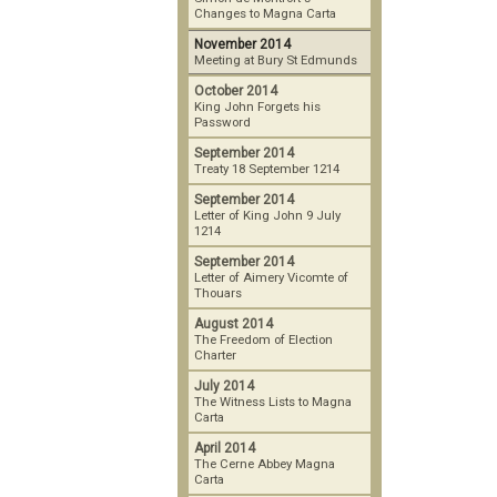
Changes to Magna Carta
November 2014
Meeting at Bury St Edmunds
October 2014
King John Forgets his
Password
September 2014
Treaty 18 September 1214
September 2014
Letter of King John 9 July
1214
September 2014
Letter of Aimery Vicomte of
Thouars
August 2014
The Freedom of Election
Charter
July 2014
The Witness Lists to Magna
Carta
April 2014
The Cerne Abbey Magna
Carta