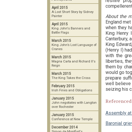
resilire pr
compellerent,
April 2015
A Lost Short Story by Sidney
About the m
Painter
England met 
April 2015
when they ha
King John's Banners and
King Henry I
Battle Flags
Canterbury, a
March 2015
King Edward,
King John’s Lost Language of
Cranes
(Henry I) ha
with the gre
March 2015
liberties, t
Magna Carta and Richard II's
Reign
them by char
would go toge
March 2015
prepare suff
The King Takes the Cross
well believe
February 2015
seizing his 
Irish Fines and Obligations
January 2015
Referenced
John negotiates with Langton
over Rochester
Assembly at
January 2015
Conference at New Temple
Baronial gri
December 2014
Simon de Montfort's