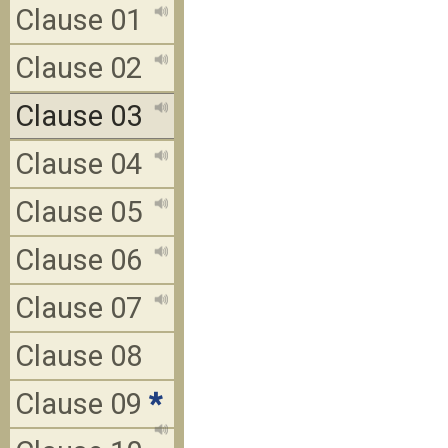
Clause 01
Clause 02
Clause 03
Clause 04
Clause 05
Clause 06
Clause 07
Clause 08
Clause 09
*