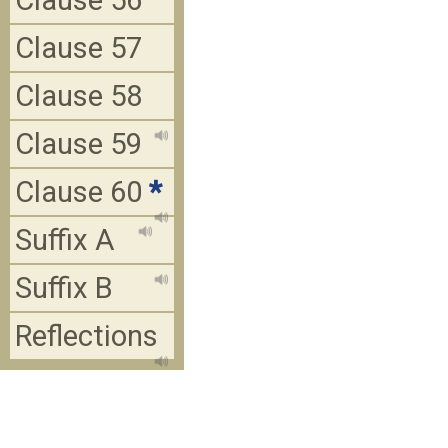
Clause 56
Clause 57
Clause 58
Clause 59
Clause 60
*
Suffix A
Suffix B
Reflections