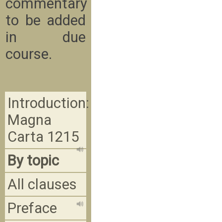
commentary
to be added
in due
course.
Introduction:
Magna
Carta 1215
By topic
All clauses
Preface