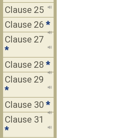
Clause 25
Clause 26
*
Clause 27
*
Clause 28
*
Clause 29
*
Clause 30
*
Clause 31
*