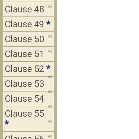
Clause 48
Clause 49
*
Clause 50
Clause 51
Clause 52
*
Clause 53
Clause 54
Clause 55
*