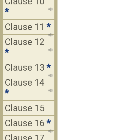
Clause 10
*
Clause 11
*
Clause 12
*
Clause 13
*
Clause 14
*
Clause 15
Clause 16
*
Clause 17