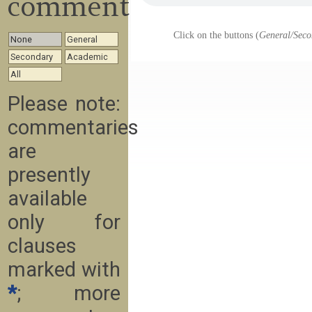
commentary
Click on the buttons (
General/Seco
None
General
Secondary
Academic
All
Please note:
commentaries
are
presently
available
only for
clauses
marked with
*
; more