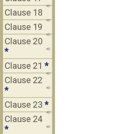
Clause 18
Clause 19
Clause 20
*
Clause 21
*
Clause 22
*
Clause 23
*
Clause 24
*